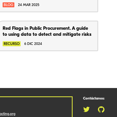
BLOG
24 MAR 2025
Red Flags in Public Procurement. A guide
to using data to detect and mitigate risks
RECURSO
6 DIC 2024
Contáctanos:
cting.org