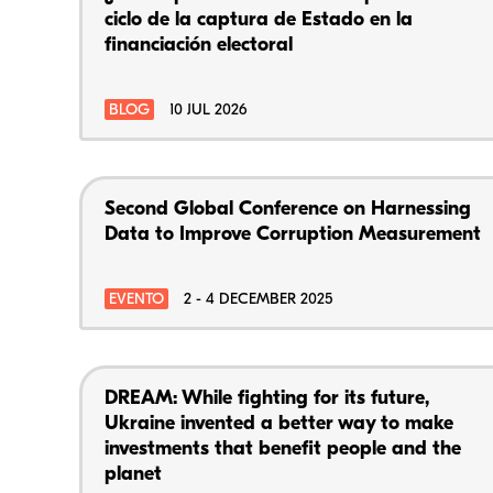
ciclo de la captura de Estado en la
financiación electoral
BLOG
10 JUL 2026
Second Global Conference on Harnessing
Data to Improve Corruption Measurement
EVENTO
2 - 4 DECEMBER 2025
DREAM: While fighting for its future,
Ukraine invented a better way to make
investments that benefit people and the
planet