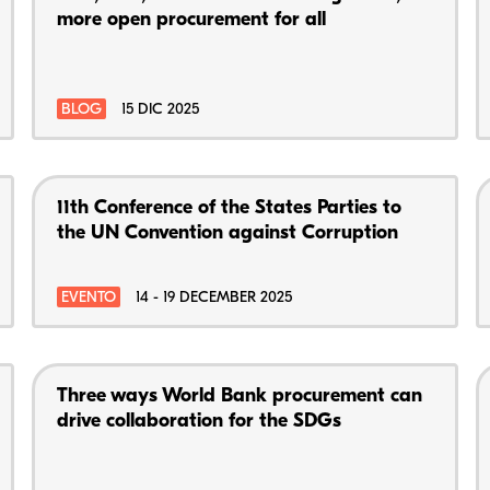
more open procurement for all
BLOG
15 DIC 2025
11th Conference of the States Parties to
the UN Convention against Corruption
EVENTO
14 - 19 DECEMBER 2025
Three ways World Bank procurement can
drive collaboration for the SDGs