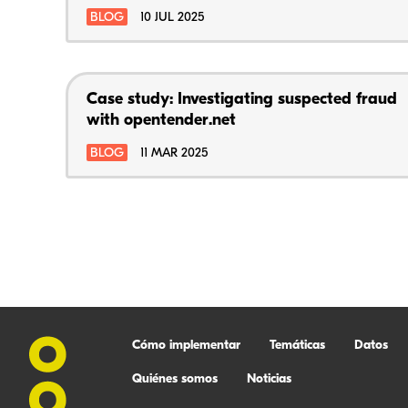
BLOG
10 JUL 2025
Case study: Investigating suspected fraud
with opentender.net
BLOG
11 MAR 2025
Cómo implementar
Temáticas
Datos
Quiénes somos
Noticias