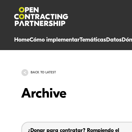
Home
Cómo implementar
Temáticas
Datos
Dón
BACK TO LATEST
Archive
¿Donar para contratar? Rompiendo el