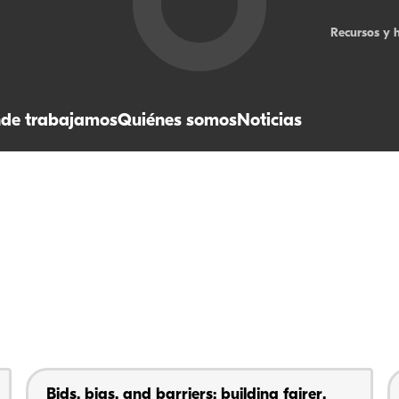
Recursos y 
de trabajamos
Quiénes somos
Noticias
Bids, bias, and barriers: building fairer,