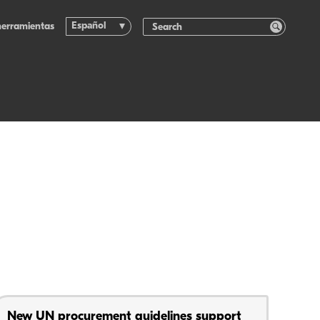
Español
herramientas
New UN procurement guidelines support