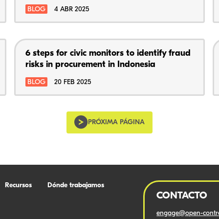
BLOG
4 ABR 2025
6 steps for civic monitors to identify fraud
risks in procurement in Indonesia
BLOG
20 FEB 2025
PRÓXIMA PÁGINA
Recursos
Dónde trabajamos
CONTACTO
engage@open-contra