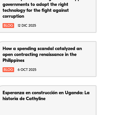
governments to adopt the right
technology for the fight against
corruption
BLOG
12 DIC 2025
How a spending scandal catalyzed an
open contracting renaissance in the
Philippines
BLOG
6 OCT 2025
Esperanza en construcción en Uganda: La
historia de Cathyline