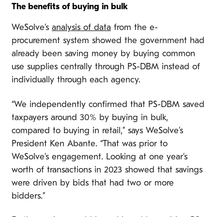
The benefits of buying in bulk
WeSolve’s
analysis of data
from the e-
procurement system showed the government had
already been saving money by buying common
use supplies centrally through PS-DBM instead of
individually through each agency.
“We independently confirmed that PS-DBM saved
taxpayers around 30% by buying in bulk,
compared to buying in retail,” says WeSolve’s
President Ken Abante. “That was prior to
WeSolve’s engagement. Looking at one year’s
worth of transactions in 2023 showed that savings
were driven by bids that had two or more
bidders.”