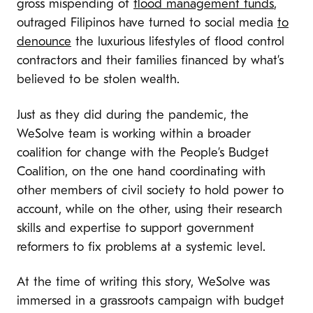
gross mispending of
flood management funds
,
outraged Filipinos have turned to social media
to
denounce
the luxurious lifestyles of flood control
contractors and their families financed by what’s
believed to be stolen wealth.
Just as they did during the pandemic, the
WeSolve team is working within a broader
coalition for change with the People’s Budget
Coalition, on the one hand coordinating with
other members of civil society to hold power to
account, while on the other, using their research
skills and expertise to support government
reformers to fix problems at a systemic level.
At the time of writing this story, WeSolve was
immersed in a grassroots campaign with budget