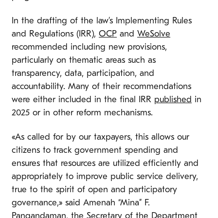
In the drafting of the law’s Implementing Rules
and Regulations (IRR),
OCP
and
WeSolve
recommended including new provisions,
particularly on thematic areas such as
transparency, data, participation, and
accountability. Many of their recommendations
were either included in the final IRR
published
in
2025 or in other reform mechanisms.
«As called for by our taxpayers, this allows our
citizens to track government spending and
ensures that resources are utilized efficiently and
appropriately to improve public service delivery,
true to the spirit of open and participatory
governance,» said Amenah “Mina” F.
Pangandaman, the Secretary of the Department