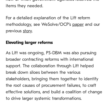
items they needed.
For a detailed explanation of the Lift reform
methodology, see WeSolve/OCP’s
paper
and our
previous
story
.
Elevating larger reforms
As Lift was ongoing, PS-DBM was also pursuing
broader contracting reforms with international
support. The collaboration through Lift helped
break down siloes between the various
stakeholders, bringing them together to identify
the root causes of procurement failures, to craft
effective solutions, and build a coalition of change
to drive larger systemic transformations.