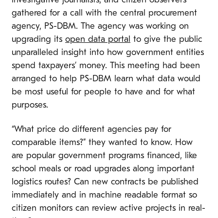
investigative journalists, and citizen observers
gathered for a call with the central procurement
agency, PS-DBM. The agency was working on
upgrading its
open data portal
to give the public
unparalleled insight into how government entities
spend taxpayers’ money. This meeting had been
arranged to help PS-DBM learn what data would
be most useful for people to have and for what
purposes.
“What price do different agencies pay for
comparable items?” they wanted to know. How
are popular government programs financed, like
school meals or road upgrades along important
logistics routes? Can new contracts be published
immediately and in machine readable format so
citizen monitors can review active projects in real-