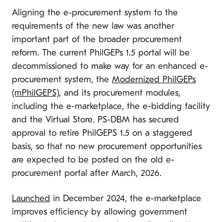
Aligning the e-procurement system to the
requirements of the new law was another
important part of the broader procurement
reform. The current PhilGEPs 1.5 portal will be
decommissioned to make way for an enhanced e-
procurement system, the
Modernized PhilGEPs
(mPhilGEPS)
, and its procurement modules,
including the e-marketplace, the e-bidding facility
and the Virtual Store. PS-DBM has secured
approval to retire PhilGEPS 1.5 on a staggered
basis, so that no new procurement opportunities
are expected to be posted on the old e-
procurement portal after March, 2026.
Launched
in December 2024, the e-marketplace
improves efficiency by allowing government