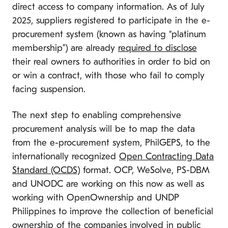
direct access to company information. As of July
2025, suppliers registered to participate in the e-
procurement system (known as having “platinum
membership”) are already
required to disclose
their real owners to authorities in order to bid on
or win a contract, with those who fail to comply
facing suspension.
The next step to enabling comprehensive
procurement analysis will be to map the data
from the e-procurement system, PhilGEPS, to the
internationally recognized
Open Contracting Data
Standard (OCDS)
format. OCP, WeSolve, PS-DBM
and UNODC are working on this now as well as
working with OpenOwnership and UNDP
Philippines to improve the collection of beneficial
ownership of the companies involved in public