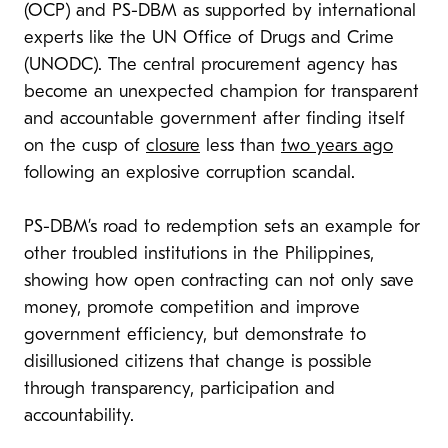
(OCP) and PS-DBM as supported by international
experts like the UN Office of Drugs and Crime
(UNODC). The central procurement agency has
become an unexpected champion for transparent
and accountable government after finding itself
on the cusp of
closure
less than
two years ago
following an explosive corruption scandal.
PS-DBM’s road to redemption sets an example for
other troubled institutions in the Philippines,
showing how open contracting can not only save
money, promote competition and improve
government efficiency, but demonstrate to
disillusioned citizens that change is possible
through transparency, participation and
accountability.