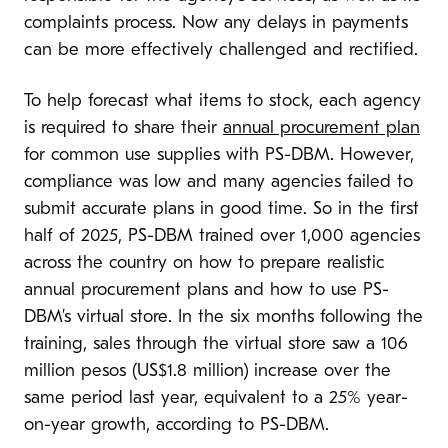
complaints process. Now any delays in payments
can be more effectively challenged and rectified.
To help forecast what items to stock, each agency
is required to share their
annual procurement plan
for common use supplies with PS-DBM. However,
compliance was low and many agencies failed to
submit accurate plans in good time. So in the first
half of 2025, PS-DBM trained over 1,000 agencies
across the country on how to prepare realistic
annual procurement plans and how to use PS-
DBM’s virtual store. In the six months following the
training, sales through the virtual store saw a 106
million pesos (US$1.8 million) increase over the
same period last year, equivalent to a 25% year-
on-year growth, according to PS-DBM.