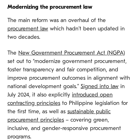
Modernizing the procurement law
The main reform was an overhaul of the
procurement law
which hadn’t been updated in
two decades.
The
New Government Procurement Act (NGPA)
set out to “modernize government procurement,
foster transparency and fair competition, and
improve procurement outcomes in alignment with
national development goals.”
Signed into law
in
July 2024, it also explicitly
introduced open
contracting principles
to Philippine legislation for
the first time, as well as
sustainable public
procurement principles
– covering green,
inclusive, and gender-responsive procurement
programs.