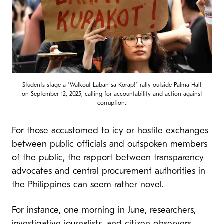
Students stage a “Walkout Laban sa Korap!” rally outside Palma Hall
on September 12, 2025, calling for accountability and action against
corruption.
For those accustomed to icy or hostile exchanges
between public officials and outspoken members
of the public, the rapport between transparency
advocates and central procurement authorities in
the Philippines can seem rather novel.
For instance, one morning in June, researchers,