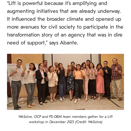
“Lift is powerful because it’s amplifying and
augmenting initiatives that are already underway.
It influenced the broader climate and opened up
more avenues for civil society to participate in the
transformation story of an agency that was in dire
need of support,” says Abante.
WeSolve, OCP and PS-DBM team members gather for a Lift
workshop in December 2023 (Credit: WeSolve)