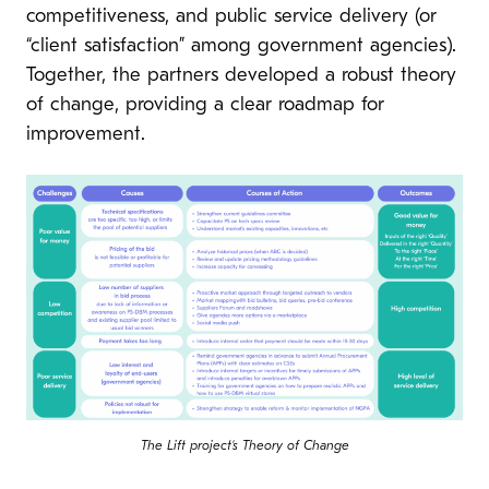
competitiveness, and public service delivery (or
“client satisfaction” among government agencies).
Together, the partners developed a robust theory
of change, providing a clear roadmap for
improvement.
The Lift project’s Theory of Change