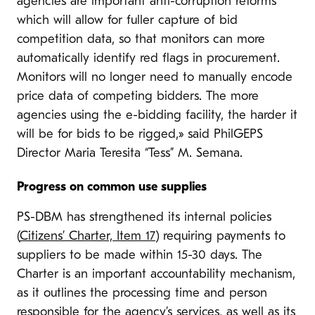
agencies are important anti-corruption reforms
which will allow for fuller capture of bid
competition data, so that monitors can more
automatically identify red flags in procurement.
Monitors will no longer need to manually encode
price data of competing bidders. The more
agencies using the e-bidding facility, the harder it
will be for bids to be rigged,» said PhilGEPS
Director Maria Teresita “Tess” M. Semana.
Progress on common use supplies
PS-DBM has strengthened its internal policies
(
Citizens’ Charter, Item 17
) requiring payments to
suppliers to be made within 15-30 days. The
Charter is an important accountability mechanism,
as it outlines the processing time and person
responsible for the agency’s services, as well as its