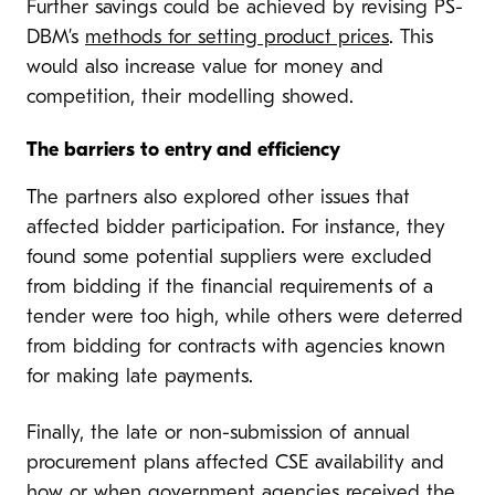
Further savings could be achieved by revising PS-
DBM’s
methods for setting product prices
. This
would also increase value for money and
competition, their modelling showed.
The barriers to entry and efficiency
The partners also explored other issues that
affected bidder participation. For instance, they
found some potential suppliers were excluded
from bidding if the financial requirements of a
tender were too high, while others were deterred
from bidding for contracts with agencies known
for making late payments.
Finally, the late or non-submission of annual
procurement plans affected CSE availability and
how or when government agencies received the