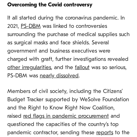
Overcoming the Covid controversy
It all started during the coronavirus pandemic. In
2021,
PS-DBM
was linked to controversies
surrounding the purchase of medical supplies such
as surgical masks and face shields. Several
government and business executives were
charged with graft, further investigations revealed
other irregularities
, and the
fallout
was so serious,
PS-DBM was
nearly dissolved
.
Members of civil society, including the Citizens’
Budget Tracker supported by WeSolve Foundation
and the Right to Know Right Now Coalition,
raised
red flags in pandemic procurement
and
questioned the capacities of the country’s top
pandemic contractor, sending these
reports
to the