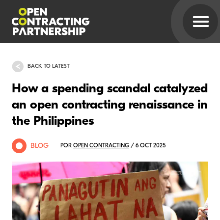
BACK TO LATEST
How a spending scandal catalyzed
an open contracting renaissance in
the Philippines
BLOG
POR
OPEN CONTRACTING
/ 6 OCT 2025