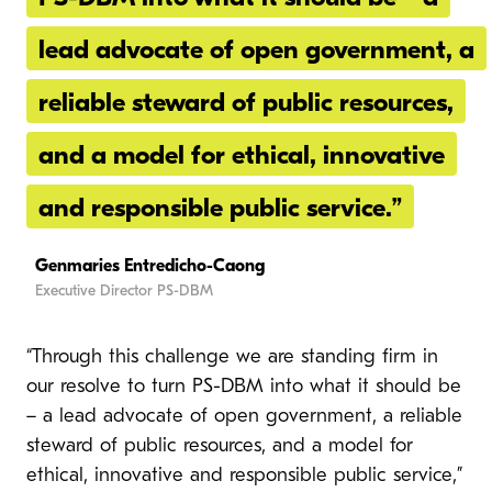
lead advocate of open government, a
reliable steward of public resources,
and a model for ethical, innovative
and responsible public service.”
Genmaries Entredicho-Caong
Executive Director PS-DBM
“Through this challenge we are standing firm in
our resolve to turn PS-DBM into what it should be
– a lead advocate of open government, a reliable
steward of public resources, and a model for
ethical, innovative and responsible public service,”