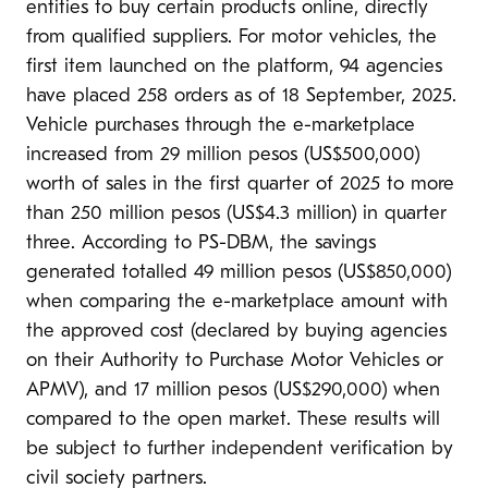
entities to buy certain products online, directly
from qualified suppliers. For motor vehicles, the
first item launched on the platform, 94 agencies
have placed 258 orders as of 18 September, 2025.
Vehicle purchases through the e-marketplace
increased from 29 million pesos (US$500,000)
worth of sales in the first quarter of 2025 to more
than 250 million pesos (US$4.3 million) in quarter
three. According to PS-DBM, the savings
generated totalled 49 million pesos (US$850,000)
when comparing the e-marketplace amount with
the approved cost (declared by buying agencies
on their Authority to Purchase Motor Vehicles or
APMV), and 17 million pesos (US$290,000) when
compared to the open market. These results will
be subject to further independent verification by
civil society partners.