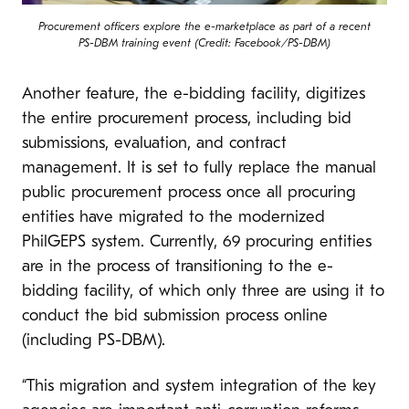
Procurement officers explore the e-marketplace as part of a recent
PS-DBM training event (Credit: Facebook/PS-DBM)
Another feature, the e-bidding facility, digitizes
the entire procurement process, including bid
submissions, evaluation, and contract
management. It is set to fully replace the manual
public procurement process once all procuring
entities have migrated to the modernized
PhilGEPS system. Currently, 69 procuring entities
are in the process of transitioning to the e-
bidding facility, of which only three are using it to
conduct the bid submission process online
(including PS-DBM).
“This migration and system integration of the key