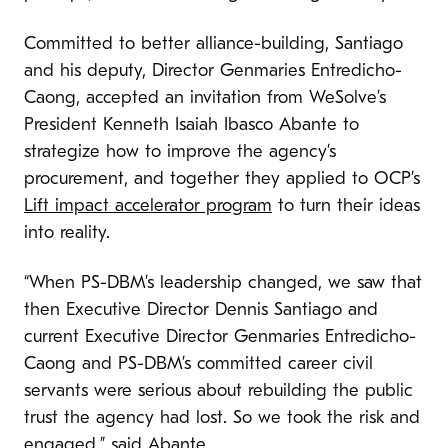
Committed to better alliance-building, Santiago
and his deputy, Director Genmaries Entredicho-
Caong, accepted an invitation from WeSolve’s
President Kenneth Isaiah Ibasco Abante to
strategize how to improve the agency’s
procurement, and together they applied to OCP’s
Lift impact accelerator program
to turn their ideas
into reality.
“When PS-DBM’s leadership changed, we saw that
then Executive Director Dennis Santiago and
current Executive Director Genmaries Entredicho-
Caong and PS-DBM’s committed career civil
servants were serious about rebuilding the public
trust the agency had lost. So we took the risk and
engaged,” said Abante.