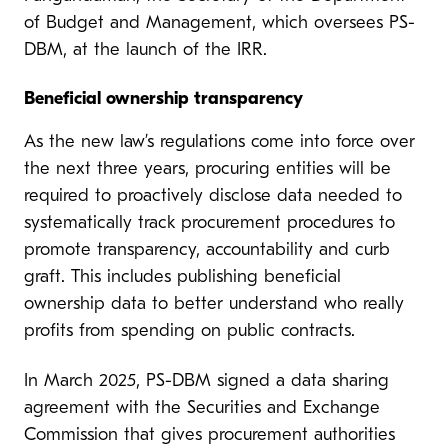
of Budget and Management, which oversees PS-
DBM, at the launch of the IRR.
Beneficial ownership transparency
As the new law’s regulations come into force over
the next three years, procuring entities will be
required to proactively disclose data needed to
systematically track procurement procedures to
promote transparency, accountability and curb
graft. This includes publishing beneficial
ownership data to better understand who really
profits from spending on public contracts.
In March 2025, PS-DBM signed a data sharing
agreement with the Securities and Exchange
Commission that gives procurement authorities