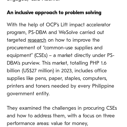
An inclusive approach to problem solving
With the help of OCP’s Lift impact accelerator
program, PS-DBM and WeSolve carried out
targeted
research
on how to improve the
procurement of “common-use supplies and
equipment” (CSEs) – a market directly under PS-
DBM’s purview. This market, totalling PHP 1.6
billion (US$27 million) in 2023, includes office
supplies like pens, paper, staples, computers,
printers and toners needed by every Philippine
government entity.
They examined the challenges in procuring CSEs
and how to address them, with a focus on three
performance areas: value for money,