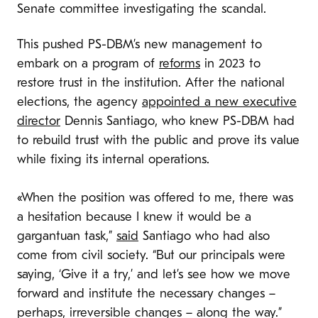
Senate committee investigating the scandal.
This pushed PS-DBM’s new management to
embark on a program of
reforms
in 2023 to
restore trust in the institution. After the national
elections, the agency
appointed a new executive
director
Dennis Santiago, who knew PS-DBM had
to rebuild trust with the public and prove its value
while fixing its internal operations.
«When the position was offered to me, there was
a hesitation because I knew it would be a
gargantuan task,”
said
Santiago who had also
come from civil society. “But our principals were
saying, ‘Give it a try,’ and let’s see how we move
forward and institute the necessary changes –
perhaps, irreversible changes – along the way.”