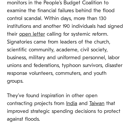
monitors in the People’s Budget Coalition to
examine the financial failures behind the flood
control scandal. Within days, more than 130
institutions and another 190 individuals had signed
their
open letter
calling for systemic reform.
Signatories came from leaders of the church,
scientific community, academe, civil society,
business, military and uniformed personnel, labor
unions and federations, typhoon survivors, disaster
response volunteers, commuters, and youth
groups.
They’ve found inspiration in other open
contracting projects from
India
and
Taiwan
that
improved strategic spending decisions to protect
against floods.