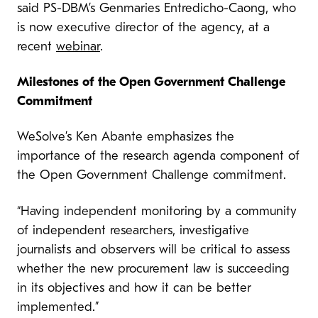
said PS-DBM’s Genmaries Entredicho-Caong, who
is now executive director of the agency, at a
recent
webinar
.
Milestones of the Open Government Challenge
Commitment
WeSolve’s Ken Abante emphasizes the
importance of the research agenda component of
the Open Government Challenge commitment.
“Having independent monitoring by a community
of independent researchers, investigative
journalists and observers will be critical to assess
whether the new procurement law is succeeding
in its objectives and how it can be better
implemented.”