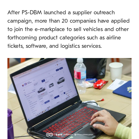
After PS-DBM launched a supplier outreach
campaign, more than 20 companies have applied
to join the e-markplace to sell vehicles and other
forthcoming product categories such as airline
tickets, software, and logistics services.