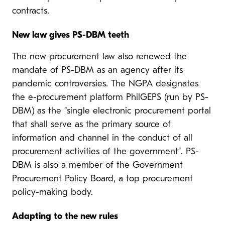
contracts.
New law gives PS-DBM teeth
The new procurement law also renewed the
mandate of PS-DBM as an agency after its
pandemic controversies. The NGPA designates
the e-procurement platform PhilGEPS (run by PS-
DBM) as the “single electronic procurement portal
that shall serve as the primary source of
information and channel in the conduct of all
procurement activities of the government”. PS-
DBM is also a member of the Government
Procurement Policy Board, a top procurement
policy-making body.
Adapting to the new rules