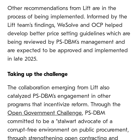
Other recommendations from Lift are in the
process of being implemented. Informed by the
Lift team’s findings, WeSolve and OCP helped
develop better price setting guidelines which are
being reviewed by PS-DBM’s management and
are expected to be approved and implemented
in late 2025.
Taking up the challenge
The collaboration emerging from Lift also
catalyzed PS-DBM’s engagement in other
programs that incentivize reform. Through the
Open Government Challenge
, PS-DBM
committed to be a “stalwart advocate of a
corrupt-free environment on public procurement,
through strengthening open contracting and