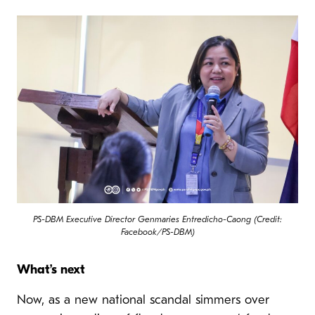
PS-DBM Executive Director Genmaries Entredicho-Caong (Credit:
Facebook/PS-DBM)
What’s next
Now, as a new national scandal simmers over