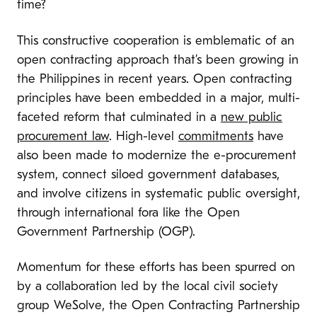
time?
This constructive cooperation is emblematic of an
open contracting approach that’s been growing in
the Philippines in recent years. Open contracting
principles have been embedded in a major, multi-
faceted reform that culminated in a
new public
procurement law
. High-level
commitments
have
also been made to modernize the e-procurement
system, connect siloed government databases,
and involve citizens in systematic public oversight,
through international fora like the Open
Government Partnership (OGP).
Momentum for these efforts has been spurred on
by a collaboration led by the local civil society
group WeSolve, the Open Contracting Partnership