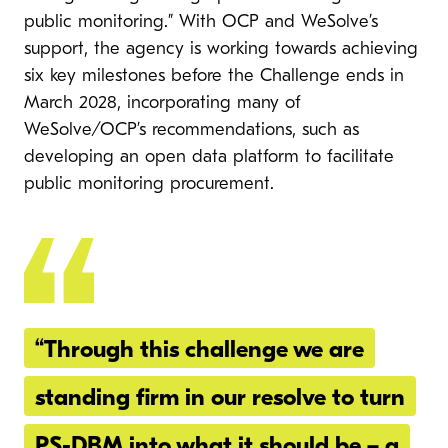
public monitoring.” With OCP and WeSolve’s
support, the agency is working towards achieving
six key milestones before the Challenge ends in
March 2028, incorporating many of
WeSolve/OCP’s recommendations, such as
developing an open data platform to facilitate
public monitoring procurement.
“Through this challenge we are
standing firm in our resolve to turn
PS-DBM into what it should be – a