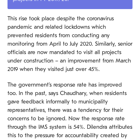
This rise took place despite the coronavirus
pandemic and related lockdowns which
prevented residents from conducting any
monitoring from April to July 2020. Similarly, senior
officials are now mandated to visit all projects
under construction – an improvement from March
2019 when they visited just over 45%.
The government’s response rate has improved
too. In the past, says Chaudhary, when residents
gave feedback informally to municipality
representatives, there was a tendency for their
concerns to be ignored. Now the response rate
through the IMS system is 54%. Dilendra attributes
this to the pressure for accountability created by