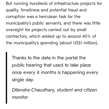
But running hundreds of infrastructure projects for
quality, timeliness and potential fraud and
corruption was a herculean task for the
municipality’s public servants, and there was little
oversight for projects carried out by small
contractors, which added up to around 40% of
the municipality’s spending (about US$1 million).
Thanks to the data in the portal the
public hearing that used to take place
once every 4 months is happening every
single day.
Dilendra Chaudhary, student and citizen
monitor