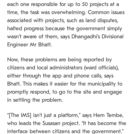
each one responsible for up to 50 projects at a
time, the task was overwhelming. Common issues
associated with projects, such as land disputes,
halted progress because the government simply
wasn’t aware of them, says Dhangadhi’s Divisional
Engineer Mr Bhatt.
Now, these problems are being reported by
citizens and local administrators (ward officials),
either through the app and phone calls, says
Bhatt. This makes it easier for the municipality to
promptly respond, to go to the site and engage
in settling the problem.
“[The IMS] isn’t just a platform,” says Hem Tembe,
who leads the Susasan project. “It has become the
interface between citizens and the government.”