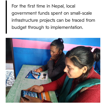
For the first time in Nepal, local
government funds spent on small-scale
infrastructure projects can be traced from
budget through to implementation.