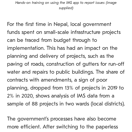
Hands-on training on using the IMS app to report issues (image
supplied)
For the first time in Nepal, local government
funds spent on small-scale infrastructure projects
can be traced from budget through to
implementation. This has had an impact on the
planning and delivery of projects, such as the
paving of roads, construction of gutters for run-off
water and repairs to public buildings. The share of
contracts with amendments, a sign of poor
planning, dropped from 13% of projects in 2019 to
2% in 2020, shows analysis of IMS data from a
sample of 88 projects in two wards (local districts).
The government’s processes have also become
more efficient. After switching to the paperless