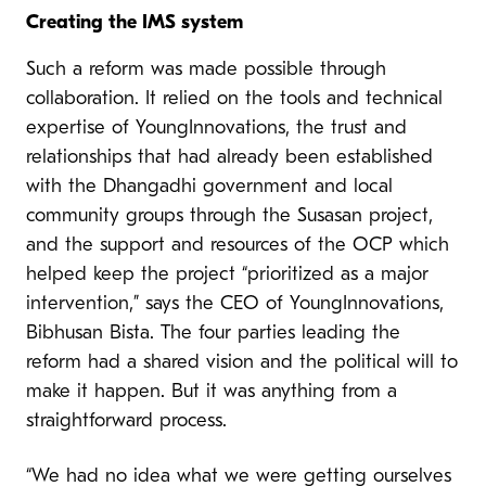
Creating the IMS system
Such a reform was made possible through
collaboration. It relied on the tools and technical
expertise of YoungInnovations, the trust and
relationships that had already been established
with the Dhangadhi government and local
community groups through the Susasan project,
and the support and resources of the OCP which
helped keep the project “prioritized as a major
intervention,” says the CEO of YoungInnovations,
Bibhusan Bista. The four parties leading the
reform had a shared vision and the political will to
make it happen. But it was anything from a
straightforward process.
“We had no idea what we were getting ourselves