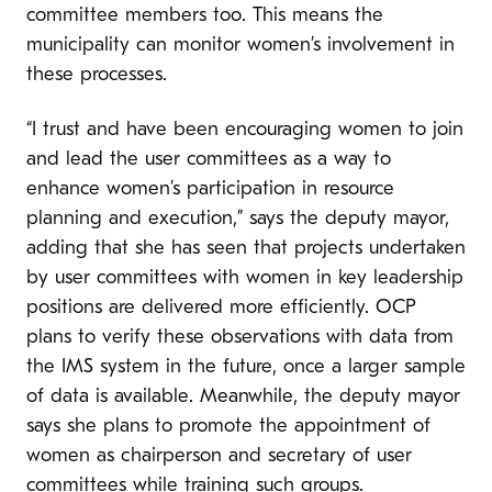
committee members too. This means the
municipality can monitor women’s involvement in
these processes.
“I trust and have been encouraging women to join
and lead the user committees as a way to
enhance women’s participation in resource
planning and execution,” says the deputy mayor,
adding that she has seen that projects undertaken
by user committees with women in key leadership
positions are delivered more efficiently. OCP
plans to verify these observations with data from
the IMS system in the future, once a larger sample
of data is available. Meanwhile, the deputy mayor
says she plans to promote the appointment of
women as chairperson and secretary of user
committees while training such groups.