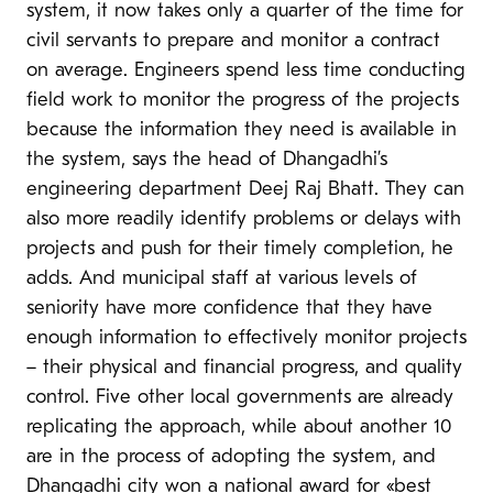
system, it now takes only a quarter of the time for
civil servants to prepare and monitor a contract
on average. Engineers spend less time conducting
field work to monitor the progress of the projects
because the information they need is available in
the system, says the head of Dhangadhi’s
engineering department Deej Raj Bhatt. They can
also more readily identify problems or delays with
projects and push for their timely completion, he
adds. And municipal staff at various levels of
seniority have more confidence that they have
enough information to effectively monitor projects
– their physical and financial progress, and quality
control. Five other local governments are already
replicating the approach, while about another 10
are in the process of adopting the system, and
Dhangadhi city won a national
award
for «best