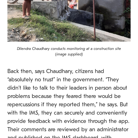
Dilendra Chaudhary conducts monitoring at a construction site
(
image supplied)
Back then, says Chaudhary, citizens had
“absolutely no trust” in the government. “They
didn’t like to talk to their leaders in person about
problems because they feared there would be
repercussions if they reported them,” he says. But
with the IMS, they can securely and conveniently
provide feedback with evidence through the app.
Their comments are reviewed by an administrator