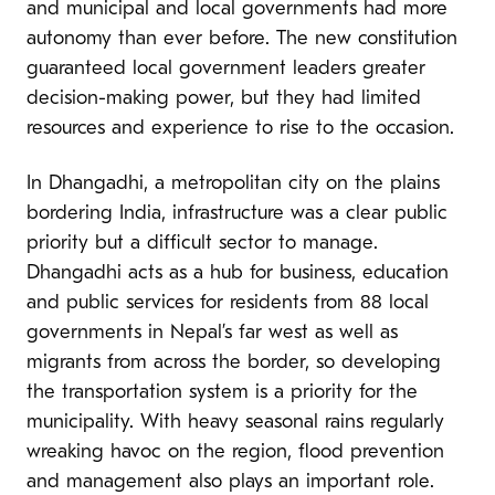
and municipal and local governments had more
autonomy than ever before. The new constitution
guaranteed local government leaders greater
decision-making power, but they had limited
resources and experience to rise to the occasion.
In Dhangadhi, a metropolitan city on the plains
bordering India, infrastructure was a clear public
priority but a difficult sector to manage.
Dhangadhi acts as a hub for business, education
and public services for residents from 88 local
governments in Nepal’s far west as well as
migrants from across the border, so developing
the transportation system is a priority for the
municipality. With heavy seasonal rains regularly
wreaking havoc on the region, flood prevention
and management also plays an important role.