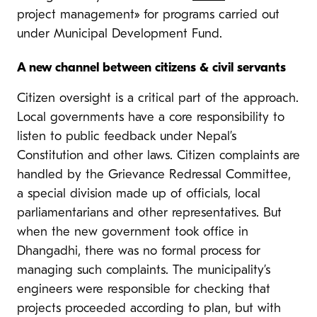
project management» for programs carried out
under Municipal Development Fund.
A new channel between citizens & civil servants
Citizen oversight is a critical part of the approach.
Local governments have a core responsibility to
listen to public feedback under Nepal’s
Constitution and other laws. Citizen complaints are
handled by the Grievance Redressal Committee,
a special division made up of officials, local
parliamentarians and other representatives. But
when the new government took office in
Dhangadhi, there was no formal process for
managing such complaints. The municipality’s
engineers were responsible for checking that
projects proceeded according to plan, but with