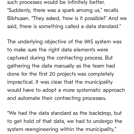
such processes would be infinitely better.
“Suddenly, there was a spark among us,” recalls
Bibhusan. “They asked, ‘how is it possible?’ And we
said, there is something called a data standard.”
The underlying objective of the IMS system was
to make sure the right data elements were
captured during the contracting process. But
gathering the data manually as the team had
done for the first 20 projects was completely
impractical. It was clear that the municipality
would have to adopt a more systematic approach
and automate their contracting processes.
“We had the data standard as the backdrop, but
to get hold of that data, we had to undergo the
system reengineering within the municipality,”