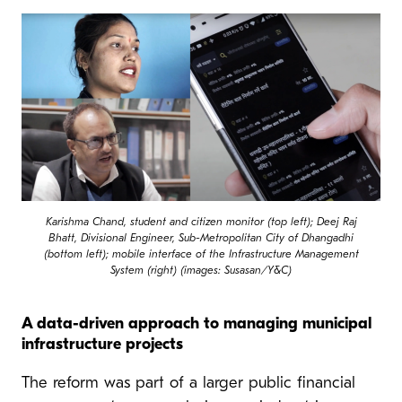
Karishma Chand, student and citizen monitor (top left); Deej Raj
Bhatt, Divisional Engineer, Sub-Metropolitan City of Dhangadhi
(bottom left); mobile interface of the Infrastructure Management
System (right) (images: Susasan/Y&C)
A data-driven approach to managing municipal
infrastructure projects
The reform was part of a larger public financial