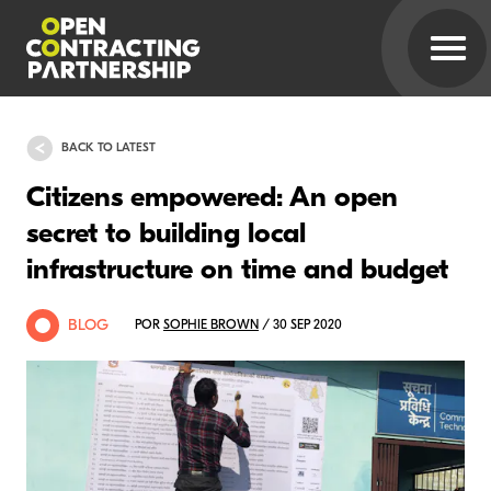
BACK TO LATEST
Citizens empowered: An open
secret to building local
infrastructure on time and budget
BLOG
POR
SOPHIE BROWN
/ 30 SEP 2020