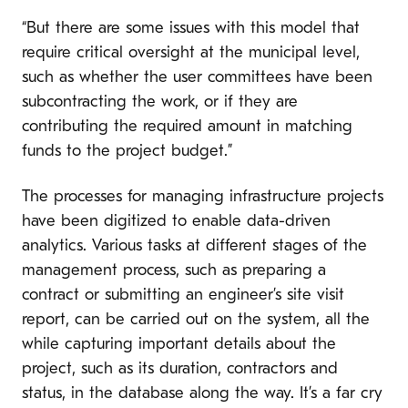
“But there are some issues with this model that
require critical oversight at the municipal level,
such as whether the user committees have been
subcontracting the work, or if they are
contributing the required amount in matching
funds to the project budget.”
The processes for managing infrastructure projects
have been digitized to enable data-driven
analytics. Various tasks at different stages of the
management process, such as preparing a
contract or submitting an engineer’s site visit
report, can be carried out on the system, all the
while capturing important details about the
project, such as its duration, contractors and
status, in the database along the way. It’s a far cry