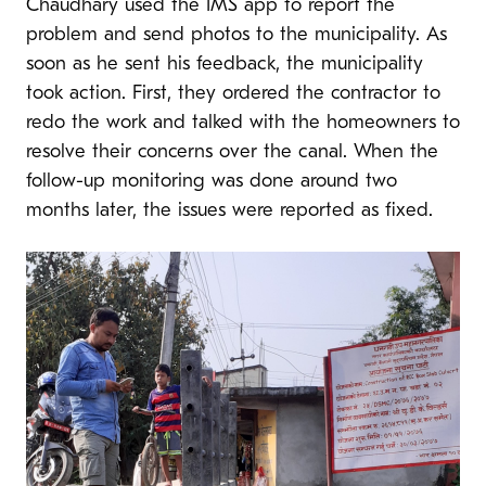
Chaudhary used the IMS app to report the
problem and send photos to the municipality. As
soon as he sent his feedback, the municipality
took action. First, they ordered the contractor to
redo the work and talked with the homeowners to
resolve their concerns over the canal. When the
follow-up monitoring was done around two
months later, the issues were reported as fixed.