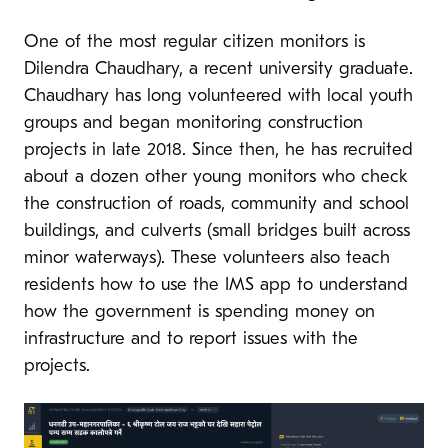
One of the most regular citizen monitors is
Dilendra Chaudhary, a recent university graduate.
Chaudhary has long volunteered with local youth
groups and began monitoring construction
projects in late 2018. Since then, he has recruited
about a dozen other young monitors who check
the construction of roads, community and school
buildings, and culverts (small bridges built across
minor waterways). These volunteers also teach
residents how to use the IMS app to understand
how the government is spending money on
infrastructure and to report issues with the
projects.