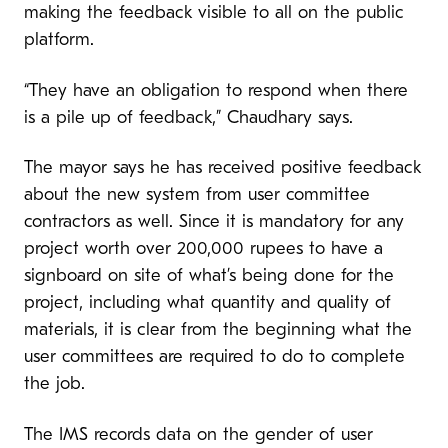
making the feedback visible to all on the public
platform.
“They have an obligation to respond when there
is a pile up of feedback,” Chaudhary says.
The mayor says he has received positive feedback
about the new system from user committee
contractors as well. Since it is mandatory for any
project worth over 200,000 rupees to have a
signboard on site of what’s being done for the
project, including what quantity and quality of
materials, it is clear from the beginning what the
user committees are required to do to complete
the job.
The IMS records data on the gender of user