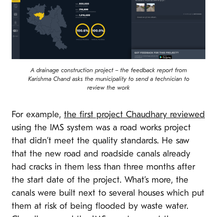
A drainage construction project – the feedback report from
Karishma Chand asks the municipality to send a technician to
review the work
For example,
the first project Chaudhary reviewed
using the IMS system was a road works project
that didn’t meet the quality standards. He saw
that the new road and roadside canals already
had cracks in them less than three months after
the start date of the project. What’s more, the
canals were built next to several houses which put
them at risk of being flooded by waste water.