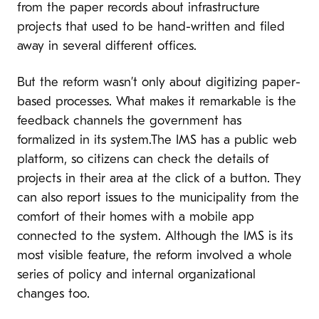
from the paper records about infrastructure
projects that used to be hand-written and filed
away in several different offices.
But the reform wasn’t only about digitizing paper-
based processes. What makes it remarkable is the
feedback channels the government has
formalized in its system.The IMS has a public web
platform, so citizens can check the details of
projects in their area at the click of a button. They
can also report issues to the municipality from the
comfort of their homes with a mobile app
connected to the system. Although the IMS is its
most visible feature, the reform involved a whole
series of policy and internal organizational
changes too.