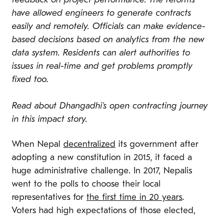
feedback on project performance. The reforms
have allowed engineers to generate contracts
easily and remotely.
Officials can make evidence-
based decisions based on analytics from the new
data system.
Residents can alert authorities to
issues in real-time and get problems promptly
fixed too.
Read about Dhangadhi’s open contracting journey
in this impact story.
When Nepal
decentralized
its government after
adopting a new constitution in 2015, it faced a
huge administrative challenge. In 2017, Nepalis
went to the polls to choose their local
representatives for
the first time in 20 years
.
Voters had high expectations of those elected,