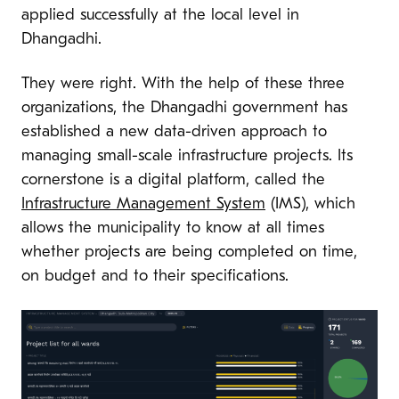
applied successfully at the local level in
Dhangadhi.
They were right. With the help of these three
organizations, the Dhangadhi government has
established a new data-driven approach to
managing small-scale infrastructure projects. Its
cornerstone is a digital platform, called the
Infrastructure Management System
(IMS), which
allows the municipality to know at all times
whether projects are being completed on time,
on budget and to their specifications.