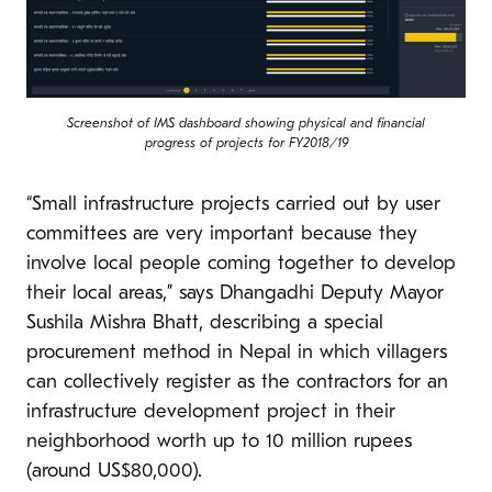
Screenshot of IMS dashboard showing physical and financial
progress of projects for FY2018/19
“Small infrastructure projects carried out by user
committees are very important because they
involve local people coming together to develop
their local areas,” says Dhangadhi Deputy Mayor
Sushila Mishra Bhatt, describing a special
procurement method in Nepal in which villagers
can collectively register as the contractors for an
infrastructure development project in their
neighborhood worth up to 10 million rupees
(around US$80,000).