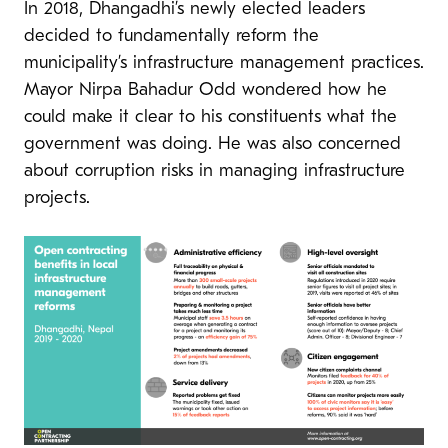
In 2018, Dhangadhi’s newly elected leaders
decided to fundamentally reform the
municipality’s infrastructure management practices.
Mayor Nirpa Bahadur Odd wondered how he
could make it clear to his constituents what the
government was doing. He was also concerned
about corruption risks in managing infrastructure
projects.