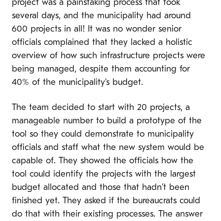
project was a painstaking process that took
several days, and the municipality had around
600 projects in all! It was no wonder senior
officials complained that they lacked a holistic
overview of how such infrastructure projects were
being managed, despite them accounting for
40% of the municipality’s budget.
The team decided to start with 20 projects, a
manageable number to build a prototype of the
tool so they could demonstrate to municipality
officials and staff what the new system would be
capable of. They showed the officials how the
tool could identify the projects with the largest
budget allocated and those that hadn’t been
finished yet. They asked if the bureaucrats could
do that with their existing processes. The answer