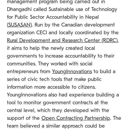
management program being carried out in
Dhangadhi called Sustainable use of Technology
for Public Sector Accountability in Nepal
(
SUSASAN
). Run by the Canadian development
organization CECI and locally coordinated by the
Rural Development and Research Center (RDRC)
,
it aims to help the newly created local
governments to increase accountability to their
communities. They worked with social
entrepreneurs from
YoungInnovations
to build a
series of civic tech tools that make public
information more accessible to citizens.
YoungInnovations also had experience building a
tool to monitor government contracts at the
central level, which they developed with the
support of the
Open Contracting Partnership
. The
team believed a similar approach could be