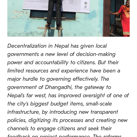
Decentralization in Nepal has given local
governments a new level of decision-making
power and accountability to citizens. But their
limited resources and experience have been a
major hurdle to governing effectively. The
government of Dhangadhi, the gateway to
Nepal’s far west, has improved oversight of one of
the city’s biggest budget items, small-scale
infrastructure, by introducing new transparent
policies, digitizing its processes and creating new
channels to engage citizens and seek their