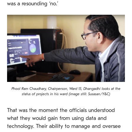
was a resounding ‘no.’
Phool Ram Chaudhary, Chairperson, Ward 15, Dhangadhi looks at the
status of projects in his ward (image still: Susasan/Y&C)
That was the moment the officials understood
what they would gain from using data and
technology. Their ability to manage and oversee