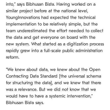
into,” says Bibhusan Bista. Having worked on a
similar project before at the national level,
YoungInnovations had expected the technical
implementation to be relatively simple, but the
team underestimated the effort needed to collect
the data and get everyone on board with the
new system. What started as a digitization process
rapidly grew into a full-scale public administration
reform.
“We knew about data, we knew about the Open
Contracting Data Standard [the universal schema
for structuring the data], and we knew that there
was a relevance. But we did not know that we
would have to have a systemic intervention,”
Bibhusan Bista says.