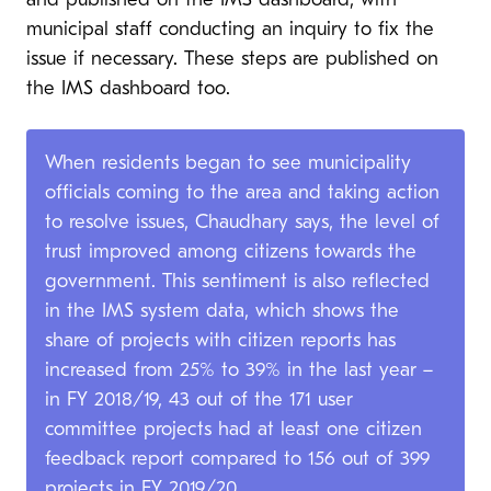
and published on the IMS dashboard, with
municipal staff conducting an inquiry to fix the
issue if necessary. These steps are published on
the IMS dashboard too.
When residents began to see municipality
officials coming to the area and taking action
to resolve issues, Chaudhary says, the level of
trust improved among citizens towards the
government. This sentiment is also reflected
in the IMS system data, which shows the
share of projects with citizen reports has
increased from 25% to 39% in the last year –
in FY 2018/19, 43 out of the 171 user
committee projects had at least one citizen
feedback report compared to 156 out of 399
projects in FY 2019/20.