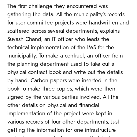
The first challenge they encountered was
gathering the data. All the municipality’s records
for user committee projects were handwritten and
scattered across several departments, explains
Suyash Chand, an IT officer who leads the
technical implementation of the IMS for the
municipality. To make a contract, an officer from
the planning department used to take out a
physical contract book and write out the details
by hand. Carbon papers were inserted in the
book to make three copies, which were then
signed by the various parties involved. All the
other details on physical and financial
implementation of the project were kept in
various records of four other departments. Just
getting the information for one infrastructure