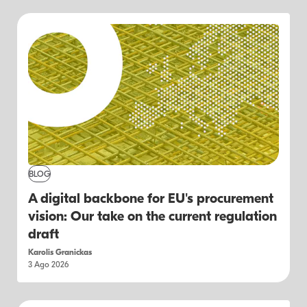
BLOG
A digital backbone for EU's procurement
vision: Our take on the current regulation
draft
Karolis Granickas
3 Ago 2026