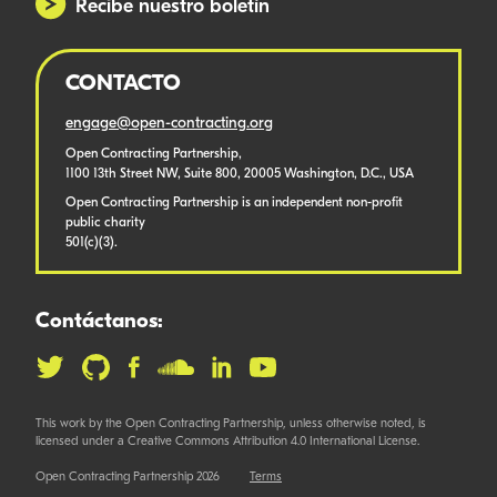
Recibe nuestro boletín
CONTACTO
engage@open-contracting.org
Open Contracting Partnership,
1100 13th Street NW, Suite 800, 20005 Washington, D.C., USA
Open Contracting Partnership is an independent non-profit
public charity
501(c)(3).
Contáctanos:
This work by the Open Contracting Partnership, unless otherwise noted, is
licensed under a Creative Commons Attribution 4.0 International License.
Open Contracting Partnership 2026
Terms