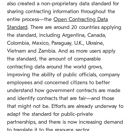
also created a non-proprietary data standard for
sharing contracting information throughout the
entire process—the
Open Contracting Data
Standard
. There are around 20 countries applying
the standard, including Argentina, Canada,
Colombia, Mexico, Paraguay, U.K., Ukraine,
Vietnam and Zambia. And as more users apply
the standard, the amount of comparable
contracting data around the world grows,
improving the ability of public officials, company
employees and concerned citizens to better
understand how government contracts are made
and identify contracts that are fair—and those
that might not be. Efforts are already underway to
adapt the standard for public-private
partnerships, and there is now increasing demand
to translate it to the resource sector.