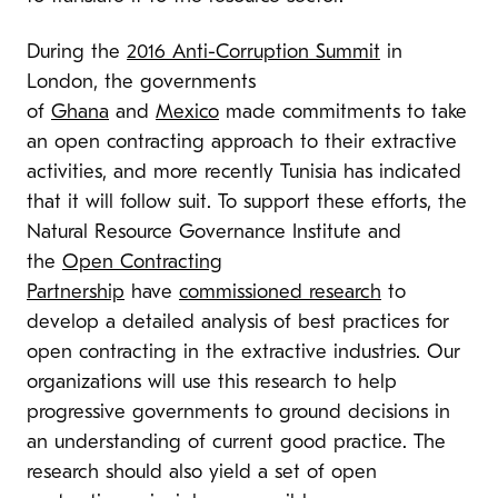
During the
2016 Anti-Corruption Summit
in
London, the governments
of
Ghana
and
Mexico
made commitments to take
an open contracting approach to their extractive
activities, and more recently Tunisia has indicated
that it will follow suit. To support these efforts, the
Natural Resource Governance Institute and
the
Open Contracting
Partnership
have
commissioned research
to
develop a detailed analysis of best practices for
open contracting in the extractive industries. Our
organizations will use this research to help
progressive governments to ground decisions in
an understanding of current good practice. The
research should also yield a set of open