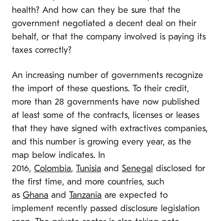
health? And how can they be sure that the
government negotiated a decent deal on their
behalf, or that the company involved is paying its
taxes correctly?
An increasing number of governments recognize
the import of these questions. To their credit,
more than 28 governments have now published
at least some of the contracts, licenses or leases
that they have signed with extractives companies,
and this number is growing every year, as the
map below indicates. In
2016,
Colombia
,
Tunisia
and
Senegal
disclosed for
the first time, and more countries, such
as
Ghana
and
Tanzania
are expected to
implement recently passed disclosure legislation