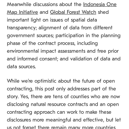
Meanwhile discussions about the
Indonesia One
Map Initiative
and
Global Forest Watch
shed
important light on issues of spatial data
transparency; alignment of data from different
government sources; participation in the planning
phase of the contract process, including
environmental impact assessments and free prior
and informed consent; and validation of data and
data sources.
While we’re optimistic about the future of open
contracting, this post only addresses part of the
story. Yes, there are tens of counties who are now
disclosing natural resource contracts and an open
contracting approach can work to make these
disclosures more meaningful and effective, but let
us not forget there remain many more countries