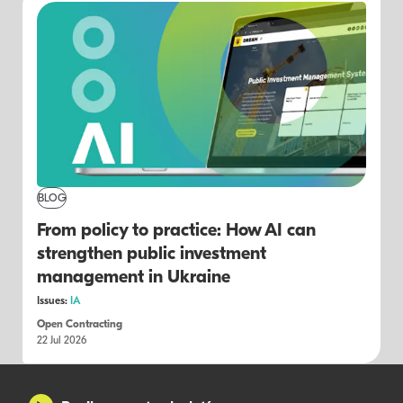
BLOG
From policy to practice: How AI can
strengthen public investment
management in Ukraine
Issues:
IA
Open Contracting
22 Jul 2026