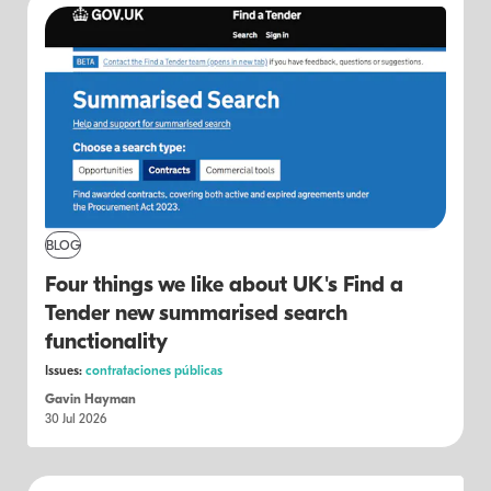
BLOG
Four things we like about UK's Find a
Tender new summarised search
functionality
Issues:
contrataciones públicas
Gavin Hayman
30 Jul 2026