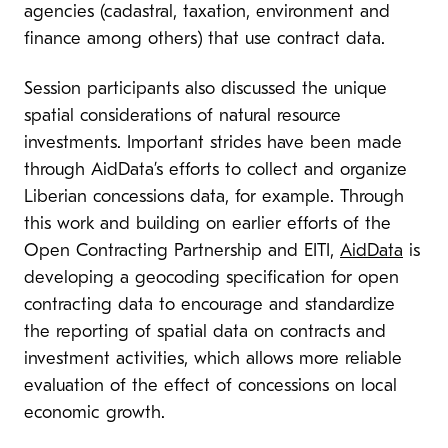
agencies (cadastral, taxation, environment and
finance among others) that use contract data.
Session participants also discussed the unique
spatial considerations of natural resource
investments. Important strides have been made
through AidData’s efforts to collect and organize
Liberian concessions data, for example. Through
this work and building on earlier efforts of the
Open Contracting Partnership and EITI,
AidData
is
developing a geocoding specification for open
contracting data to encourage and standardize
the reporting of spatial data on contracts and
investment activities, which allows more reliable
evaluation of the effect of concessions on local
economic growth.