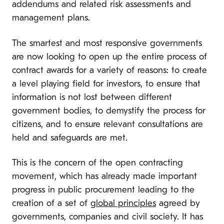
addendums and related risk assessments and
management plans.
The smartest and most responsive governments
are now looking to open up the entire process of
contract awards for a variety of reasons: to create
a level playing field for investors, to ensure that
information is not lost between different
government bodies, to demystify the process for
citizens, and to ensure relevant consultations are
held and safeguards are met.
This is the concern of the open contracting
movement, which has already made important
progress in public procurement leading to the
creation of a set of
global principles
agreed by
governments, companies and civil society. It has