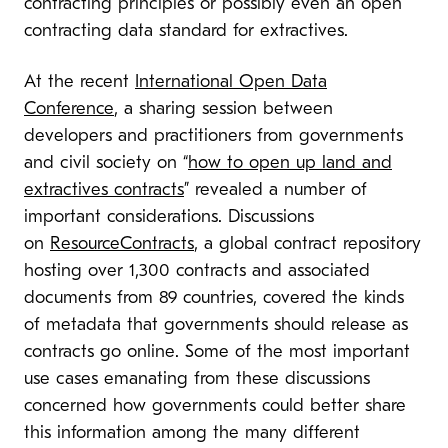
contracting principles or possibly even an open
contracting data standard for extractives.
At the recent
International Open Data
Conference
, a sharing session between
developers and practitioners from governments
and civil society on “
how to open up land and
extractives contracts
” revealed a number of
important considerations. Discussions
on
ResourceContracts
, a global contract repository
hosting over 1,300 contracts and associated
documents from 89 countries, covered the kinds
of metadata that governments should release as
contracts go online. Some of the most important
use cases emanating from these discussions
concerned how governments could better share
this information among the many different