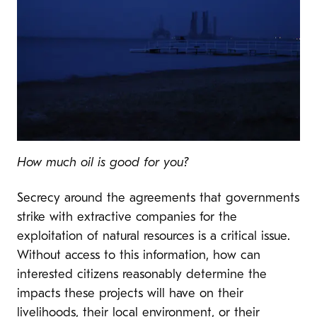
How much oil is good for you?
Secrecy around the agreements that governments
strike with extractive companies for the
exploitation of natural resources is a critical issue.
Without access to this information, how can
interested citizens reasonably determine the
impacts these projects will have on their
livelihoods, their local environment, or their