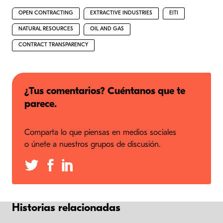
OPEN CONTRACTING
EXTRACTIVE INDUSTRIES
EITI
NATURAL RESOURCES
OIL AND GAS
CONTRACT TRANSPARENCY
¿Tus comentarios? Cuéntanos que te
parece.
Comparta lo que piensas en medios sociales
o únete a nuestros grupos de discusión.
Historias relacionadas