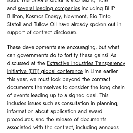
soon. The private sector is also taking note
and
several leading companies
including BHP
Billiton, Kosmos Energy, Newmont, Rio Tinto,
Statoil and Tullow Oil have already spoken out in
support of contract disclosure.
These developments are encouraging, but what
can governments do to fortify these gains? As
discussed at the
Extractive Industries Transparency
Initiative (EITI) global conference
in Lima earlier
this year, we must look beyond the contract
documents themselves to consider the long chain
of events leading up to a signed deal. This
includes issues such as consultation in planning,
information about application and award
procedures, and the release of documents
associated with the contract, including annexes,