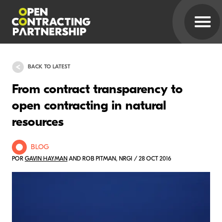
BACK TO LATEST
From contract transparency to
open contracting in natural
resources
BLOG
POR
GAVIN HAYMAN
AND ROB PITMAN, NRGI / 28 OCT 2016