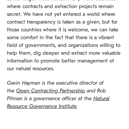
where contracts and extraction projects remain
secret. We have not yet entered a world where
contract transparency is taken as a given, but for
those countries where it is welcome, we can take
some comfort in the fact that there is a vibrant
field of governments, and organizations willing to
help them, dig deeper and extract more valuable
information to promote better management of
our natural resources.
Gavin Hayman is the executive director of
the
Open Contracting Partnership
and Rob
Pitman is a governance officer at the
Natural
Resource Governance Institute
.