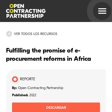
VER TODOS LOS RECURSOS
Fulfilling the promise of e-
procurement reforms in Africa
REPORTE
By:
Open Contracting Partnership
Published:
2022
DESCARGAR