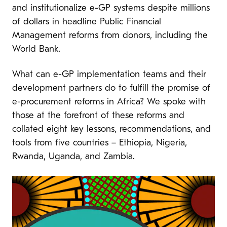
and institutionalize e-GP systems despite millions
of dollars in headline Public Financial
Management reforms from donors, including the
World Bank.
What can e-GP implementation teams and their
development partners do to fulfill the promise of
e-procurement reforms in Africa? We spoke with
those at the forefront of these reforms and
collated eight key lessons, recommendations, and
tools from five countries – Ethiopia, Nigeria,
Rwanda, Uganda, and Zambia.