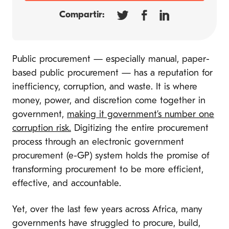
Compartir:
Public procurement — especially manual, paper-
based public procurement — has a reputation for
inefficiency, corruption, and waste. It is where
money, power, and discretion come together in
government,
making it government’s number one
corruption risk.
Digitizing the entire procurement
process through an electronic government
procurement (e-GP) system holds the promise of
transforming procurement to be more efficient,
effective, and accountable.
Yet, over the last few years across Africa, many
governments have struggled to procure, build,