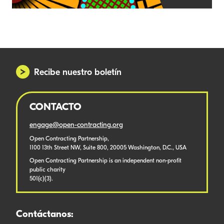
Recibe nuestro boletín
CONTACTO
engage@open-contracting.org
Open Contracting Partnership,
1100 13th Street NW, Suite 800, 20005 Washington, D.C., USA
Open Contracting Partnership is an independent non-profit
public charity
501(c)(3).
Contáctanos: