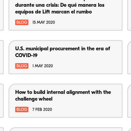
durante una crisis: De qué manera los
equipos de Lift marcan el rumbo
BLOG
15 MAY 2020
U.S. municipal procurement in the era of
COVID-19
BLOG
1 MAY 2020
How to build internal alignment with the
challenge wheel
BLOG
7 FEB 2020