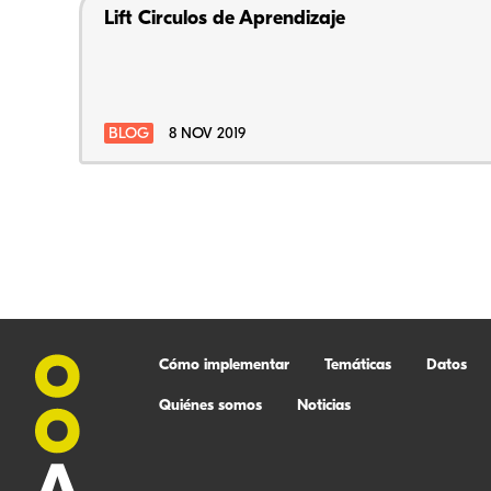
Lift Circulos de Aprendizaje
BLOG
8 NOV 2019
Cómo implementar
Temáticas
Datos
Quiénes somos
Noticias