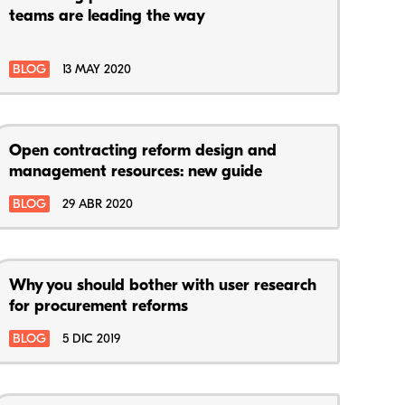
teams are leading the way
BLOG
13 MAY 2020
Open contracting reform design and
management resources: new guide
BLOG
29 ABR 2020
Why you should bother with user research
for procurement reforms
BLOG
5 DIC 2019