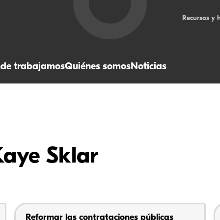
Recursos y 
de trabajamos
Quiénes somos
Noticias
Kaye Sklar
Reformar las contrataciones públicas