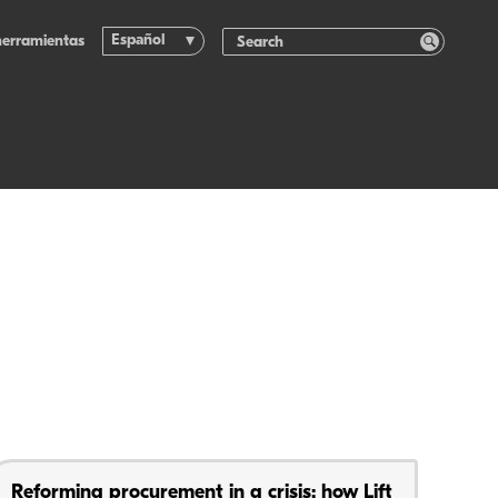
Español
herramientas
Reforming procurement in a crisis: how Lift