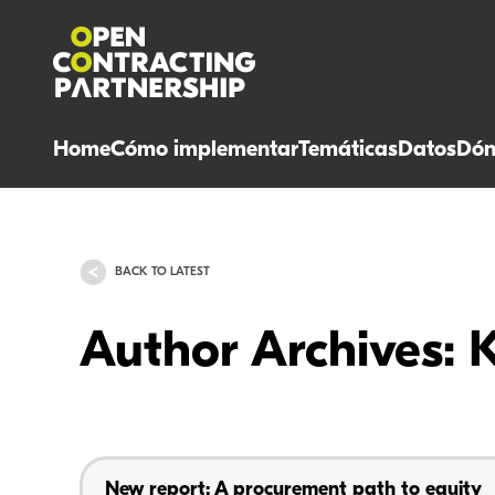
Home
Cómo implementar
Temáticas
Datos
Dón
BACK TO LATEST
Author Archives: 
New report: A procurement path to equity