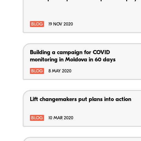
BLOG
19 NOV 2020
Building a campaign for COVID
monitoring in Moldova in 60 days
BLOG
8 MAY 2020
Lift changemakers put plans into action
BLOG
10 MAR 2020