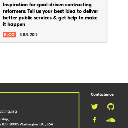
Inspiration for goal-driven contracting
reformers: Tell us your best idea to deliver
better public services & get help to make
it happen
BLOG
3 JUL 2019
Contáctanos:
cting.org
rship,
te 800, 20005 Washington, D.C., USA