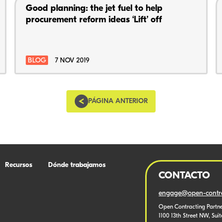
Good planning: the jet fuel to help
procurement reform ideas ‘Lift’ off
BLOG
7 NOV 2019
PÁGINA ANTERIOR
Recursos
Dónde trabajamos
CONTACTO
engage@open-contra
Open Contracting Partne
1100 13th Street NW, Sui