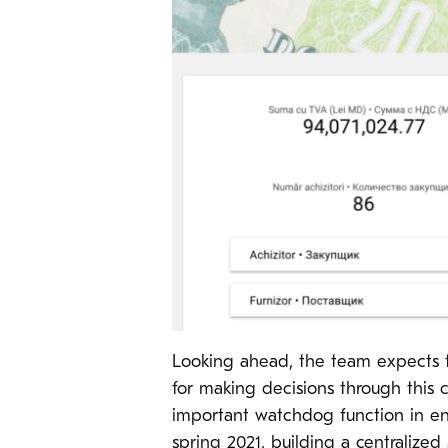
Looking ahead, the team expects th
for making decisions through this c
important watchdog function in ens
spring 2021, building a centralize