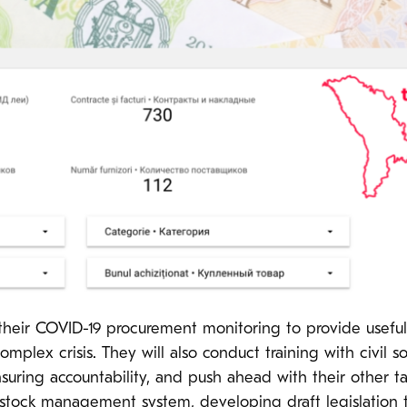
eir COVID-19 procurement monitoring to provide useful i
omplex crisis. They will also conduct training with civil 
uring accountability, and push ahead with their other ta
d stock management system, developing draft legislation