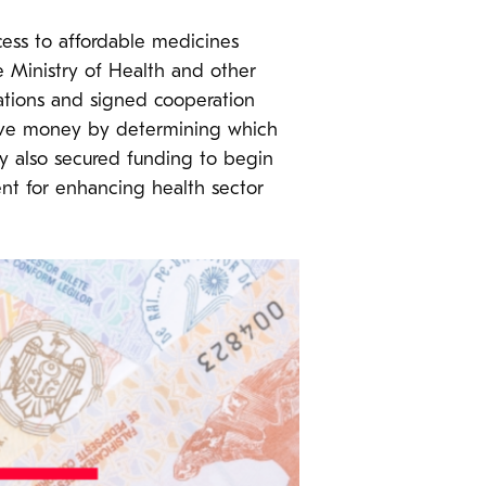
cess to affordable medicines
e Ministry of Health and other
ations and signed cooperation
save money by determining which
y also secured funding to begin
nt for enhancing health sector