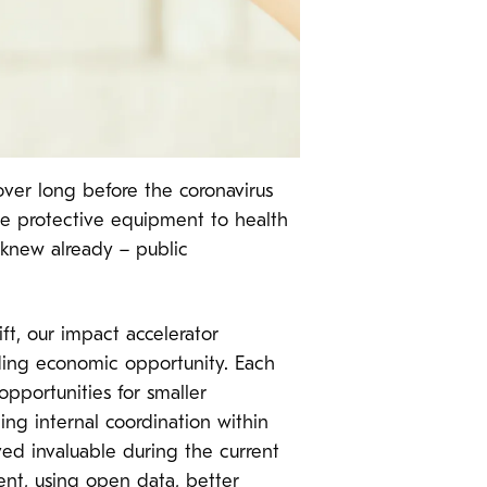
ver long before the coronavirus
ve protective equipment to health
 knew already – public
ft, our impact accelerator
nding economic opportunity. Each
opportunities for smaller
ing internal coordination within
ed invaluable during the current
nt, using open data, better