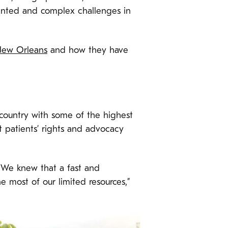
dented and complex challenges in
ew Orleans
and how they have
 country with some of the highest
st patients’ rights and advocacy
 We knew that a fast and
 most of our limited resources,”