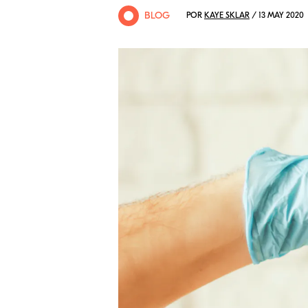
BLOG
POR
KAYE SKLAR
/ 13 MAY 2020