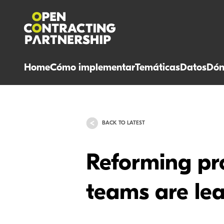
Home
Cómo implementar
Temáticas
Datos
Dón
BACK TO LATEST
Reforming pro
teams are le