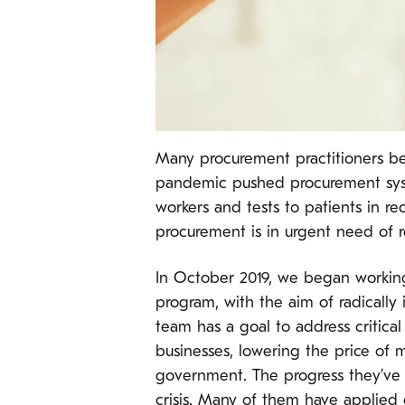
Many procurement practitioners be
pandemic pushed procurement syste
workers and tests to patients in r
procurement is in urgent need of 
In October 2019, we began workin
program, with the aim of radically
team has a goal to address critical
businesses, lowering the price of 
government. The progress they’ve 
crisis. Many of them have applied