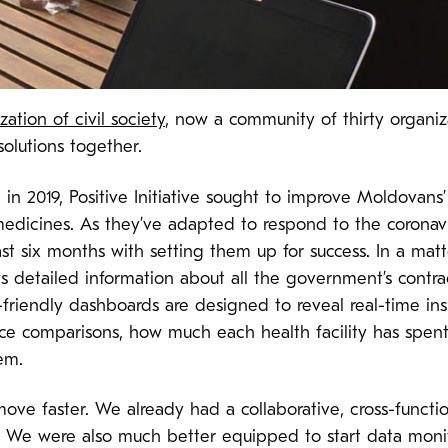
ation of civil society
, now a community of thirty organi
 solutions together.
in 2019, Positive Initiative sought to improve Moldovans
medicines. As they’ve adapted to respond to the coronavir
ast six months with setting them up for success. In a ma
s detailed information about all the government’s contrac
-friendly dashboards are designed to reveal real-time ins
ice comparisons, how much each health facility has spent
hem.
move faster. We already had a collaborative, cross-funct
. We were also much better equipped to start data monit