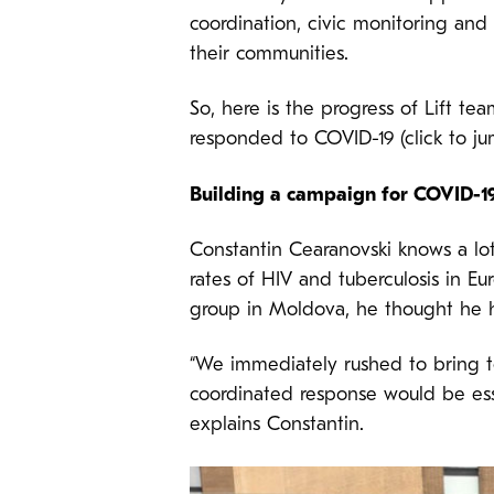
coordination, civic monitoring an
their communities.
So, here is the progress of Lift te
responded to COVID-19 (click to j
Building a campaign for COVID-19
Constantin Cearanovski knows a lo
rates of HIV and tuberculosis in 
group in Moldova, he thought he h
“We immediately rushed to bring t
coordinated response would be esse
explains Constantin.