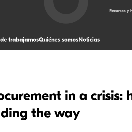
Recursos y 
de trabajamos
Quiénes somos
Noticias
curement in a crisis: 
ading the way