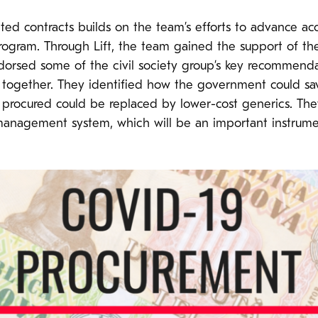
ted contracts builds on the team’s efforts to advance ac
 program. Through Lift, the team gained the support of th
endorsed some of the civil society group’s key recommend
 together. They identified how the government could 
procured could be replaced by lower-cost generics. The
anagement system, which will be an important instrume