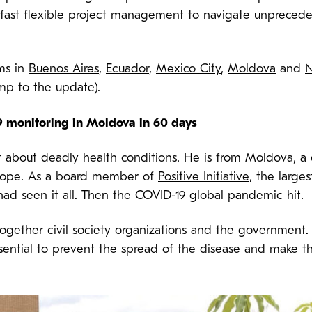
d fast flexible project management to navigate unprece
ams in
Buenos Aires
,
Ecuador
,
Mexico City
,
Moldova
and
N
ump to the update).
 monitoring in Moldova in 60 days
t about deadly health conditions. He is from Moldova, a
Europe. As a board member of
Positive Initiative
, the large
ad seen it all. Then the COVID-19 global pandemic hit.
ogether civil society organizations and the government.
ntial to prevent the spread of the disease and make the