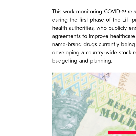
This work monitoring COVID-19 rela
during the first phase of the Lift
health authorities, who publicly 
agreements to improve healthcare
name-brand drugs currently being 
developing a country-wide stock m
budgeting and planning.