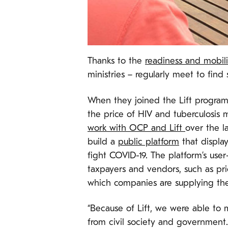
Thanks to the
readiness and mobiliz
ministries – regularly meet to find
When they joined the Lift program 
the price of HIV and tuberculosis 
work with OCP and Lift
over the l
build a
public platform
that display
fight COVID-19. The platform’s user
taxpayers and vendors, such as pr
which companies are supplying t
“Because of Lift, we were able to 
from civil society and government