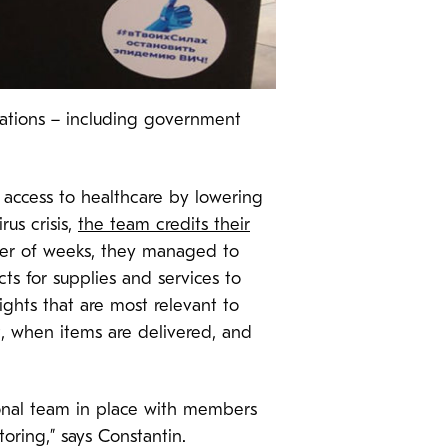
zations – including government
’ access to healthcare by lowering
us crisis,
the team credits their
tter of weeks, they managed to
ts for supplies and services to
ights that are most relevant to
, when items are delivered, and
ional team in place with members
oring,” says Constantin.