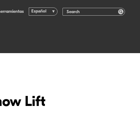
Español
herramientas
how Lift