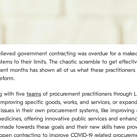
lieved government contracting was overdue for a makeo
ms to their limits. The chaotic scramble to get effecti
ecent months has shown all of us what these practitioners
reform.
g with five
teams
of procurement practitioners through Li
 improving specific goods, works, and services, or expa
 issues in their own procurement systems, like improving 
medicines, offering innovative public services and enhanc
made towards these goals and their new skills have prov
 open contracting to improve COVID-19 related procureme