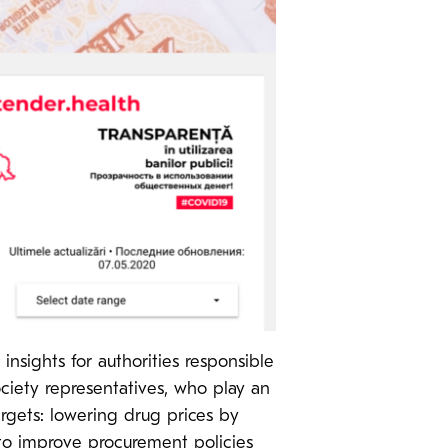
nsights for authorities responsible
society representatives, who play an
rgets: lowering drug prices by
 to improve procurement policies