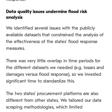
Data quality issues undermine flood risk
analysis
We identified several issues with the publicly
available datasets
that constrained the analysis of
the effectiveness of the states’ flood response
measures.
There was very little overlap in time periods for
the different datasets we needed (e.g. losses and
damages versus flood response), so we invested
significant time to standardize this.
The two states’ procurement platforms are also
different from other states. We tailored our data
scraping methodologies, which limited