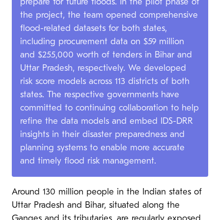
prepare for future floods. In the pilot phase of
the project, the team opened comprehensive
flood-related datasets for both states,
including procurement data on $59 million
and $255,000 worth of tenders in Bihar and
Uttar Pradesh, respectively. We developed
risk score models across 113 districts of both
states. The respective governments have
committed to continuing collaboration to help
refine the data models and embed IDS-DRR
insights in their disaster preparedness and
planning systems to enable more accurate
and timely flood risk management.
Around 130 million people in the Indian states of
Uttar Pradesh and Bihar, situated along the
Ganges and its tributaries, are regularly exposed