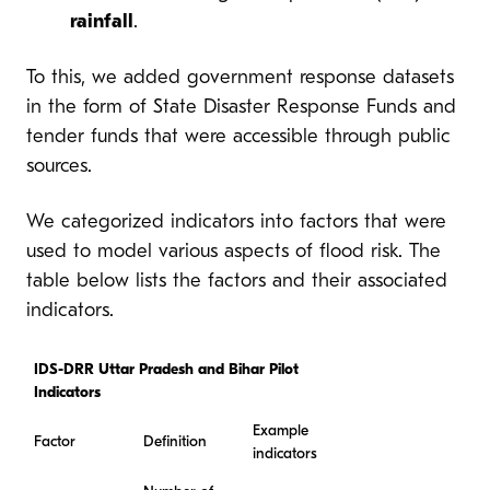
rainfall
.
To this, we added government response datasets
in the form of State Disaster Response Funds and
tender funds that were accessible through public
sources.
We categorized indicators into factors that were
used to model various aspects of flood risk. The
table below lists the factors and their associated
indicators.
IDS-DRR Uttar Pradesh and Bihar Pilot
Indicators
Example
Factor
Definition
indicators