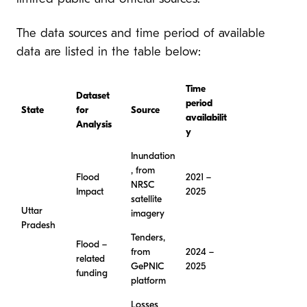
The data sources and time period of available
data are listed in the table below:
Time
Dataset
period
State
for
Source
availabilit
Analysis
y
Inundation
, from
Flood
2021 –
NRSC
Impact
2025
satellite
Uttar
imagery
Pradesh
Tenders,
Flood –
from
2024 –
related
GePNIC
2025
funding
platform
Losses