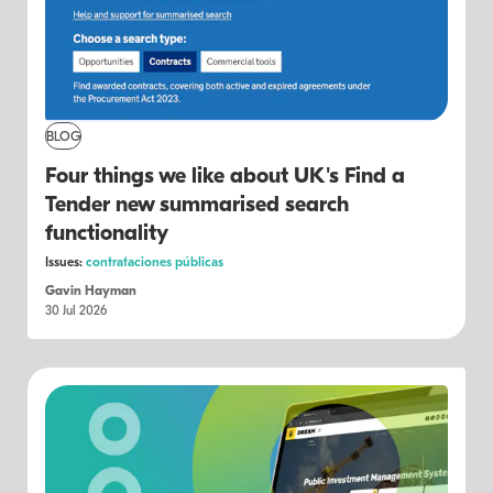
BLOG
Four things we like about UK's Find a
Tender new summarised search
functionality
Issues:
contrataciones públicas
Gavin Hayman
30 Jul 2026