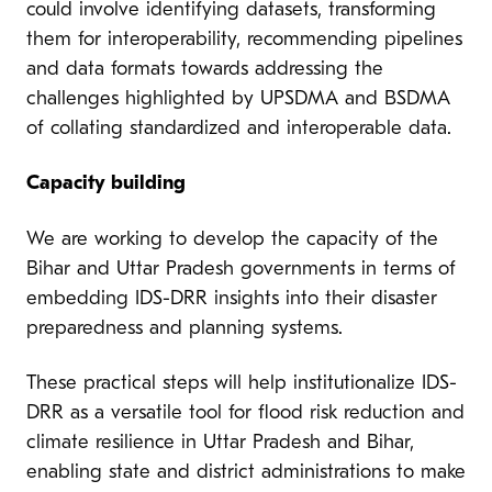
could involve identifying datasets, transforming
them for interoperability, recommending pipelines
and data formats towards addressing the
challenges highlighted by UPSDMA and BSDMA
of collating standardized and interoperable data.
Capacity building
We are working to develop the capacity of the
Bihar and Uttar Pradesh governments in terms of
embedding IDS-DRR insights into their disaster
preparedness and planning systems.
These practical steps will help institutionalize IDS-
DRR as a versatile tool for flood risk reduction and
climate resilience in Uttar Pradesh and Bihar,
enabling state and district administrations to make