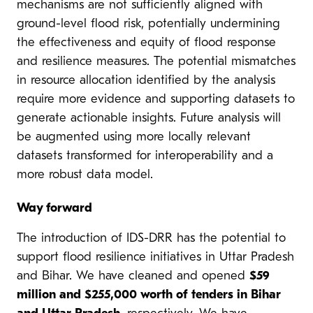
mechanisms are not sufficiently aligned with
ground-level flood risk, potentially undermining
the effectiveness and equity of flood response
and resilience measures. The potential mismatches
in resource allocation identified by the analysis
require more evidence and supporting datasets to
generate actionable insights. Future analysis will
be augmented using more locally relevant
datasets transformed for interoperability and a
more robust data model.
Way forward
The introduction of IDS-DRR has the potential to
support flood resilience initiatives in Uttar Pradesh
and Bihar. We have cleaned and opened
$59
million and $255,000 worth of tenders in Bihar