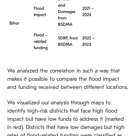
and
Flood
2021 –
Damages
Impact
2024
from
Bihar
BSDMA
Flood –
SDRF, from
2022 –
related
BSDMA
2023
funding
We analyzed the correlation in such a way that
makes it possible to compare the flood impact
and funding received between different locations.
We visualized our analysis through maps to
identify high-risk districts that face high flood
impact but have low funds to address it (marked
in red). Districts that have low damages but high
rates of flood-related funding were classified as