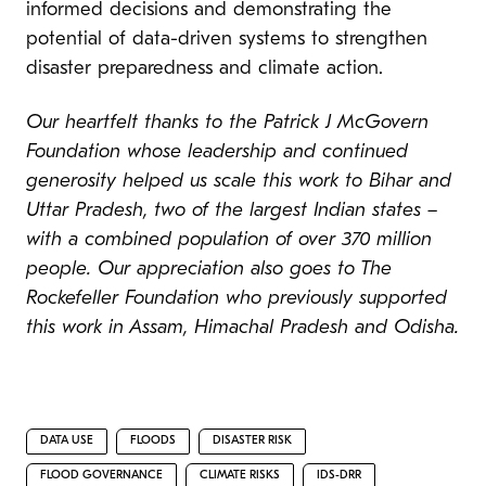
informed decisions and demonstrating the
potential of data-driven systems to strengthen
disaster preparedness and climate action.
Our heartfelt thanks to the Patrick J McGovern
Foundation whose leadership and continued
generosity helped us scale this work to Bihar and
Uttar Pradesh, two of the largest Indian states –
with a combined population of over 370 million
people. Our appreciation also goes to The
Rockefeller Foundation who previously supported
this work in Assam, Himachal Pradesh and Odisha.
DATA USE
FLOODS
DISASTER RISK
FLOOD GOVERNANCE
CLIMATE RISKS
IDS-DRR