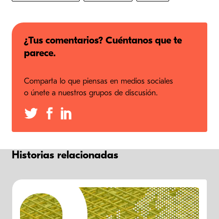
¿Tus comentarios? Cuéntanos que te
parece.
Comparta lo que piensas en medios sociales
o únete a nuestros grupos de discusión.
Historias relacionadas