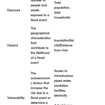
Number of
Total
people and
population,
Exposure
assets
total
exposed to a
households
flood event.
The
geographical
characteristics
InundationRai
that
Hazard
nfallDistance
contribute to
from river
the likelihood
of a flood
event
Access to
The
infrastructure:
socioeconomi
piped water,
c factors that
sanitation
increase the
facilities,
risk due to a
electricity
Vulnerability
flood event or
determine a