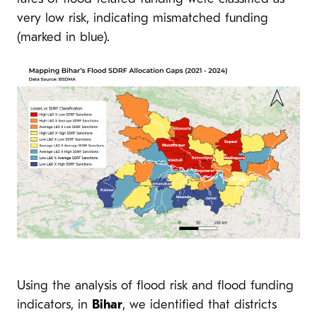
very low risk, indicating mismatched funding
(marked in blue).
Using the analysis of flood risk and flood funding
indicators, in
Bihar
, we identified that districts