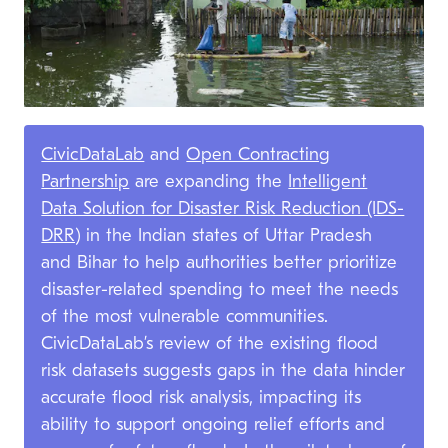
CivicDataLab
and
Open Contracting
Partnership
are expanding the
Intelligent
Data Solution for Disaster Risk Reduction (IDS-
DRR)
in the Indian states of Uttar Pradesh
and Bihar to help authorities better prioritize
disaster-related spending to meet the needs
of the most vulnerable communities.
CivicDataLab’s review of the existing flood
risk datasets suggests gaps in the data hinder
accurate flood risk analysis, impacting its
ability to support ongoing relief efforts and