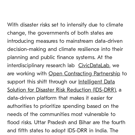
With disaster risks set to intensify due to climate
change, the governments of both states are
introducing measures to mainstream data-driven
decision-making and climate resilience into their
planning and public finance systems. At the
interdisciplinary research lab
CivicDataLab
, we
are working with
Open Contracting Partnership
to
support this shift through our
Intelligent Data
Solution for Disaster Risk Reduction (IDS-DRR)
, a
data-driven platform that makes it easier for
authorities to prioritize spending based on the
needs of the communities most vulnerable to
flood risks. Uttar Pradesh and Bihar are the fourth
and fifth states to adopt IDS-DRR in India. The