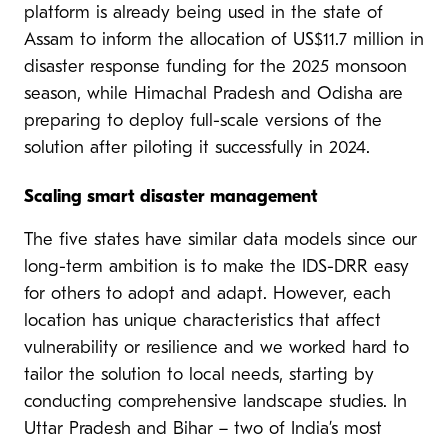
platform is already being used in the state of
Assam to inform the allocation of US$11.7 million in
disaster response funding for the 2025 monsoon
season, while Himachal Pradesh and Odisha are
preparing to deploy full-scale versions of the
solution after piloting it successfully in 2024.
Scaling smart disaster management
The five states have similar data models since our
long-term ambition is to make the IDS-DRR easy
for others to adopt and adapt. However, each
location has unique characteristics that affect
vulnerability or resilience and we worked hard to
tailor the solution to local needs, starting by
conducting comprehensive landscape studies. In
Uttar Pradesh and Bihar – two of India’s most