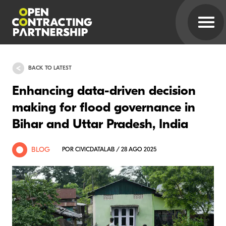
BACK TO LATEST
Enhancing data-driven decision
making for flood governance in
Bihar and Uttar Pradesh, India
BLOG
POR CIVICDATALAB / 28 AGO 2025