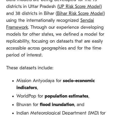
districts in Uttar Pradesh (
UP Risk Score Model
)
and 38 districts in Bihar (
Bihar Risk Score Model
)
using the internationally recognized
Sendai
Framework
. Through our experience developing
models for other states, we defined a model for
replicability, focusing on datasets that are easily
accessible across geographies and for the time
period of interest.
These datasets include:
Mission Antyodaya for
socio-economic
indicators
,
WorldPop for
population estimates
,
Bhuvan for
flood inundation
, and
Indian Meteorological Department (IMD) for