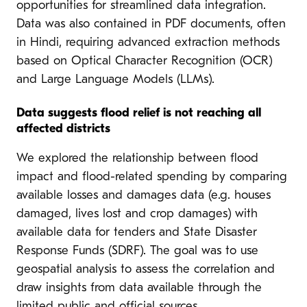
opportunities for streamlined data integration.
Data was also contained in PDF documents, often
in Hindi, requiring advanced extraction methods
based on Optical Character Recognition (OCR)
and Large Language Models (LLMs).
Data suggests flood relief is not reaching all
affected districts
We explored the relationship between flood
impact and flood-related spending by comparing
available losses and damages data (e.g. houses
damaged, lives lost and crop damages) with
available data for tenders and State Disaster
Response Funds (SDRF). The goal was to use
geospatial analysis to assess the correlation and
draw insights from data available through the
limited public and official sources.