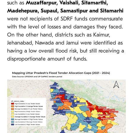
such as
Muzaffarpur, Vaishali, Sitamarthi,
Madehepura, Supaul, Samastipur and Sitamarhi
were not recipients of SDRF funds commensurate
with the level of losses and damages they faced.
On the other hand, districts such as Kaimur,
Jehanabad, Nawada and Jamui were identified as
having a low overall flood risk, but still receiving a
disproportionate amount of funds.