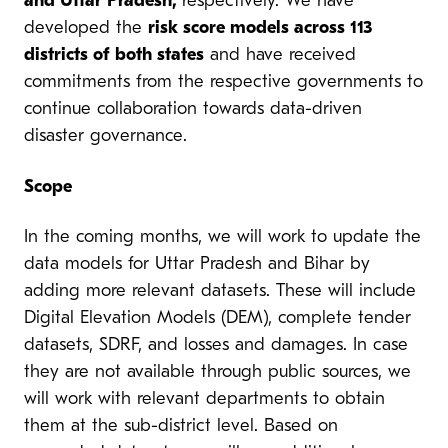
and Uttar Pradesh,
respectively. We have
developed the
risk score models across 113
districts of both states
and have received
commitments from the respective governments to
continue collaboration towards data-driven
disaster governance.
Scope
In the coming months, we will work to update the
data models for Uttar Pradesh and Bihar by
adding more relevant datasets. These will include
Digital Elevation Models (DEM), complete tender
datasets, SDRF, and losses and damages. In case
they are not available through public sources, we
will work with relevant departments to obtain
them at the sub-district level. Based on