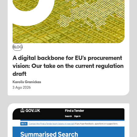
BLOG
A digital backbone for EU's procurement
vision: Our take on the current regulation
draft
Karolis Granickas
3 Ago 2026