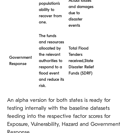
Actual losses
population’s
and damages
ability to
due to
recover from
disaster
one.
events
The funds
and resources
allocated by
Total Flood
the relevant
Tenders
Government
authorities to
received,State
Response
respond to a
Disaster Relief
flood event
Funds (SDRF)
and reduce its
risk.
An alpha version for both states is ready for
testing internally with the baseline datasets
feeding into the respective factor scores for
Exposure, Vulnerability, Hazard and Government
Response.