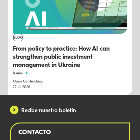
BLOG
From policy to practice: How AI can
strengthen public investment
management in Ukraine
Issues:
IA
Open Contracting
22 Jul 2026
Recibe nuestro boletín
CONTACTO