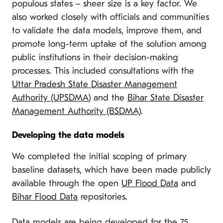
populous states – sheer size is a key factor. We
also worked closely with officials and communities
to validate the data models, improve them, and
promote long-term uptake of the solution among
public institutions in their decision-making
processes. This included consultations with the
Uttar Pradesh State Disaster Management
Authority (UPSDMA
) and the
Bihar State Disaster
Management Authority (BSDMA)
.
Developing the data models
We completed the initial scoping of primary
baseline datasets, which have been made publicly
available through the open
UP Flood Data
and
Bihar Flood Data
repositories.
Data models are being developed for the 75