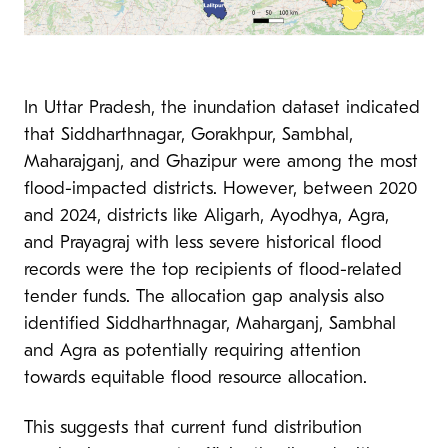
In Uttar Pradesh, the inundation dataset indicated
that Siddharthnagar, Gorakhpur, Sambhal,
Maharajganj, and Ghazipur were among the most
flood-impacted districts. However, between 2020
and 2024, districts like Aligarh, Ayodhya, Agra,
and Prayagraj with less severe historical flood
records were the top recipients of flood-related
tender funds. The allocation gap analysis also
identified Siddharthnagar, Maharganj, Sambhal
and Agra as potentially requiring attention
towards equitable flood resource allocation.
This suggests that current fund distribution