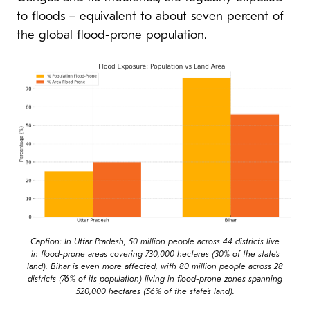
to floods – equivalent to about seven percent of
the global flood-prone population.
Caption: In Uttar Pradesh, 50 million people across 44 districts live
in flood-prone areas covering 730,000 hectares (30% of the state’s
land). Bihar is even more affected, with 80 million people across 28
districts (76% of its population) living in flood-prone zones spanning
520,000 hectares (56% of the state’s land).