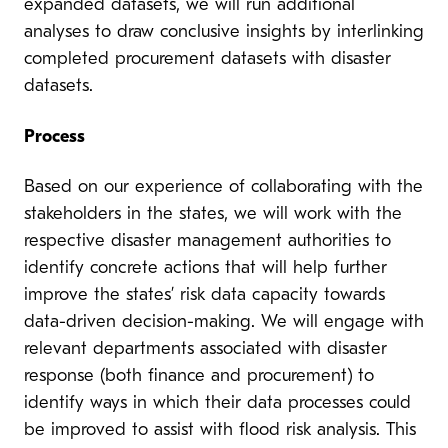
expanded datasets, we will run additional
analyses to draw conclusive insights by interlinking
completed procurement datasets with disaster
datasets.
Process
Based on our experience of collaborating with the
stakeholders in the states, we will work with the
respective disaster management authorities to
identify concrete actions that will help further
improve the states’ risk data capacity towards
data-driven decision-making. We will engage with
relevant departments associated with disaster
response (both finance and procurement) to
identify ways in which their data processes could
be improved to assist with flood risk analysis. This