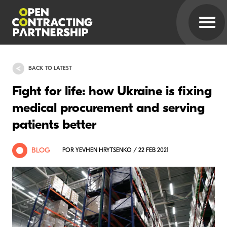
BACK TO LATEST
Fight for life: how Ukraine is fixing
medical procurement and serving
patients better
BLOG
POR YEVHEN HRYTSENKO / 22 FEB 2021