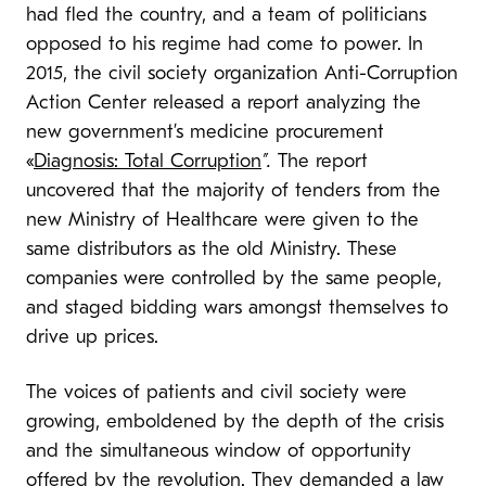
had fled the country, and a team of politicians
opposed to his regime had come to power. In
2015, the civil society organization Anti-Corruption
Action Center released a report analyzing the
new government’s medicine procurement
«
Diagnosis: Total Corruption
”.
The report
uncovered that the majority of tenders from the
new Ministry of Healthcare were given to the
same distributors as the old Ministry. These
companies were controlled by the same people,
and staged bidding wars amongst themselves to
drive up prices.
The voices of patients and civil society were
growing, emboldened by the depth of the crisis
and the simultaneous window of opportunity
offered by the revolution. They demanded a law