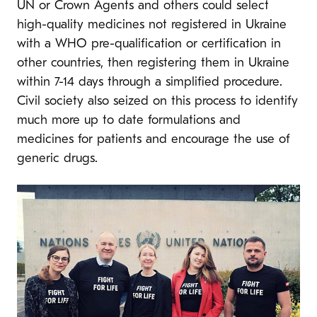
UN or Crown Agents and others could select
high-quality medicines not registered in Ukraine
with a WHO pre-qualification or certification in
other countries, then registering them in Ukraine
within 7-14 days through a simplified procedure.
Civil society also seized on this process to identify
much more up to date formulations and
medicines for patients and encourage the use of
generic drugs.