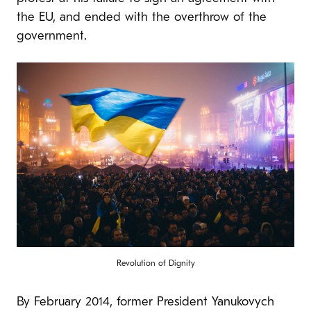
the EU, and ended with the overthrow of the
government.
Revolution of Dignity
By February 2014, former President Yanukovych