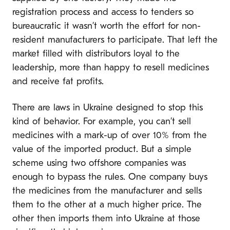
registration process and access to tenders so
bureaucratic it wasn’t worth the effort for non-
resident manufacturers to participate. That left the
market filled with distributors loyal to the
leadership, more than happy to resell medicines
and receive fat profits.
There are laws in Ukraine designed to stop this
kind of behavior. For example, you can’t sell
medicines with a mark-up of over 10% from the
value of the imported product. But a simple
scheme using two offshore companies was
enough to bypass the rules. One company buys
the medicines from the manufacturer and sells
them to the other at a much higher price. The
other then imports them into Ukraine at those