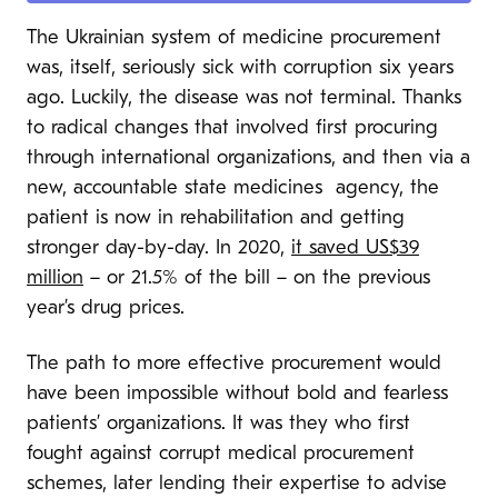
The Ukrainian system of medicine procurement
was, itself, seriously sick with corruption six years
ago. Luckily, the disease was not terminal. Thanks
to radical changes that involved first procuring
through international organizations, and then via a
new, accountable state medicines agency, the
patient is now in rehabilitation and getting
stronger day-by-day. In 2020,
it saved US$39
million
– or 21.5% of the bill – on the previous
year’s drug prices.
The path to more effective procurement would
have been impossible without bold and fearless
patients’ organizations. It was they who first
fought against corrupt medical procurement
schemes, later lending their expertise to advise