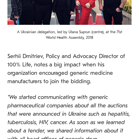
A Ukrainian delegation, led by Ulana Suprun (centre), at the 71st
World Health Assembly, 2018
Serhii Dmitriev, Policy and Advocacy Director of
100% Life, notes a big impact when his
organization encouraged generic medicine
manufacturers to join the bidding.
“We started communicating with generic
pharmaceutical companies about all the auctions
that were announced in Ukraine such as hepatitis,
tuberculosis, HIV, cancer. As soon as we learned
about a tender, we shared information about it