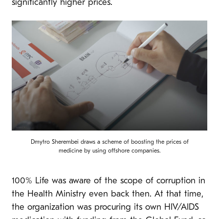
significantly higher prices.
Dmytro Sherembei draws a scheme of boosting the prices of
medicine by using offshore companies.
100% Life was aware of the scope of corruption in
the Health Ministry even back then. At that time,
the organization was procuring its own HIV/AIDS