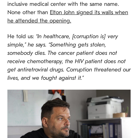
inclusive medical center with the same name.
None other than
Elton John signed its walls when
he attended the opening.
He told us:
“In healthcare, [corruption is] very
simple,” he says. “Something gets stolen,
somebody dies. The cancer patient does not
receive chemotherapy, the HIV patient does not
get antiretroviral drugs. Corruption threatened our
lives, and we fought against it.”