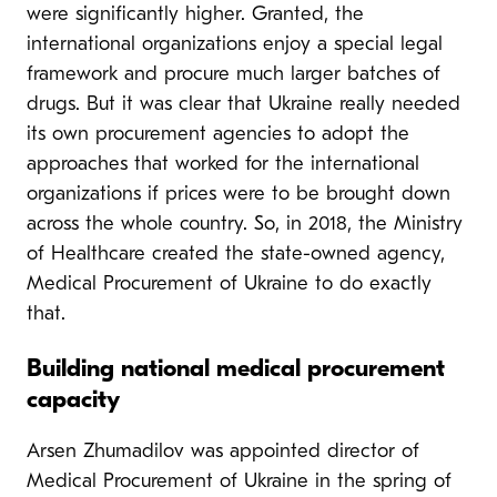
were significantly higher. Granted, the
international organizations enjoy a special legal
framework and procure much larger batches of
drugs. But it was clear that Ukraine really needed
its own procurement agencies to adopt the
approaches that worked for the international
organizations if prices were to be brought down
across the whole country. So, in 2018, the Ministry
of Healthcare created the state-owned agency,
Medical Procurement of Ukraine to do exactly
that.
Building national medical procurement
capacity
Arsen Zhumadilov was appointed director of
Medical Procurement of Ukraine in the spring of