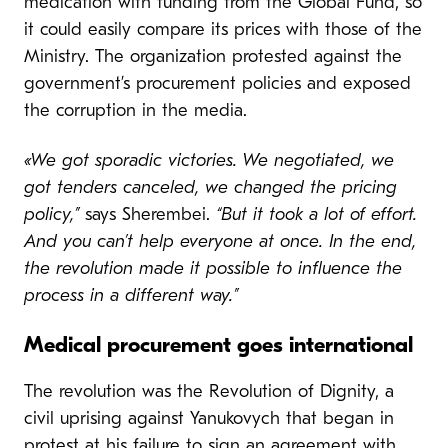
medication with funding from the Global Fund, so
it could easily compare its prices with those of the
Ministry. The organization protested against the
government’s procurement policies and exposed
the corruption in the media.
«We got sporadic victories. We negotiated, we
got tenders canceled, we changed the pricing
policy,”
says Sherembei.
“But it took a lot of effort.
And you can’t help everyone at once. In the end,
the revolution made it possible to influence the
process in a different way.”
Medical procurement goes international
The revolution was the Revolution of Dignity, a
civil uprising against Yanukovych that began in
protest at his failure to sign an agreement with