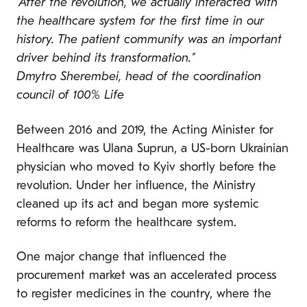
“After the revolution, we actually interacted with
the healthcare system for the first time in our
history. The patient community was an important
driver behind its transformation.”
Dmytro Sherembei, head of the coordination
council of 100% Life
Between 2016 and 2019, the Acting Minister for
Healthcare was Ulana Suprun, a US-born Ukrainian
physician who moved to Kyiv shortly before the
revolution. Under her influence, the Ministry
cleaned up its act and began more systemic
reforms to reform the healthcare system.
One major change that influenced the
procurement market was an accelerated process
to register medicines in the country, where the