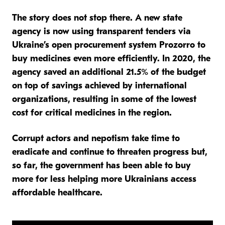
The story does not stop there. A new state
agency is now using transparent tenders via
Ukraine’s open procurement system Prozorro to
buy medicines even more efficiently. In 2020, the
agency saved an additional 21.5% of the budget
on top of savings achieved by international
organizations
, resulting in some of the lowest
cost for critical medicines in the region.
Corrupt actors and nepotism take time to
eradicate and continue to threaten progress but,
so far, the government has been able to buy
more for less helping more Ukrainians access
affordable healthcare.