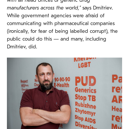
with all head offices of generic drug
manufacturers across the world,”
says Dmitriev.
While government agencies were afraid of
communicating with pharmaceutical companies
(ironically, for fear of being labelled corrupt), the
public could do this — and many, including
Dmitriev, did.