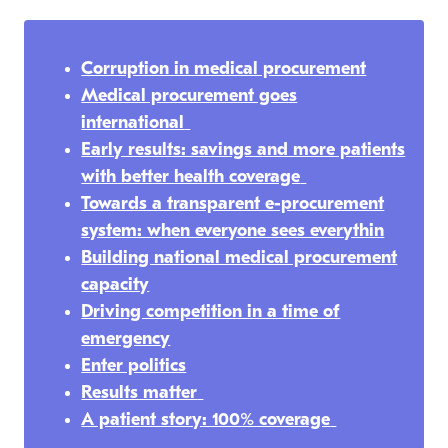
Corruption in medical procurement
Medical procurement goes
international
Early results: savings and more patients
with better health coverage
Towards a transparent e-procurement
system: when everyone sees everythin
Building national medical procurement
capacity
Driving competition in a time of
emergency
Enter politics
Results matter
A patient story: 100% coverage