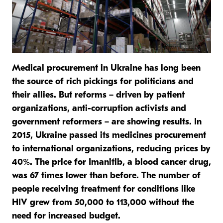
Medical procurement in Ukraine has long been
the source of rich pickings for politicians and
their allies. But reforms – driven by patient
organizations, anti-corruption activists and
government reformers – are showing results. In
2015, Ukraine passed its medicines procurement
to international organizations, reducing prices by
40%. The price for Imanitib, a blood cancer drug,
was 67 times lower than before. The number of
people receiving treatment for conditions like
HIV grew from 50,000 to 113,000 without the
need for increased budget.