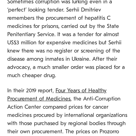
Sometimes corruption was lurking even in a
‘perfect’ looking tender. Serhii Dmitriev
remembers the procurement of hepatitis C
medicines for prisons, carried out by the State
Penitentiary Service. It was a tender for almost
US$3 million for expensive medicines but Serhii
knew there was no register or screening of the
disease among inmates in Ukraine. After their
advocacy, a much smaller order was placed for a
much cheaper drug.
In their 2019 report,
Four Years of Healthy
Procurement of Medicines
, the Anti-Corruption
Action Center compared prices for cancer
medicines procured by international organizations
with those purchased by regional bodies through
their own procurement. The prices on Prozorro