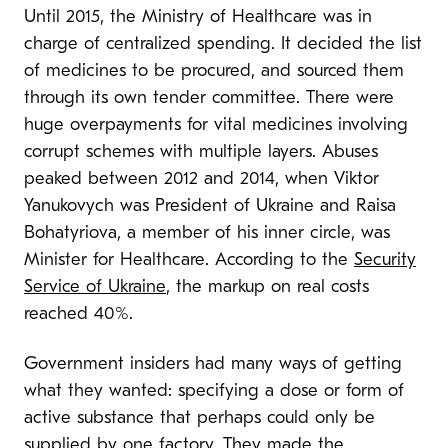
Until 2015, the Ministry of Healthcare was in
charge of centralized spending. It decided the list
of medicines to be procured, and sourced them
through its own tender committee. There were
huge overpayments for vital medicines involving
corrupt schemes with multiple layers. Abuses
peaked between 2012 and 2014, when Viktor
Yanukovych was President of Ukraine and Raisa
Bohatyriova, a member of his inner circle, was
Minister for Healthcare. According to the
Security
Service of Ukraine
, the markup on real costs
reached 40%.
Government insiders had many ways of getting
what they wanted: specifying a dose or form of
active substance that perhaps could only be
supplied by one factory. They made the