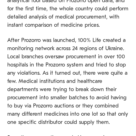
analytical tool based on Prozorro open data, and
for the first time, the whole country could perform
detailed analysis of medical procurement, with
instant comparison of medicine prices.
After Prozorro was launched, 100% Life created a
monitoring network across 24 regions of Ukraine.
Local branches oversaw procurement in over 100
hospitals in the Prozorro system and tried to stop
any violations. As it turned out, there were quite a
few. Medical institutions and healthcare
departments were trying to break down their
procurement into smaller batches to avoid having
to buy via Prozorro auctions or they combined
many different medicines into one lot so that only
one specific distributor could supply them.