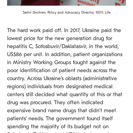
Serhii Dmitriev, Policy and Advocacy Director, 100% Life
The hard work paid off. In 2017, Ukraine paid the
lowest price for the new generation drug for
hepatitis C, Sofosbuvir/Daklatasvir, in the world,
US$86 per unit. In addition, patient organizations
in Ministry Working Groups fought against the
poor identification of patient needs across the
country. Across Ukraine’s oblasts (administrative
regions) individuals from designated medical
centers still decided what quantity of this or that
drug was procured. They often indicated
expensive brand name drugs that didn’t meet
patients’ needs. The government found itself
spending the majority of its budget not on