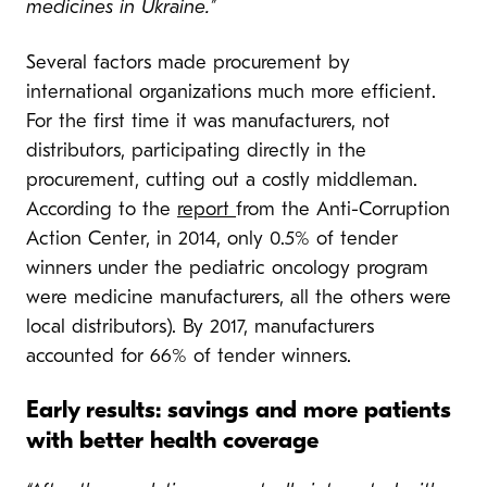
medicines in Ukraine.”
Several factors made procurement by
international organizations much more efficient.
For the first time it was manufacturers, not
distributors, participating directly in the
procurement, cutting out a costly middleman.
According to the
report
from the Anti-Corruption
Action Center, in 2014, only 0.5% of tender
winners under the pediatric oncology program
were medicine manufacturers, all the others were
local distributors). By 2017, manufacturers
accounted for 66% of tender winners.
Early results: savings and more patients
with better health coverage