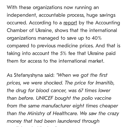
With these organizations now running an
independent, accountable process, huge savings
occurred. According to a
report
by the Accounting
Chamber of Ukraine, shows that the international
organizations managed to save up to 40%
compared to previous medicine prices. And that is
taking into account the 5% fee that Ukraine paid
them for access to the international market.
As Stefanyshyna said:
“When we got the first
prices, we were shocked. The price for Imanitib,
the drug for blood cancer, was 67 times lower
than before.
UNICEF bought the polio vaccine
from the same manufacturer eight times cheaper
than the Ministry of Healthcare. We saw the crazy
money that had been laundered through