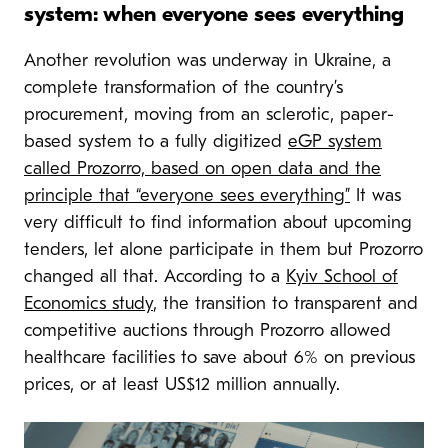
system: when everyone sees everything
Another revolution was underway in Ukraine, a
complete transformation of the country’s
procurement, moving from an sclerotic, paper-
based system to a fully digitized
eGP system
called Prozorro, based on open data and the
principle that “everyone sees everything”
It was
very difficult to find information about upcoming
tenders, let alone participate in them but Prozorro
changed all that. According to a
Kyiv School of
Economics study
, the transition to transparent and
competitive auctions through Prozorro allowed
healthcare facilities to save about 6% on previous
prices, or at least US$12 million annually.