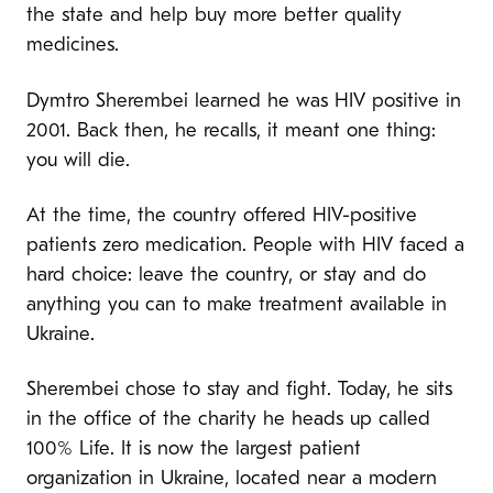
the state and help buy more better quality
medicines.
Dymtro Sherembei learned he was HIV positive in
2001. Back then, he recalls, it meant one thing:
you will die.
At the time, the country offered HIV-positive
patients zero medication. People with HIV faced a
hard choice: leave the country, or stay and do
anything you can to make treatment available in
Ukraine.
Sherembei chose to stay and fight. Today, he sits
in the office of the charity he heads up called
100% Life. It is now the largest patient
organization in Ukraine, located near a modern