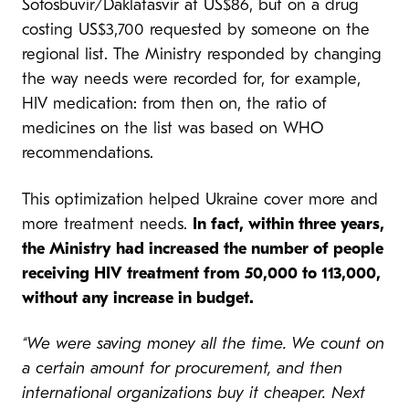
Sofosbuvir/Daklatasvir at US$86, but on a drug
costing US$3,700 requested by someone on the
regional list. The Ministry responded by changing
the way needs were recorded for, for example,
HIV medication: from then on, the ratio of
medicines on the list was based on WHO
recommendations.
This optimization helped Ukraine cover more and
more treatment needs.
In fact, within three years,
the Ministry had increased the number of people
receiving HIV treatment from 50,000 to 113,000,
without any increase in budget.
“We were saving money all the time. We count on
a certain amount for procurement, and then
international organizations buy it cheaper. Next