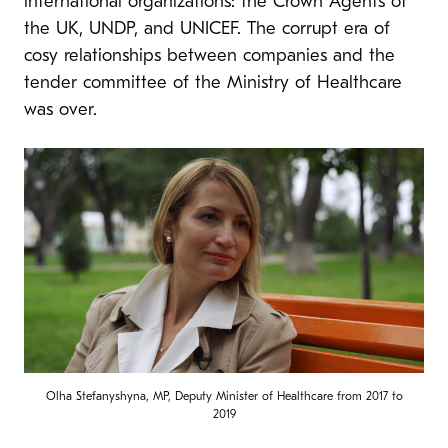
international organizations: the Crown Agents of
the UK, UNDP, and UNICEF. The corrupt era of
cosy relationships between companies and the
tender committee of the Ministry of Healthcare
was over.
Olha Stefanyshyna, MP, Deputy Minister of Healthcare from 2017 to
2019