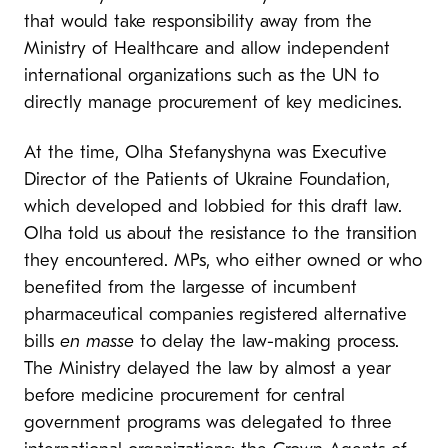
that would take responsibility away from the
Ministry of Healthcare and allow independent
international organizations such as the UN to
directly manage procurement of key medicines.
At the time, Olha Stefanyshyna was Executive
Director of the Patients of Ukraine Foundation,
which developed and lobbied for this draft law.
Olha told us about the resistance to the transition
they encountered. MPs, who either owned or who
benefited from the largesse of incumbent
pharmaceutical companies registered alternative
bills
en masse
to delay the law-making process.
The Ministry delayed the law by almost a year
before medicine procurement for central
government programs was delegated to three