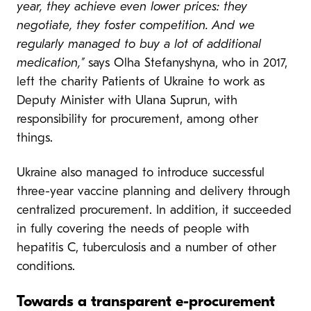
year, they achieve even lower prices: they
negotiate, they foster competition. And we
regularly managed to buy a lot of additional
medication,”
says Olha Stefanyshyna, who in 2017,
left the charity Patients of Ukraine to work as
Deputy Minister with Ulana Suprun, with
responsibility for procurement, among other
things.
Ukraine also managed to introduce successful
three-year vaccine planning and delivery through
centralized procurement. In addition, it succeeded
in fully covering the needs of people with
hepatitis C, tuberculosis and a number of other
conditions.
Towards a transparent e-procurement