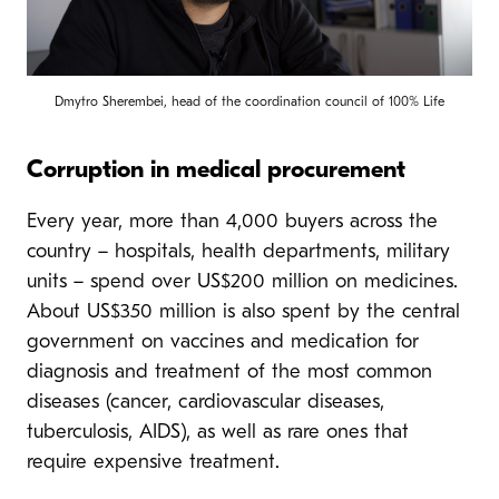
Dmytro Sherembei, head of the coordination council of 100% Life
Corruption in medical procurement
Every year, more than 4,000 buyers across the
country – hospitals, health departments, military
units – spend over US$200 million on medicines.
About US$350 million is also spent by the central
government on vaccines and medication for
diagnosis and treatment of the most common
diseases (cancer, cardiovascular diseases,
tuberculosis, AIDS), as well as rare ones that
require expensive treatment.