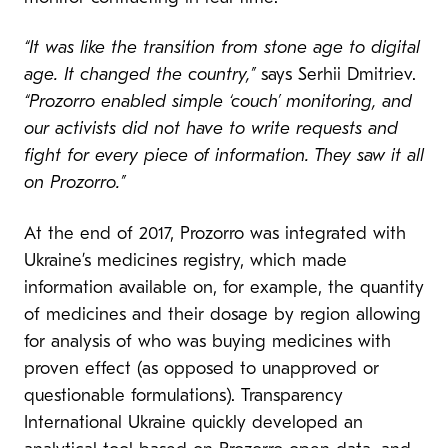
“It was like the transition from stone age to digital
age. It changed the country,”
says Serhii Dmitriev.
“Prozorro enabled simple ‘couch’ monitoring, and
our activists did not have to write requests and
fight for every piece of information. They saw it all
on Prozorro.”
At the end of 2017, Prozorro was integrated with
Ukraine’s medicines registry, which made
information available on, for example, the quantity
of medicines and their dosage by region allowing
for analysis of who was buying medicines with
proven effect (as opposed to unapproved or
questionable formulations). Transparency
International Ukraine quickly developed an