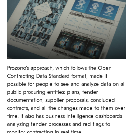
Prozorro’s approach, which follows the Open
Contracting Data Standard format, made it
possible for people to see and analyze data on all
public procuring entities: plans, tender
documentation, supplier proposals, concluded
contracts, and all the changes made to them over
time. It also has business intelligence dashboards
analyzing tender processes and red flags to
monitor contracting in real time.