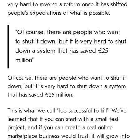
very hard to reverse a reform once it has shifted
people’s expectations of what is possible.
“Of course, there are people who want
to shut it down, but it is very hard to shut
down a system that has saved €25
million”
Of course, there are people who want to shut it
down, but it is very hard to shut down a system
that has saved €25 million.
This is what we call “too successful to kill”. We’ve
learned that if you can start with a small test
project, and if you can create a real online
marketplace business would trust, it will grow into