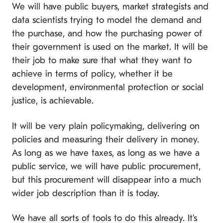
We will have public buyers, market strategists and
data scientists trying to model the demand and
the purchase, and how the purchasing power of
their government is used on the market. It will be
their job to make sure that what they want to
achieve in terms of policy, whether it be
development, environmental protection or social
justice, is achievable.
It will be very plain policymaking, delivering on
policies and measuring their delivery in money.
As long as we have taxes, as long as we have a
public service, we will have public procurement,
but this procurement will disappear into a much
wider job description than it is today.
We have all sorts of tools to do this already. It’s