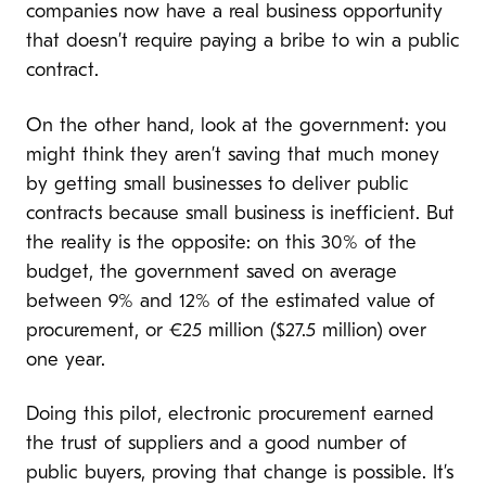
companies now have a real business opportunity
that doesn’t require paying a bribe to win a public
contract.
On the other hand, look at the government: you
might think they aren’t saving that much money
by getting small businesses to deliver public
contracts because small business is inefficient. But
the reality is the opposite: on this 30% of the
budget, the government saved on average
between 9% and 12% of the estimated value of
procurement, or €25 million ($27.5 million) over
one year.
Doing this pilot, electronic procurement earned
the trust of suppliers and a good number of
public buyers, proving that change is possible. It’s