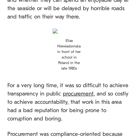
and whether they can spend an enjoyable day at
the seaside or will be delayed by horrible roads
and traffic on their way there.
Eliza
Niewiadomska
in front of her
school in
Poland in the
late 1980s
For a very long time, it was so difficult to achieve
transparency in public
procurement
, and so costly
to achieve accountability, that work in this area
had a bad reputation for being prone to
corruption and boring.
Procurement was compliance-oriented because