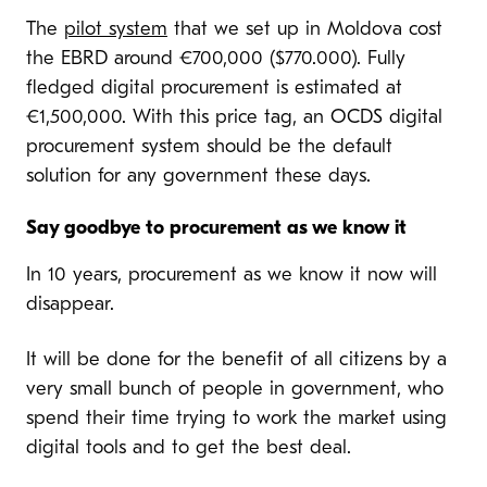
The
pilot system
that we set up in Moldova cost
the EBRD around €700,000 ($770.000). Fully
fledged digital procurement is estimated at
€1,500,000. With this price tag, an OCDS digital
procurement system should be the default
solution for any government these days.
Say goodbye to procurement as we know it
In 10 years, procurement as we know it now will
disappear.
It will be done for the benefit of all citizens by a
very small bunch of people in government, who
spend their time trying to work the market using
digital tools and to get the best deal.