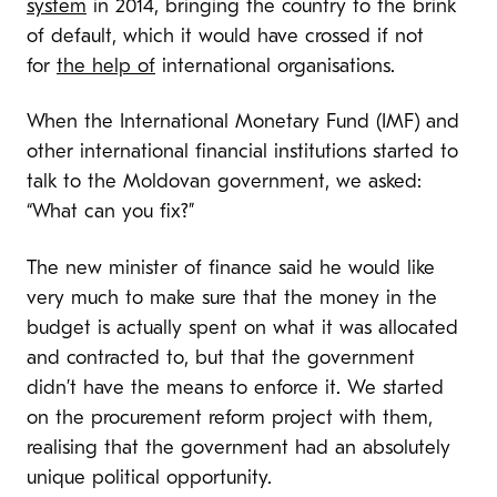
system
in 2014, bringing the country to the brink
of default, which it would have crossed if not
for
the help of
international organisations.
When the International Monetary Fund (IMF) and
other international financial institutions started to
talk to the Moldovan government, we asked:
“What can you fix?”
The new minister of finance said he would like
very much to make sure that the money in the
budget is actually spent on what it was allocated
and contracted to, but that the government
didn’t have the means to enforce it. We started
on the procurement reform project with them,
realising that the government had an absolutely
unique political opportunity.