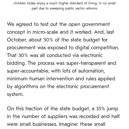
children today enjoy a much higher standard of living, in no small
part due to sweeping public sector reforms
We agreed to test out the open government
concept in micro-scale and it worked. And, last
October, about 30% of the state budget for
procurement was exposed to digital competition.
That 30% was all conducted via electronic
bidding. The process was super-transparent and
super-accountable, with lots of automation,
minimum human intervention and rules applied
by algorithms on the electronic procurement
system.
On this fraction of the state budget, a 35% jump
in the number of suppliers was recorded and half
were small businesses. Imagine: these small