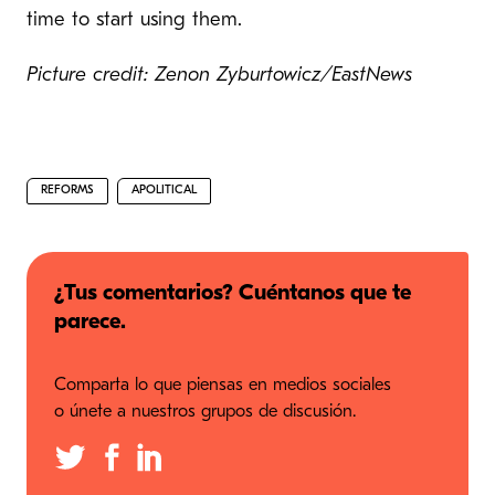
time to start using them.
Picture credit: Zenon Zyburtowicz/EastNews
REFORMS
APOLITICAL
¿Tus comentarios? Cuéntanos que te
parece.
Comparta lo que piensas en medios sociales
o únete a nuestros grupos de discusión.