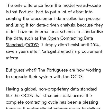
The only difference from the model we advocate
is that Portugal had to put a lot of effort into
creating the procurement data collection process
and using it for data-driven analysis, because they
didn’t have an international schema to standardise
the data, such as the
Open Contracting Data
Standard (OCDS)
; it simply didn’t exist until 2014,
seven years after Portugal started its procurement
reform.
But guess what? The Portuguese are now working
to upgrade their system with the OCDS.
Having a global, non-proprietary data standard
like the OCDS that structures data across the
complete contracting cycle has been a blessing