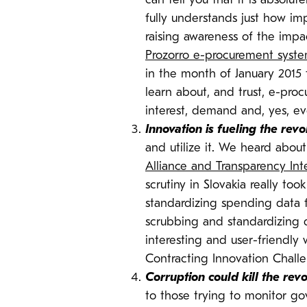
can tell you that it is absolu
fully understands just how im
raising awareness of the impa
Prozorro e-procurement syst
in the month of January 2015 
learn about, and trust, e-pro
interest, demand and, yes, ev
Innovation is fueling the revo
and utilize it. We heard abou
Alliance and Transparency Inte
scrutiny in Slovakia really to
standardizing spending data f
scrubbing and standardizing da
interesting and user-friendly 
Contracting Innovation Chall
Corruption could kill the revo
to those trying to monitor go