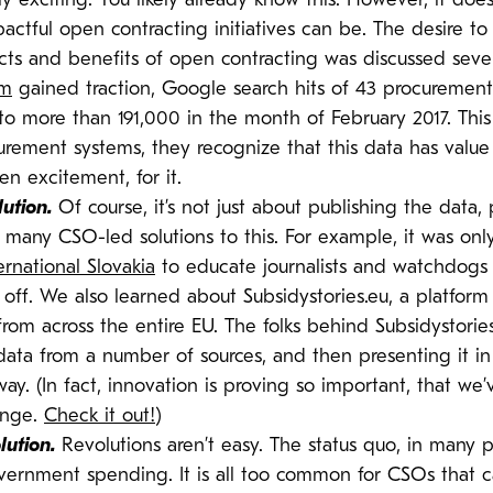
tely exciting. You likely already know this. However, it 
pactful open contracting initiatives can be. The desire t
cts and benefits of open contracting was discussed severa
em
gained traction, Google search hits of 43 procuremen
to more than 191,000 in the month of February 2017. This
curement systems, they recognize that this data has valu
en excitement, for it.
lution.
Of course, it’s not just about publishing the data,
t many CSO-led solutions to this. For example, it was onl
rnational Slovakia
to educate journalists and watchdogs 
ok off. We also learned about Subsidystories.eu, a platfor
rom across the entire EU. The folks behind Subsidystorie
ta from a number of sources, and then presenting it in a 
way. (In fact, innovation is proving so important, that w
enge.
Check it out!
)
lution.
Revolutions aren’t easy. The status quo, in many 
vernment spending. It is all too common for CSOs that ca