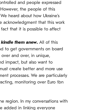
controlled and people expressed
 However, the people of this
 We heard about how Ukraine’s
the acknowledgment that this work
act that it is possible to affect
r kindle them anew
.
All of this
 and to get governments on board
 over and over, in unique,
nd impact, but also want to
e must create better and more use
ent processes. We are particularly
racting, monitoring over Euro 1bn
the region. In my conversations with
lue added in linking everyone