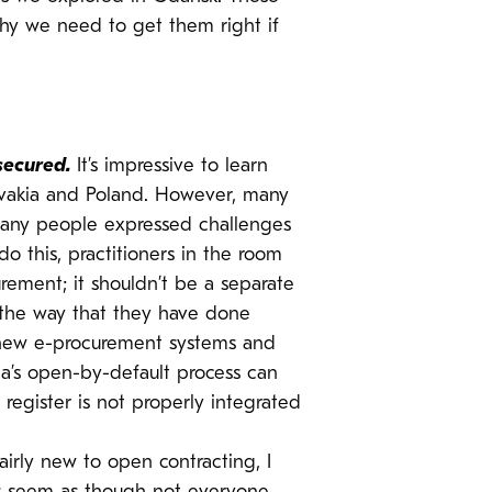
hy we need to get them right if
secured.
It’s impressive to learn
lovakia and Poland. However, many
Many people expressed challenges
o this, practitioners in the room
ement; it shouldn’t be a separate
 the way that they have done
h new e-procurement systems and
ia’s open-by-default process can
register is not properly integrated
irly new to open contracting, I