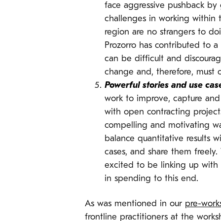
face aggressive pushback by 
challenges in working within 
region are no strangers to d
Prozorro has contributed to 
can be difficult and discourag
change and, therefore, must c
Powerful stories and use cas
work to improve, capture and
with open contracting project
compelling and motivating way
balance quantitative results 
cases, and share them freely.
excited to be linking up with
in spending to this end.
As was mentioned in our
pre-work
frontline practitioners at the wor