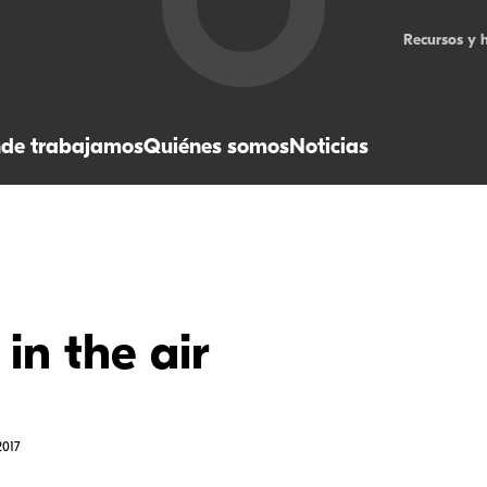
Recursos y 
de trabajamos
Quiénes somos
Noticias
 in the air
017