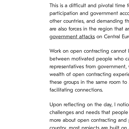
This is a difficult and pivotal time
participation and government acco
other countries, and demanding th
are also forces in the region that
government attacks
on Central Eur
Work on open contracting
cannot 
between motivated people who can 
representatives from government, 
wealth of open contracting experie
these groups in the same room to s
facilitating connections.
Upon reflecting on the day, I noti
challenges and needs that people 
more about open contracting and pr
country, most projects are built