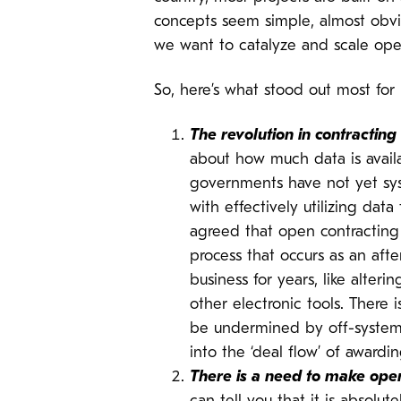
concepts seem simple, almost obvi
we want to catalyze and scale open
So, here’s what stood out most for
The revolution in contractin
about how much data is avail
governments have not yet sy
with effectively utilizing da
agreed that open contracting 
process that occurs as an af
business for years, like alte
other electronic tools. There
be undermined by off-system s
into the ‘deal flow’ of awardin
There is a need to make open