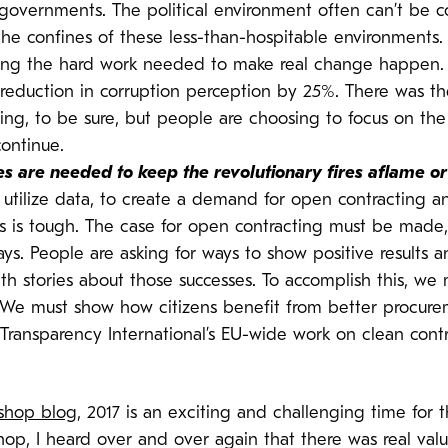
governments. The political environment often can’t be 
the confines of these less-than-hospitable environments.
oing the hard work needed to make real change happen.
a reduction in corruption perception by 25%. There was 
ing, to be sure, but people are choosing to focus on the f
ontinue.
es are needed to keep the revolutionary fires aflame o
 utilize data, to create a demand for open contracting
s is tough. The case for open contracting must be made,
s. People are asking for ways to show positive results a
with stories about those successes. To accomplish this, w
 We must show how citizens benefit from better procurem
 Transparency International’s EU-wide work on clean cont
shop blog
, 2017 is an exciting and challenging time for 
kshop, I heard over and over again that there was real va