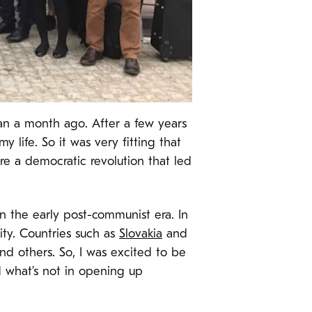
an a month ago. After a few years
y life. So it was very fitting that
re a democratic revolution that led
in the early post-communist era. In
ity. Countries such as
Slovakia
and
d others. So, I was excited to be
d what’s not in opening up