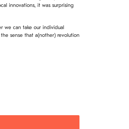
l innovations, it was surprising
er we can take our individual
 the sense that a(nother) revolution