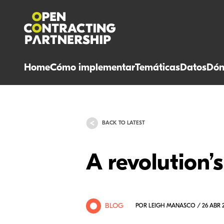
Home
Cómo implementar
Temáticas
Datos
Dón
BACK TO LATEST
A revolution’s
BLOG
POR LEIGH MANASCO / 26 ABR 2