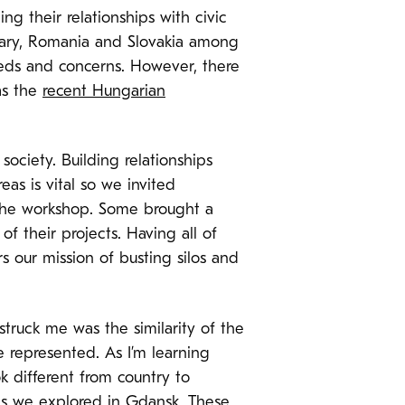
ing their relationships with civic
ngary, Romania and Slovakia among
eds and concerns. However, there
as the
recent Hungarian
ociety. Building relationships
s is vital so we invited
 the workshop. Some brought a
 their projects. Having all of
 our mission of busting silos and
truck me was the similarity of the
 represented. As I’m learning
k different from country to
es we explored in Gdansk. These