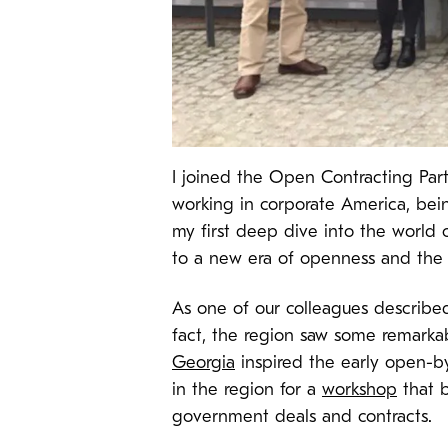
I joined the Open Contracting Par
working in corporate America, being 
my first deep dive into the world 
to a new era of openness and the
As one of our colleagues described 
fact, the region saw some remarkabl
Georgia
inspired the early open-b
in the region for a
workshop
that b
government deals and contracts.