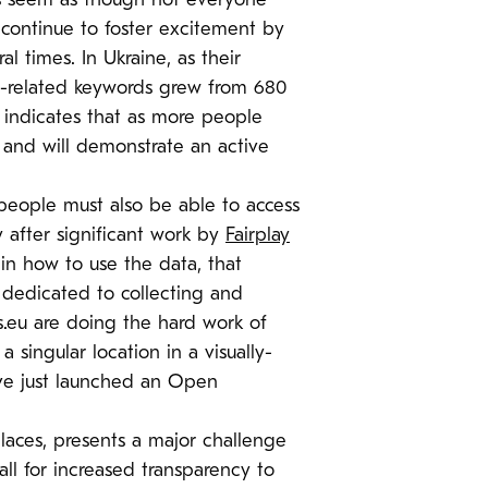
does seem as though not everyone
o continue to foster excitement by
l times. In Ukraine, as their
t-related keywords grew from 680
 indicates that as more people
e and will demonstrate an active
 people must also be able to access
y after significant work by
Fairplay
in how to use the data, that
m dedicated to collecting and
s.eu are doing the hard work of
singular location in a visually-
e’ve just launched an Open
places, presents a major challenge
ll for increased transparency to