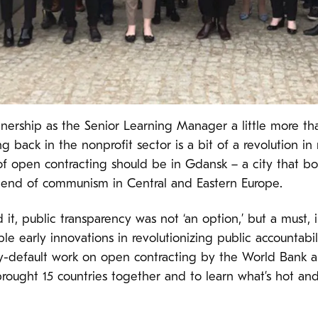
tnership as the Senior Learning Manager a little more th
back in the nonprofit sector is a bit of a revolution in m
of open contracting should be in Gdansk – a city that bo
 end of communism in Central and Eastern Europe.
it, public transparency was not ‘an option,’ but a must, 
e early innovations in revolutionizing public accountabil
y-default work on open contracting by the World Bank an
rought 15 countries together and to learn what’s hot an