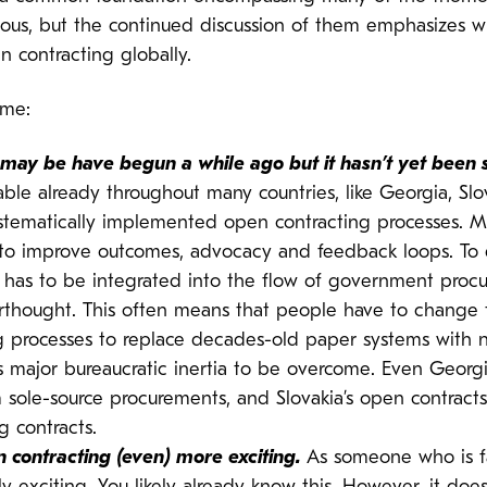
ous, but the continued discussion of them emphasizes w
 contracting globally.
 me:
g may be have begun a while ago but it hasn’t yet been 
able already throughout many countries, like Georgia, S
stematically implemented open contracting processes. 
ta to improve outcomes, advocacy and feedback loops. To d
has to be integrated into the flow of government procur
terthought. This often means that people have to change
ring processes to replace decades-old paper systems wit
 is major bureaucratic inertia to be overcome. Even Georg
ole-source procurements, and Slovakia’s open contracts 
g contracts.
 contracting (even) more exciting.
As someone who is fa