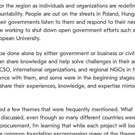
 for the region as individuals and organizations are redefin
untability. People are out on the streets in Poland, Hu
eir governments listen to them and respond to their ne
 are working to shut down open government efforts such 
opean University.
be done alone by either government or business or civil s
share knowledge and help solve challenges in their area
CSO, international organizations, and regional NGOs in
nce with them, and some were in the beginning stages of
hare their experiences, knowledge, and expertise mirrors
ced a few themes that were frequently mentioned. What s
discussed, even though so many different countries were
ocurement, I’m learning that while each project will loo
 on a common foundation encompassing many of the them