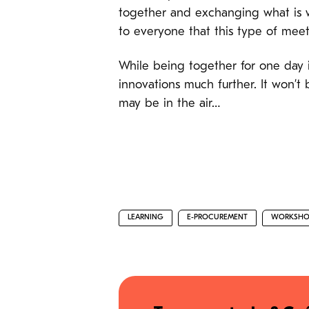
together and exchanging what is wo
to everyone that this type of meet
While being together for one day i
innovations much further. It won’t 
may be in the air…
LEARNING
E-PROCUREMENT
WORKSHO