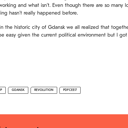
rking and what isn’t. Even though there are so many loca
ing hasn’t really happened before.
n the historic city of Gdansk we all realized that togeth
be easy given the current political environment but I got
P
GDANSK
REVOLUTION
PDFCEE17