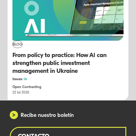
BLOG
From policy to practice: How AI can
strengthen public investment
management in Ukraine
Issues:
IA
Open Contracting
22 Jul 2026
Recibe nuestro boletín