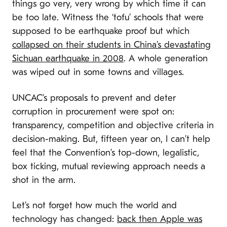
things go very, very wrong by which time it can
be too late. Witness the ‘tofu’ schools that were
supposed to be earthquake proof but which
collapsed on their students in China’s devastating
Sichuan earthquake in 2008
. A whole generation
was wiped out in some towns and villages.
UNCAC’s proposals to prevent and deter
corruption in procurement were spot on:
transparency, competition and objective criteria in
decision-making.
But, fifteen year on, I can’t help
feel that the Convention’s top-down, legalistic,
box ticking, mutual reviewing approach needs a
shot in the arm.
Let’s not forget how much the world and
technology has changed:
back then Apple was