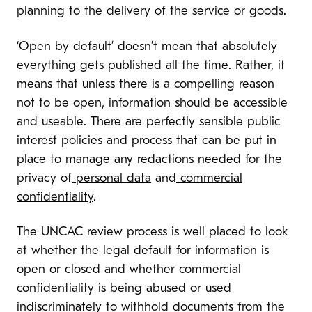
planning to the delivery of the service or goods.
‘
Open by default’ doesn’t mean that absolutely
everything gets published all the time. Rather, it
means that unless there is a compelling reason
not to be open, information should be accessible
and useable.
There are perfectly sensible public
interest policies and process that can be put in
place to manage any redactions needed for the
privacy of
personal data
and
commercial
confidentiality
.
The UNCAC review process is well placed to look
at whether the legal default for information is
open or closed and whether c
ommercial
confidentiality is being abused or used
indiscriminately to withhold documents from the