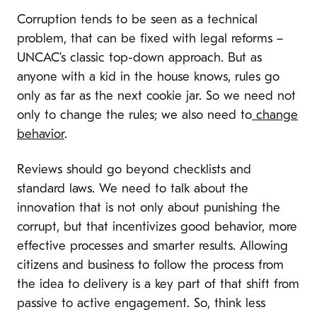
Corruption tends to be seen as a technical
problem, that can be fixed with legal reforms –
UNCAC’s classic top-down approach. But as
anyone with a kid in the house knows, rules go
only as far as the next cookie jar.
So we need not
only to change the rules; we also need to
change
behavior
.
Reviews should go beyond checklists and
standard laws. We need to talk about the
innovation that is not only about punishing the
corrupt, but that incentivizes good behavior, more
effective processes and smarter results. Allowing
citizens and business to follow the process from
the idea to delivery is a key part of that shift from
passive to active engagement. So, think less