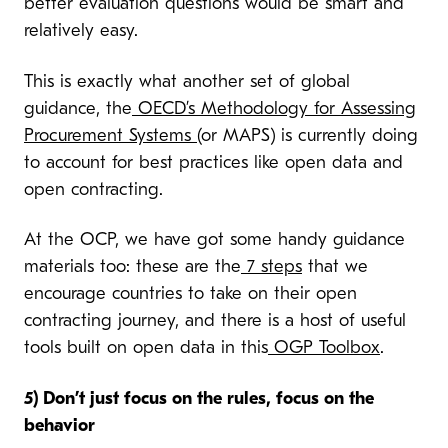
better evaluation questions would be smart and
relatively easy.
This is exactly what another set of global
guidance, the
OECD’s Methodology for Assessing
Procurement Systems
(or MAPS) is currently doing
to account for best practices like open data and
open contracting.
At the OCP, we have got some handy guidance
materials too: these are the
7 steps
that we
encourage countries to take on their open
contracting journey, and there is a host of useful
tools built on open data in this
OGP Toolbox
.
5) Don’t just focus on the rules, focus on the
behavior