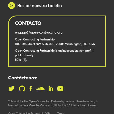
Recibe nuestro boletín
CONTACTO
engage@open-contracting.org
Open Contracting Partnership,
1100 13th Street NW, Suite 800, 20005 Washington, D.C., USA
Open Contracting Partnership is an independent non-profit
public charity
501(c)(3).
Contáctanos:
This work by the Open Contracting Partnership, unless otherwise noted, is
licensed under a Creative Commons Attribution 4.0 International License.
Open Contracting Partnership 2026
Terms