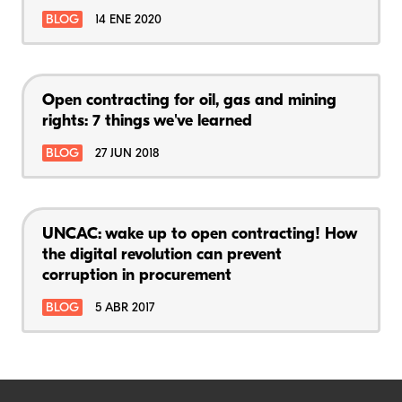
BLOG
14 ENE 2020
Open contracting for oil, gas and mining
rights: 7 things we've learned
BLOG
27 JUN 2018
UNCAC: wake up to open contracting! How
the digital revolution can prevent
corruption in procurement
BLOG
5 ABR 2017