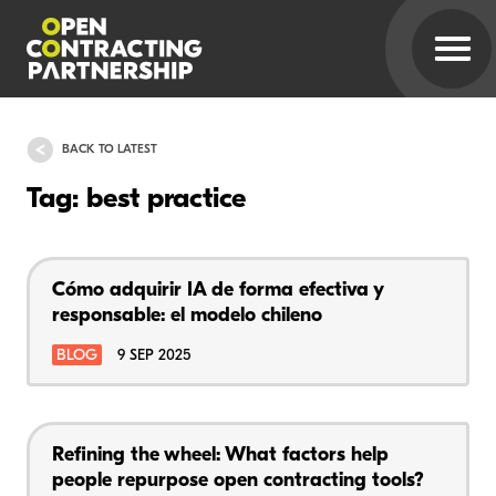
BACK TO LATEST
Tag: best practice
Cómo adquirir IA de forma efectiva y
responsable: el modelo chileno
BLOG
9 SEP 2025
Refining the wheel: What factors help
people repurpose open contracting tools?