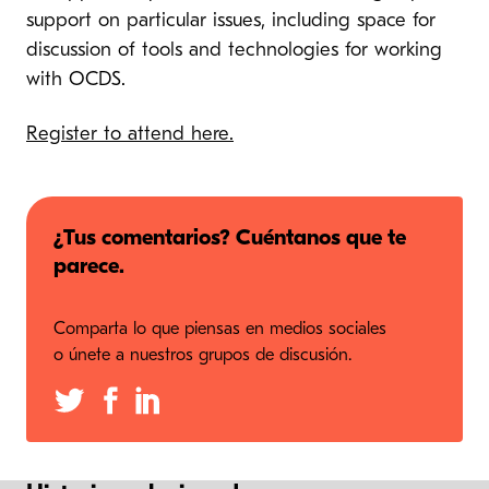
support on particular issues, including space for
discussion of tools and technologies for working
with OCDS.
Register to attend here.
¿Tus comentarios? Cuéntanos que te
parece.
Comparta lo que piensas en medios sociales
o únete a nuestros grupos de discusión.