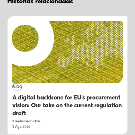
Historias relacionadas
BLOG
A digital backbone for EU's procurement
vision: Our take on the current regulation
draft
Karolis Granickas
3 Ago 2026