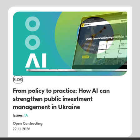
BLOG
From policy to practice: How AI can
strengthen public investment
management in Ukraine
Issues:
IA
Open Contracting
22 Jul 2026