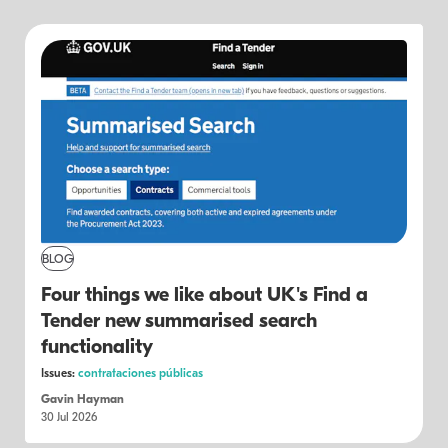
BLOG
Four things we like about UK's Find a
Tender new summarised search
functionality
Issues:
contrataciones públicas
Gavin Hayman
30 Jul 2026