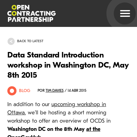
BACK TO LATEST
Data Standard Introduction
workshop in Washington DC, May
8th 2015
BLOG
POR
TIM DAVIES
/ 14 ABR 2015
In addition to our
upcoming workshop in
Ottawa
, we’ll be hosting a short morning
workshop to offer an overview of OCDS in
Washington DC on the 8th May
at the