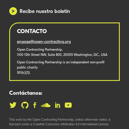
Recibe nuestro boletín
CONTACTO
engage@open-contracting.org
Open Contracting Partnership,
1100 13th Street NW, Suite 800, 20005 Washington, D.C., USA
Open Contracting Partnership is an independent non-profit
public charity
501(c)(3).
Contáctanos:
This work by the Open Contracting Partnership, unless otherwise noted, is
licensed under a Creative Commons Attribution 4.0 International License.