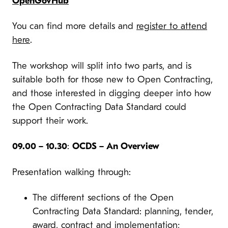
OpenGovHub
You can find more details and
register to attend
here
.
The workshop will split into two parts, and is
suitable both for those new to Open Contracting,
and those interested in digging deeper into how
the Open Contracting Data Standard could
support their work.
09.00 – 10.30
:
OCDS – An Overview
Presentation walking through:
The different sections of the Open
Contracting Data Standard: planning, tender,
award, contract and implementation;