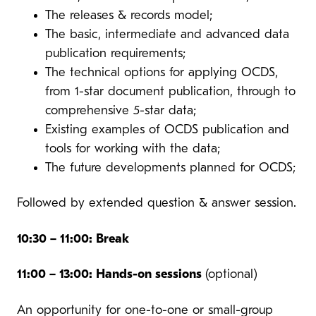
The releases & records model;
The basic, intermediate and advanced data
publication requirements;
The technical options for applying OCDS,
from 1-star document publication, through to
comprehensive 5-star data;
Existing examples of OCDS publication and
tools for working with the data;
The future developments planned for OCDS;
Followed by extended question & answer session.
10:30 – 11:00: Break
11:00 – 13:00: Hands-on sessions
(optional)
An opportunity for one-to-one or small-group