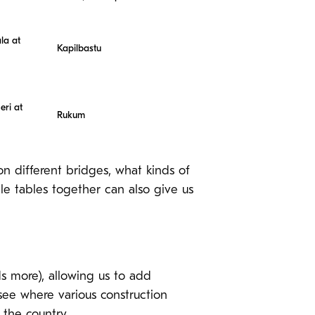
la at
Kapilbastu
eri at
Rukum
on different bridges, what kinds of
e tables together can also give us
s more), allowing us to add
 see where various construction
 the country.