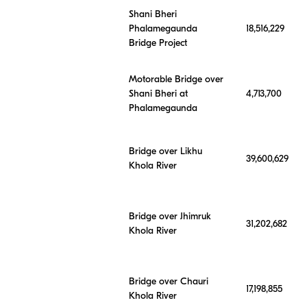
Shani Bheri
Phalamegaunda
18,516,229
Bridge Project
Motorable Bridge over
Shani Bheri at
4,713,700
Phalamegaunda
Bridge over Likhu
39,600,629
Khola River
Bridge over Jhimruk
31,202,682
Khola River
Bridge over Chauri
17,198,855
Khola River