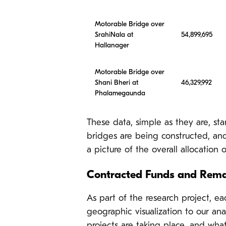
Motorable Bridge over
SrahiNala at
54,899,695
Hallanager
Motorable Bridge over
Shani Bheri at
46,329,992
Phalamegaunda
These data, simple as they are, sta
bridges are being constructed, an
a picture of the overall allocation 
Contracted Funds and Rema
As part of the research project, e
geographic visualization to our ana
projects are taking place, and what