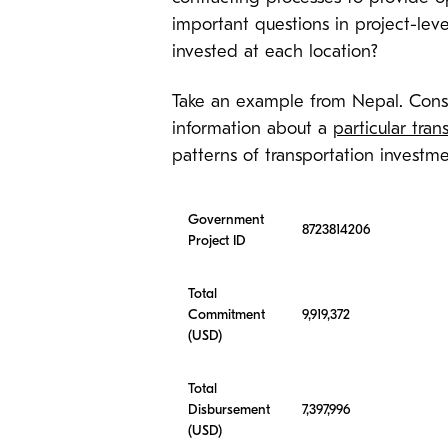
important questions in project-lev
invested at each location?
Take an example from Nepal. Cons
information about a
particular tran
patterns of transportation investm
Government
8723814206
Project ID
Total
Commitment
9,919,372
(USD)
Total
Disbursement
7,397,996
(USD)