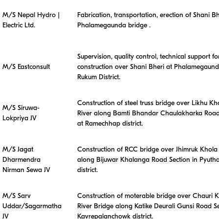
M/S Nepal Hydro |
Fabrication, transportation, erection of Shani Bh
Electric Ltd.
Phalamegaunda bridge .
Supervision, quality control, technical support fo
M/S Eastconsult
construction over Shani Bheri at Phalamegaund
Rukum District.
Construction of steel truss bridge over Likhu Kh
M/S Siruwa-
River along Bamti Bhandar Chaulakharka Road
Lokpriya JV
at Ramechhap district.
M/S Jagat
Construction of RCC bridge over Jhimruk Khola 
Dharmendra
along Bijuwar Khalanga Road Section in Pyuth
Nirman Sewa JV
district.
M/S Sarv
Construction of moterable bridge over Chauri 
Uddar/Sagarmatha
River Bridge along Katike Deurali Gunsi Road Se
JV
Kavrepalanchowk district.