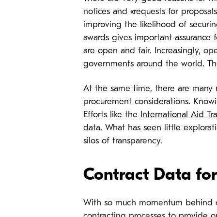
notices and «requests for proposals
improving the likelihood of securin
awards gives important assurance 
are open and fair. Increasingly,
ope
governments around the world. Ther
At the same time, there are many r
procurement considerations. Knowin
Efforts like the
International Aid Tr
data. What has seen little explorat
silos of transparency.
Contract Data for
With so much momentum behind ope
contracting processes to provide o