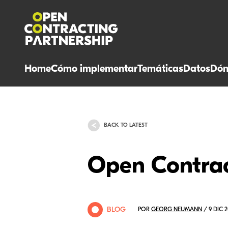
Home
Cómo implementar
Temáticas
Datos
Dón
BACK TO LATEST
Open Contrac
BLOG
POR
GEORG NEUMANN
/ 9 DIC 2