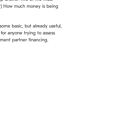
? (2) How much money is being
some basic, but already useful,
 for anyone trying to assess
opment partner financing.