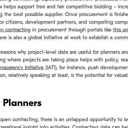
» helps support free and fair competitive bidding – increa
g the best possible supplier. Once procurement is finishe
for citizens, development partners, and competing comp
n contracting
in procurement through portals like
this o
e is also a global initiative at work to establish a co
easons why project-level data are useful for planners an
g where projects are taking place helps with policy, res
ansparency Initiative
(IATI), for instance, push developmen
ion, relatively speaking at least, is the potential for va
 Planners
n contracting, there is an untapped opportunity to le
perational insight into activities. Contracting data can 