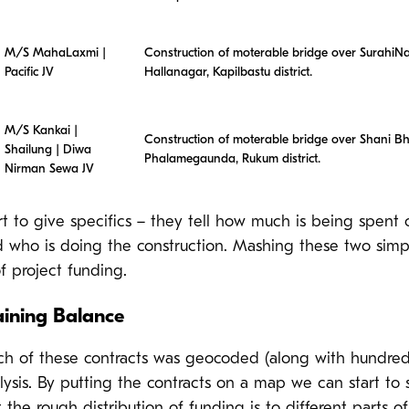
M/S MahaLaxmi |
Construction of moterable bridge over SurahiNa
Pacific JV
Hallanagar, Kapilbastu district.
M/S Kankai |
Construction of moterable bridge over Shani Bh
Shailung | Diwa
Phalamegaunda, Rukum district.
Nirman Sewa JV
rt to give specifics – they tell how much is being spent 
d who is doing the construction. Mashing these two simpl
of project funding.
ining Balance
ach of these contracts was geocoded (along with hundred
lysis. By putting the contracts on a map we can start to
 the rough distribution of funding is to different parts of