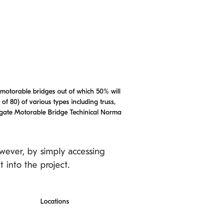
 motorable bridges out of which 50% will
of 80) of various types including truss,
pagate Motorable Bridge Techinical Norma
owever, by simply accessing
 into the project.
Locations