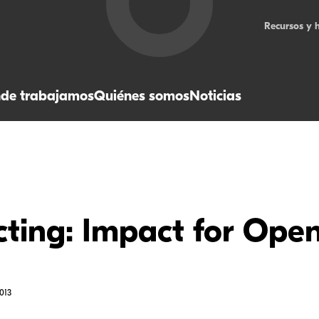
Recursos y 
de trabajamos
Quiénes somos
Noticias
ting: Impact for Ope
013