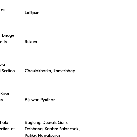
eri
Lalitpur
r bridge
a in
Rukum
ola
 Section
Chaulakharka, Ramechhap
River
an
Bijuwar, Pyuthan
Khola
Baglung, Deurali, Gunsi
ction at
Dobhang, Kabhre Palanchok,
Katike, Nawalparasi