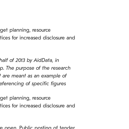
dget planning, resource
ices for increased disclosure and
alf of 2013 by AidData, in
p. The purpose of the research
st are meant as an example of
ferencing of specific figures
dget planning, resource
ices for increased disclosure and
e open. Public posting of tender