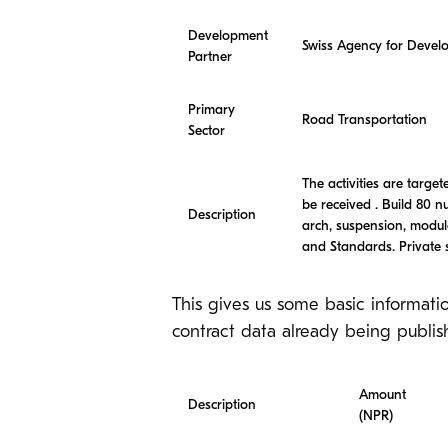
Development
Swiss Agency for Deve
Partner
Primary
Road Transportation
Sector
The activities are targ
be received . Build 80 n
Description
arch, suspension, modul
and Standards. Private s
This gives us some basic informati
contract data already being publis
Amount
Description
(NPR)