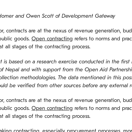
n Homer and Owen Scott of Development Gateway
oor, contracts are at the nexus of revenue generation, bu
public goods.
Open contracting
refers to norms and pract
at all stages of the contracting process.
 is based on a research exercise conducted in the first h
f Nepal and with support from the Open Aid Partnershi
ollection methodologies. The data mentioned in this po
d be verified from other sources before any external re
oor, contracts are at the nexus of revenue generation, bu
public goods.
Open contracting
refers to norms and pract
at all stages of the contracting process.
aking contracting, especially procurement processes, mor