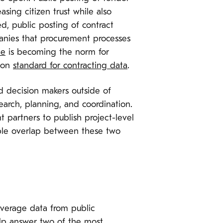
sing citizen trust while also
d, public posting of contract
anies that procurement processes
ne
is becoming the norm for
mmon
standard for contracting data
.
d decision makers outside of
earch, planning, and coordination.
t partners to publish project-level
luable overlap between these two
verage data from public
help answer two of the most