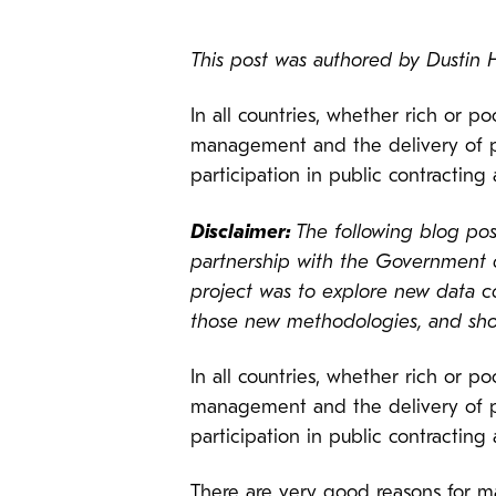
This post was authored by Dusti
In all countries, whether rich or p
management and the delivery of 
participation in public contracting 
Disclaimer:
The following blog post
partnership with the Government o
project was to explore new data c
those new methodologies, and shoul
In all countries, whether rich or p
management and the delivery of 
participation in public contracting 
There are very good reasons for m