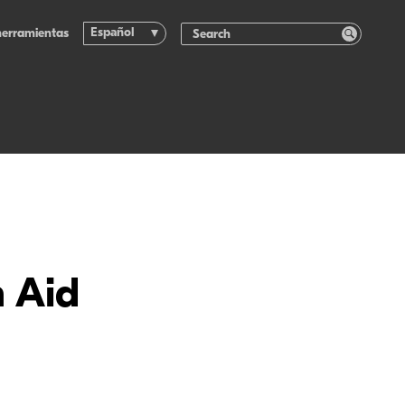
Español
herramientas
n Aid