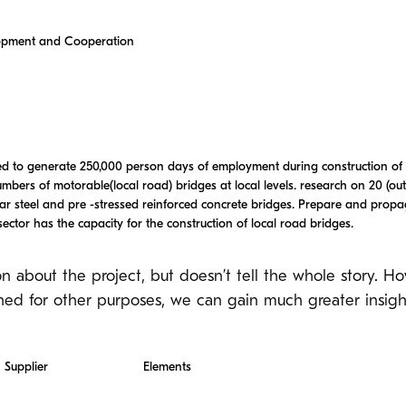
lopment and Cooperation
eted to generate 250,000 person days of employment during construction of
umbers of motorable(local road) bridges at local levels. research on 20 (out 
ar steel and pre -stressed reinforced concrete bridges. Prepare and pro
ector has the capacity for the construction of local road bridges.
on about the project, but doesn’t tell the whole story. H
hed for other purposes, we can gain much greater insight
Supplier
Elements