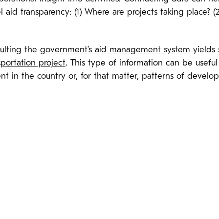
el aid transparency: (1) Where are projects taking place
ulting the
government’s aid management system
yields 
sportation project
. This type of information can be useful
ent in the country or, for that matter, patterns of devel