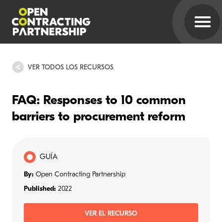
VER TODOS LOS RECURSOS
FAQ: Responses to 10 common
barriers to procurement reform
GUÍA
By:
Open Contracting Partnership
Published:
2022
VER EL RECURSO