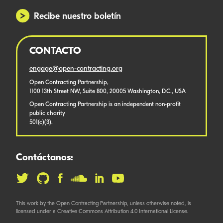
Recibe nuestro boletín
CONTACTO
engage@open-contracting.org
Open Contracting Partnership,
1100 13th Street NW, Suite 800, 20005 Washington, D.C., USA
Open Contracting Partnership is an independent non-profit
public charity
501(c)(3).
Contáctanos:
This work by the Open Contracting Partnership, unless otherwise noted, is
licensed under a Creative Commons Attribution 4.0 International License.