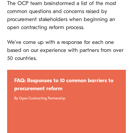
The OCP team brainstormed a list of the most
common questions and concerns raised by
procurement stakeholders when beginning an
open contracting reform process.
We’ve come up with a response for each one
based on our experience with partners from over
50 countries.
FAQ: Responses to 10 common barriers to
procurement reform
By Open Contracting Partnership