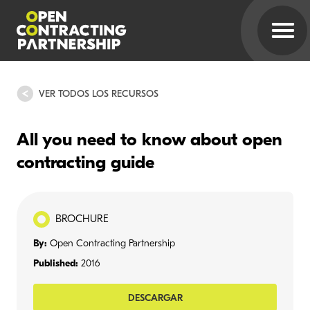
VER TODOS LOS RECURSOS
All you need to know about open
contracting guide
BROCHURE
By:
Open Contracting Partnership
Published:
2016
DESCARGAR