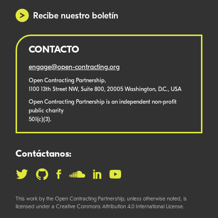
Recibe nuestro boletín
CONTACTO
engage@open-contracting.org
Open Contracting Partnership,
1100 13th Street NW, Suite 800, 20005 Washington, D.C., USA
Open Contracting Partnership is an independent non-profit
public charity
501(c)(3).
Contáctanos:
This work by the Open Contracting Partnership, unless otherwise noted, is
licensed under a Creative Commons Attribution 4.0 International License.