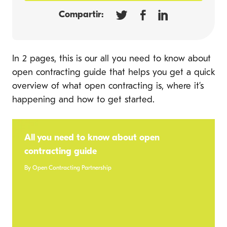
Compartir:
In 2 pages, this is our all you need to know about
open contracting guide that helps you get a quick
overview of what open contracting is, where it’s
happening and how to get started.
All you need to know about open
contracting guide
By Open Contracting Partnership