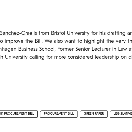
 Sanchez-Graells
from Bristol University for his drafting
o improve the Bill.
We also want to highlight the very 
enhagen Business School, Former Senior Lecturer in Law 
th University calling for more considered leadership on di
UK PROCUREMENT BILL
PROCUREMENT BILL
GREEN PAPER
LEGISLATIV