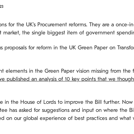
23
ns for the UK’s Procurement reforms. They are a once-in
t market, the single biggest item of government spendi
 proposals for reform in the UK Green Paper on Transf
t elements in the Green Paper vision missing from the fir
we published an analysis of 10 key points that we thoug
n the House of Lords to improve the Bill further. Now th
ee has asked for suggestions and input on where the Bi
d on our global experience of best practices and what w