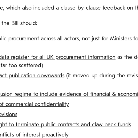
re
, which also included a clause-by-clause feedback on th
he Bill should:
lic procurement across all actors, not just for Ministers t
data register for all UK procurement information
as the d
far too scattered)
ract publication downwards
(it moved up during the revisi
sion regime to include evidence of financial & econom
of commercial confidentiality
ovisions
ight to terminate public contracts and claw back funds
nflicts of interest proactively