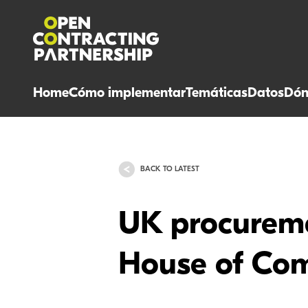
Home
Cómo implementar
Temáticas
Datos
Dón
BACK TO LATEST
UK procureme
House of Com