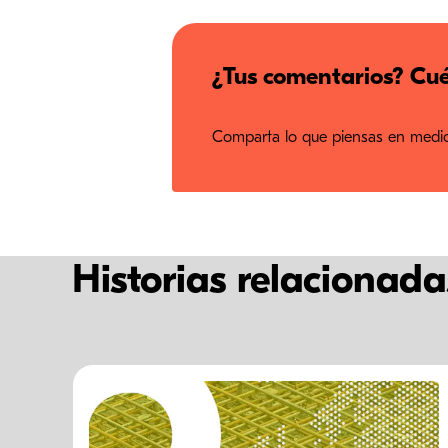
¿Tus comentarios? Cué
Comparta lo que piensas en medios
Historias relacionada