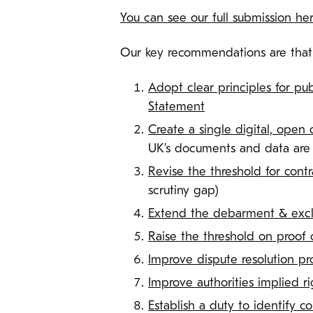
You can see our full submission he
Our key recommendations are that t
Adopt clear principles for pub
Statement
Create a single digital, open 
UK’s documents and data are 
Revise the threshold for cont
scrutiny gap)
Extend the debarment & exclu
Raise the threshold on proof 
Improve dispute resolution pr
Improve authorities implied r
Establish a duty to identify co