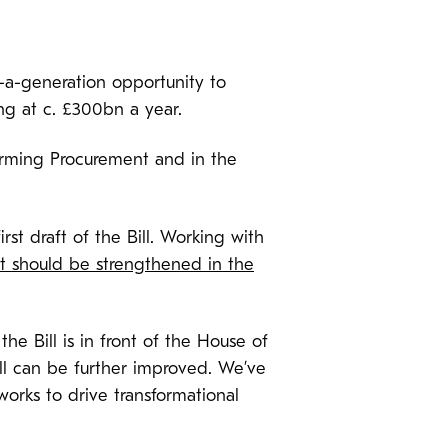
-a-generation opportunity to
ng at c. £300bn a year.
orming Procurement and in the
st draft of the Bill. Working with
ht should be strengthened in the
e Bill is in front of the House of
ll can be further improved. We’ve
orks to drive transformational