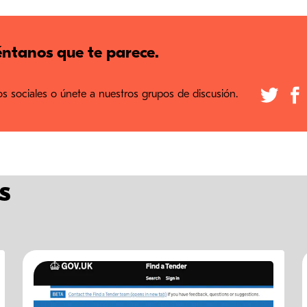
ntanos que te parece.
 sociales o únete a nuestros grupos de discusión.
s