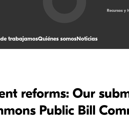
Recursos y 
de trabajamos
Quiénes somos
Noticias
nt reforms: Our submi
mons Public Bill Com