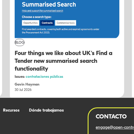
BLOG
Four things we like about UK's Find a
Tender new summarised search
functionality
Issues:
contrataciones públicas
Gavin Hayman
30 Jul 2026
Recursos
Dónde trabajamos
CONTACTO
engage@open-contra