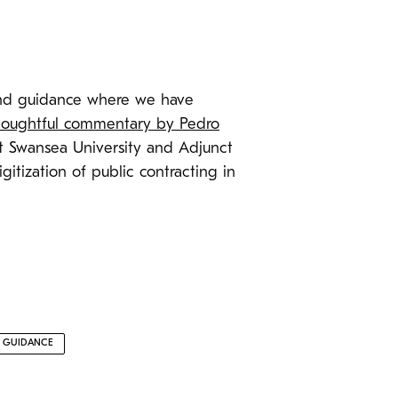
 and guidance where we have
thoughtful commentary by Pedro
at Swansea University and Adjunct
gitization of public contracting in
E GUIDANCE