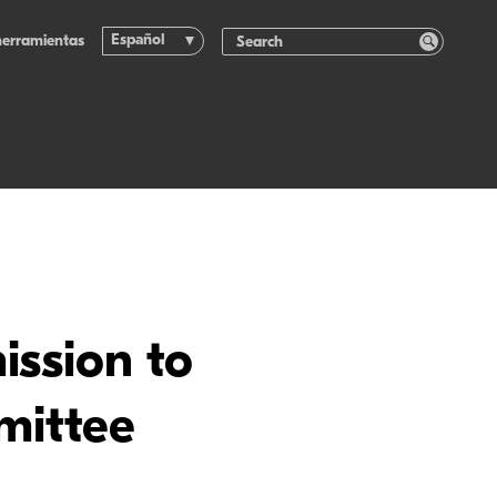
Español
herramientas
ssion to
mittee