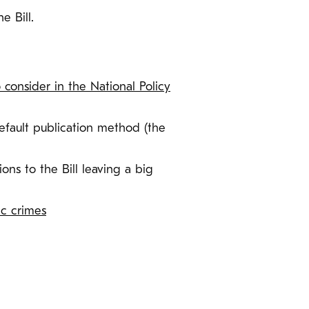
e Bill.
o consider in the National Policy
efault publication method (the
ons to the Bill leaving a big
ic crimes