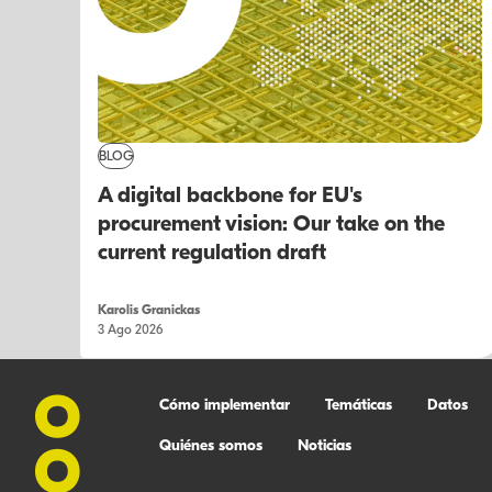
BLOG
A digital backbone for EU's
procurement vision: Our take on the
current regulation draft
Karolis Granickas
3 Ago 2026
Cómo implementar
Temáticas
Datos
Quiénes somos
Noticias