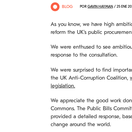
BLOG
POR
GAVIN HAYMAN
/ 25 ENE 20
As you know, we have high ambitio
reform the UK’s public procuremen
We were enthused to see ambitious
response to the consultation.
We were surprised to find importan
the UK Anti-Corruption Coalition,
legislation.
We appreciate the good work done i
Commons. The Public Bills Committ
provided a detailed response, base
change around the world.