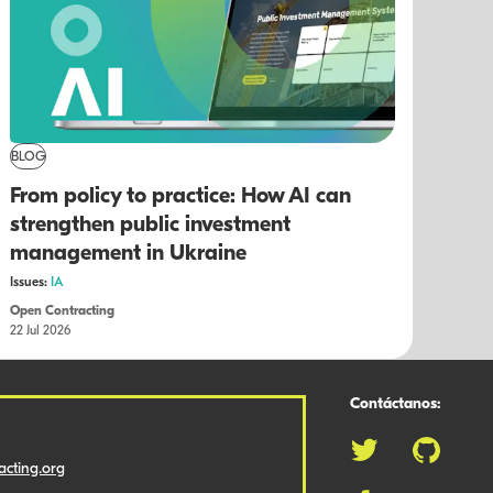
BLOG
From policy to practice: How AI can
strengthen public investment
management in Ukraine
Issues:
IA
Open Contracting
22 Jul 2026
Contáctanos:
cting.org