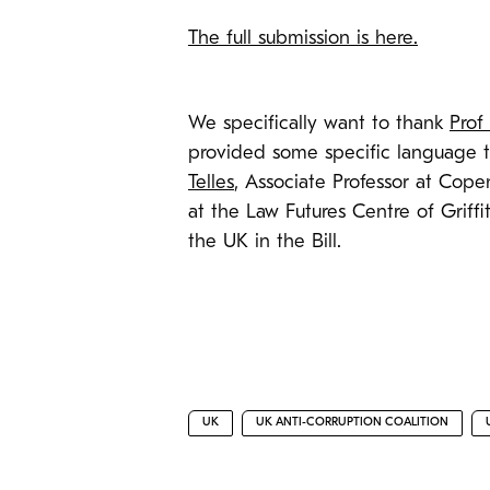
The full submission is here.
We specifically want to thank
Prof
provided some specific language t
Telles
, Associate Professor at Cop
at the Law Futures Centre of Griffi
the UK in the Bill.
UK
UK ANTI-CORRUPTION COALITION