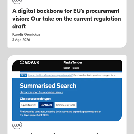
BLOG
A digital backbone for EU's procurement
vision: Our take on the current regulation
draft
Karolis Granickas
3 Ago 2026
BLOG