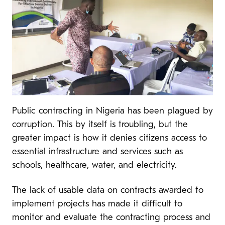
Public contracting in Nigeria has been plagued by
corruption. This by itself is troubling, but the
greater impact is how it denies citizens access to
essential infrastructure and services such as
schools, healthcare, water, and electricity.
The lack of usable data on contracts awarded to
implement projects has made it difficult to
monitor and evaluate the contracting process and