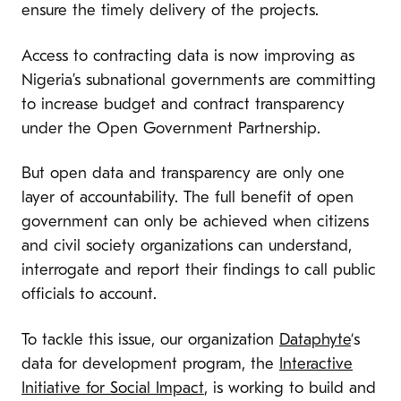
ensure the timely delivery of the projects.
Access to contracting data is now improving as
Nigeria’s subnational governments are committing
to increase budget and contract transparency
under the Open Government Partnership.
But open data and transparency are only one
layer of accountability. The full benefit of open
government can only be achieved when citizens
and civil society organizations can understand,
interrogate and report their findings to call public
officials to account.
To tackle this issue, our organization
Dataphyte
‘s
data for development program, the
Interactive
Initiative for Social Impact
, is working to build and