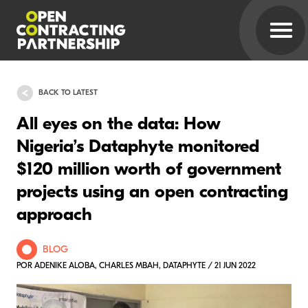
BACK TO LATEST
All eyes on the data: How
Nigeria’s Dataphyte monitored
$120 million worth of government
projects using an open contracting
approach
BLOG
POR ADENIKE ALOBA, CHARLES MBAH, DATAPHYTE / 21 JUN 2022