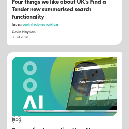
Four things we like about UK's Find a
Tender new summarised search
functionality
Issues:
contrataciones públicas
Gavin Hayman
30 Jul 2026
BLOG