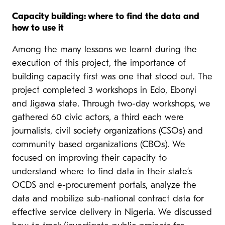
Capacity building: where to find the data and
how to use it
Among the many lessons we learnt during the
execution of this project, the importance of
building capacity first was one that stood out. The
project completed 3 workshops in Edo, Ebonyi
and Jigawa state. Through two-day workshops, we
gathered 60 civic actors, a third each were
journalists, civil society organizations (CSOs) and
community based organizations (CBOs). We
focused on improving their capacity to
understand where to find data in their state’s
OCDS and e-procurement portals, analyze the
data and mobilize sub-national contract data for
effective service delivery in Nigeria. We discussed