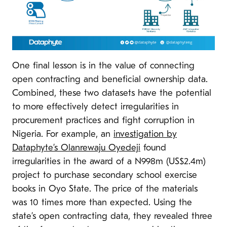
One final lesson is in the value of connecting
open contracting and beneficial ownership data.
Combined, these two datasets have the potential
to more effectively detect irregularities in
procurement practices and fight corruption in
Nigeria. For example, an
investigation by
Dataphyte’s Olanrewaju Oyedeji
found
irregularities in the award of a N998m (US$2.4m)
project to purchase secondary school exercise
books in Oyo State. The price of the materials
was 10 times more than expected. Using the
state’s open contracting data, they revealed three