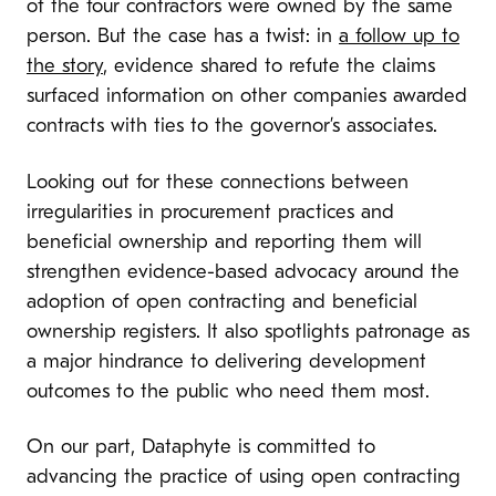
of the four contractors were owned by the same
person. But the case has a twist: in
a follow up to
the story
, evidence shared to refute the claims
surfaced information on other companies awarded
contracts with ties to the governor’s associates.
Looking out for these connections between
irregularities in procurement practices and
beneficial ownership and reporting them will
strengthen evidence-based advocacy around the
adoption of open contracting and beneficial
ownership registers. It also spotlights patronage as
a major hindrance to delivering development
outcomes to the public who need them most.
On our part, Dataphyte is committed to
advancing the practice of using open contracting