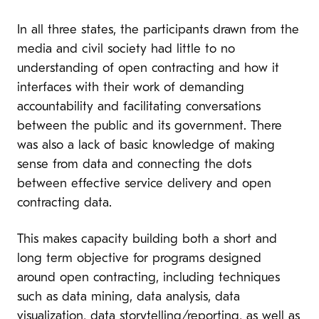
In all three states, the participants drawn from the
media and civil society had little to no
understanding of open contracting and how it
interfaces with their work of demanding
accountability and facilitating conversations
between the public and its government. There
was also a lack of basic knowledge of making
sense from data and connecting the dots
between effective service delivery and open
contracting data.
This makes capacity building both a short and
long term objective for programs designed
around open contracting, including techniques
such as data mining, data analysis, data
visualization, data storytelling/reporting, as well as