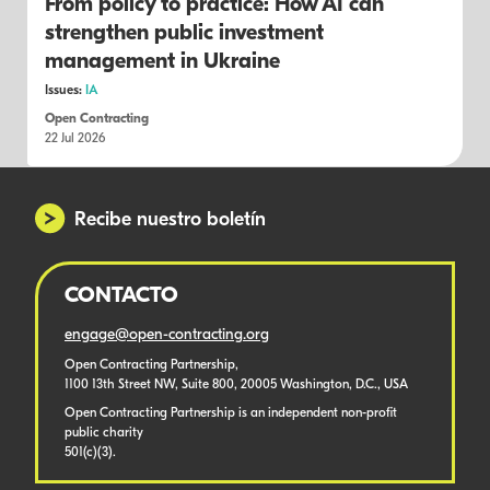
From policy to practice: How AI can
strengthen public investment
management in Ukraine
Issues:
IA
Open Contracting
22 Jul 2026
Recibe nuestro boletín
CONTACTO
engage@open-contracting.org
Open Contracting Partnership,
1100 13th Street NW, Suite 800, 20005 Washington, D.C., USA
Open Contracting Partnership is an independent non-profit
public charity
501(c)(3).