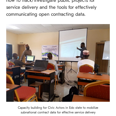
how to track/investigate public projects for
service delivery and the tools for effectively
communicating open contracting data.
Capacity building for Civic Actors in Edo state to mobilize
subnational contract data for effective service delivery