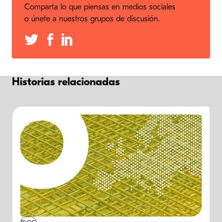
Comparta lo que piensas en medios sociales
o únete a nuestros grupos de discusión.
Historias relacionadas