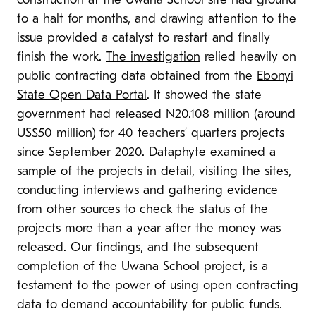
construction at the Uwana School site had ground
to a halt for months, and drawing attention to the
issue provided a catalyst to restart and finally
finish the work.
The investigation
relied heavily on
public contracting data obtained from the
Ebonyi
State Open Data Portal
. It showed the state
government had released N20.108 million (around
US$50 million) for 40 teachers’ quarters projects
since September 2020. Dataphyte examined a
sample of the projects in detail, visiting the sites,
conducting interviews and gathering evidence
from other sources to check the status of the
projects more than a year after the money was
released. Our findings, and the subsequent
completion of the Uwana School project, is a
testament to the power of using open contracting
data to demand accountability for public funds.