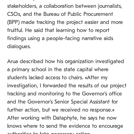
stakeholders, a collaboration between journalists,
CSOs, and the Bureau of Public Procurement
(BPP) made tracking the project easier and more
fruitful. He said that learning how to report
findings using a people-facing narrative aids
dialogues.
Arua described how his organization investigated
a primary school in the state capital where
students lacked access to chairs. «After my
investigation, I forwarded the results of our project
tracking and monitoring to the Governor’s office
and the Governor’s Senior Special Assistant for
further action, but we received no response.»
After working with Dataphyte, he says he now
knows where to send the evidence to encourage