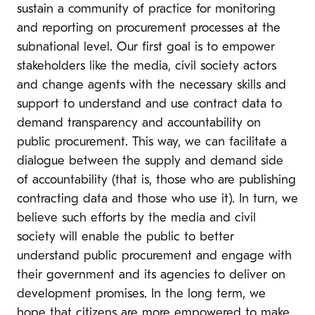
sustain a community of practice for monitoring
and reporting on procurement processes at the
subnational level. Our first goal is to empower
stakeholders like the media, civil society actors
and change agents with the necessary skills and
support to understand and use contract data to
demand transparency and accountability on
public procurement. This way, we can facilitate a
dialogue between the supply and demand side
of accountability (that is, those who are publishing
contracting data and those who use it). In turn, we
believe such efforts by the media and civil
society will enable the public to better
understand public procurement and engage with
their government and its agencies to deliver on
development promises. In the long term, we
hope that citizens are more empowered to make