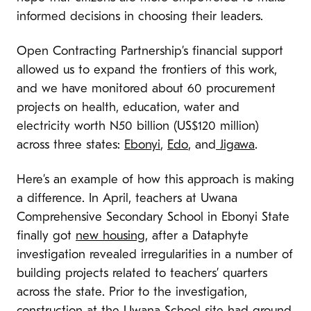
informed decisions in choosing their leaders.
Open Contracting Partnership’s financial support
allowed us to expand the frontiers of this work,
and we have monitored about 60 procurement
projects on health, education, water and
electricity worth N50 billion (US$120 million)
across three states:
Ebonyi
,
Edo
, and
Jigawa
.
Here’s an example of how this approach is making
a difference. In April, teachers at Uwana
Comprehensive Secondary School in Ebonyi State
finally got
new housing
, after a Dataphyte
investigation revealed irregularities in a number of
building projects related to teachers’ quarters
across the state. Prior to the investigation,