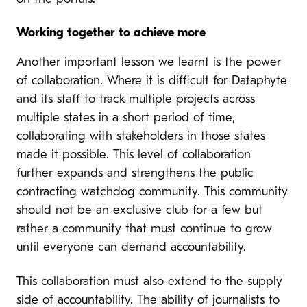
Working together to achieve more
Another important lesson we learnt is the power
of collaboration. Where it is difficult for Dataphyte
and its staff to track multiple projects across
multiple states in a short period of time,
collaborating with stakeholders in those states
made it possible. This level of collaboration
further expands and strengthens the public
contracting watchdog community. This community
should not be an exclusive club for a few but
rather a community that must continue to grow
until everyone can demand accountability.
This collaboration must also extend to the supply
side of accountability. The ability of journalists to