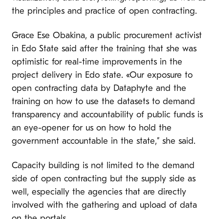
the principles and practice of open contracting.
Grace Ese Obakina, a public procurement activist
in Edo State said after the training that she was
optimistic for real-time improvements in the
project delivery in Edo state. «Our exposure to
open contracting data by Dataphyte and the
training on how to use the datasets to demand
transparency and accountability of public funds is
an eye-opener for us on how to hold the
government accountable in the state,” she said.
Capacity building is not limited to the demand
side of open contracting but the supply side as
well, especially the agencies that are directly
involved with the gathering and upload of data
on the portals.