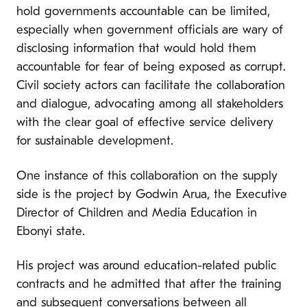
hold governments accountable can be limited,
especially when government officials are wary of
disclosing information that would hold them
accountable for fear of being exposed as corrupt.
Civil society actors can facilitate the collaboration
and dialogue, advocating among all stakeholders
with the clear goal of effective service delivery
for sustainable development.
One instance of this collaboration on the supply
side is the project by Godwin Arua, the Executive
Director of Children and Media Education in
Ebonyi state.
His project was around education-related public
contracts and he admitted that after the training
and subsequent conversations between all