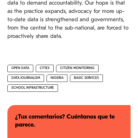
data to demand accountability. Our hope is that
as the practice expands, advocacy for more up-
to-date data is strengthened and governments,
from the central to the sub-national, are forced to
proactively share data.
OPEN DATA
CITIES
CITIZEN MONITORING
DATA JOURNALISM
NIGERIA
BASIC SERVICES
SCHOOL INFRASTRUCTURE
¿Tus comentarios? Cuéntanos que te
parece.