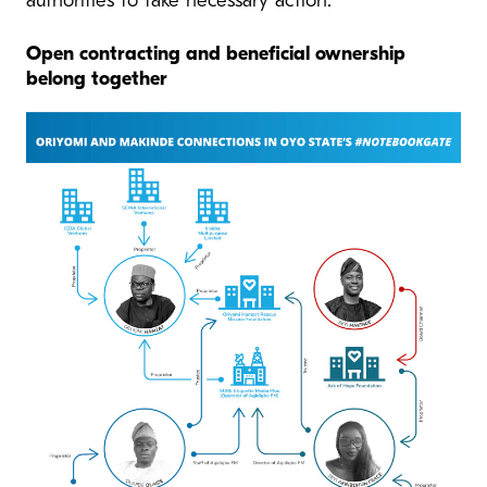
authorities to take necessary action.
Open contracting and beneficial ownership
belong together