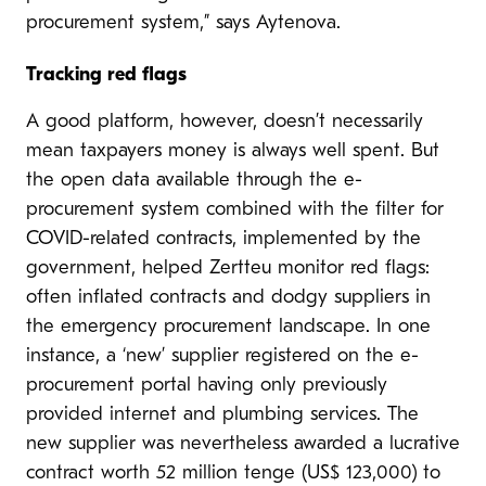
procurement system,” says Aytenova.
Tracking red flags
A good platform, however, doesn’t necessarily
mean taxpayers money is always well spent. But
the open data available through the e-
procurement system combined with the filter for
COVID-related contracts, implemented by the
government, helped Zertteu monitor red flags:
often inflated contracts and dodgy suppliers in
the emergency procurement landscape. In one
instance, a ‘new’ supplier registered on the e-
procurement portal having only previously
provided internet and plumbing services. The
new supplier was nevertheless awarded a lucrative
contract worth 52 million tenge (US$ 123,000) to