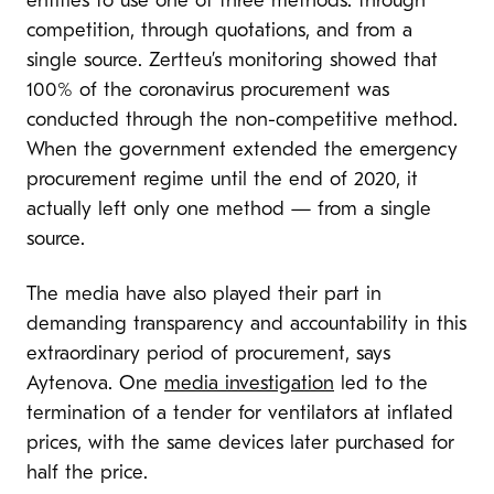
entities to use one of three methods: through
competition, through quotations, and from a
single source. Zertteu’s monitoring showed that
100% of the coronavirus procurement was
conducted through the non-competitive method.
When the government extended the emergency
procurement regime until the end of 2020, it
actually left only one method — from a single
source.
The media have also played their part in
demanding transparency and accountability in this
extraordinary period of procurement, says
Aytenova. One
media investigation
led to the
termination of a tender for ventilators at inflated
prices, with the same devices later purchased for
half the price.