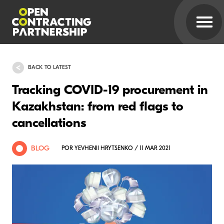
BACK TO LATEST
Tracking COVID-19 procurement in
Kazakhstan: from red flags to
cancellations
BLOG
POR YEVHENII HRYTSENKO / 11 MAR 2021