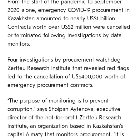
From the start of the pandemic to September
2020 alone, emergency COVID-19 procurement in
Kazakhstan amounted to nearly US$1 billion.
Contracts worth over US$2 million were cancelled
or terminated following investigations by data
monitors.
Four investigations by procurement watchdog
Zertteu Research Institute that revealed red flags
led to the cancellation of US$400,000 worth of
emergency procurement contracts.
“The purpose of monitoring is to prevent
corruption,” says Sholpan Aytenova, executive
director of the not-for-profit Zertteu Research
Institute, an organization based in Kazkahstan’s
capital Almaty that monitors procurement. “It is