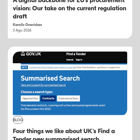
A digital backbone for EU's procurement
vision: Our take on the current regulation
draft
Karolis Granickas
3 Ago 2026
BLOG
Four things we like about UK's Find a
Tender new summarised search