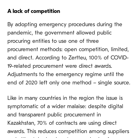
A
lack of competition
By adopting emergency procedures during the
pandemic, the government allowed public
procuring entities to use one of three
procurement methods: open competition, limited,
and direct. According to Zertteu, 100% of COVID-
19-related procurement were direct awards.
Adjustments to the emergency regime until the
end of 2020 left only one method – single source.
Like in many countries in the region the issue is
symptomatic of a wider malaise: despite digital
and transparent public procurement in
Kazakhstan, 70% of contracts are using direct
awards. This reduces competition among suppliers