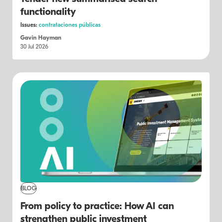
functionality
Issues:
contrataciones públicas
Gavin Hayman
30 Jul 2026
BLOG
From policy to practice: How AI can
strengthen public investment