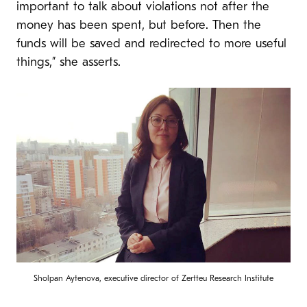
important to talk about violations not after the
money has been spent, but before. Then the
funds will be saved and redirected to more useful
things,” she asserts.
Sholpan Aytenova, executive director of Zertteu Research Institute