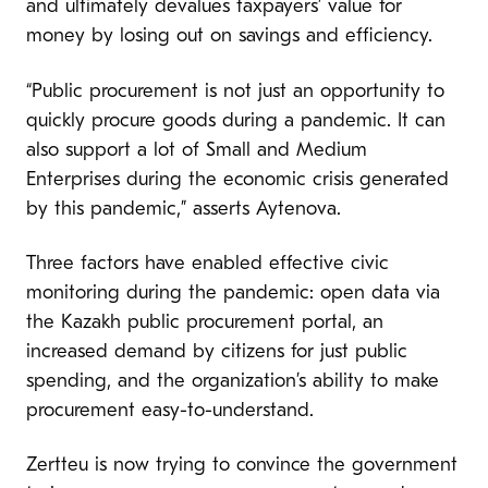
and ultimately devalues taxpayers’ value for
money by losing out on savings and efficiency.
“Public procurement is not just an opportunity to
quickly procure goods during a pandemic. It can
also support a lot of Small and Medium
Enterprises during the economic crisis generated
by this pandemic,” asserts Aytenova.
Three factors have enabled effective civic
monitoring during the pandemic: open data via
the Kazakh public procurement portal, an
increased demand by citizens for just public
spending, and the organization’s ability to make
procurement easy-to-understand.
Zertteu is now trying to convince the government