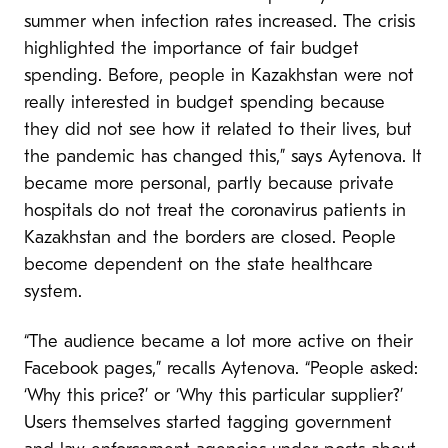
summer when infection rates increased. The crisis
highlighted the importance of fair budget
spending. Before, people in Kazakhstan were not
really interested in budget spending because
they did not see how it related to their lives, but
the pandemic has changed this,” says Aytenova. It
became more personal, partly because private
hospitals do not treat the coronavirus patients in
Kazakhstan and the borders are closed. People
become dependent on the state healthcare
system.
“The audience became a lot more active on their
Facebook pages,” recalls Aytenova. “People asked:
‘Why this price?’ or ‘Why this particular supplier?’
Users themselves started tagging government