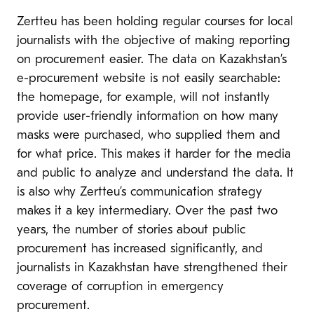
Zertteu has been holding regular courses for local
journalists with the objective of making reporting
on procurement easier. The data on Kazakhstan’s
e-procurement website is not easily searchable:
the homepage, for example, will not instantly
provide user-friendly information on how many
masks were purchased, who supplied them and
for what price. This makes it harder for the media
and public to analyze and understand the data. It
is also why Zertteu’s communication strategy
makes it a key intermediary. Over the past two
years, the number of stories about public
procurement has increased significantly, and
journalists in Kazakhstan have strengthened their
coverage of corruption in emergency
procurement.