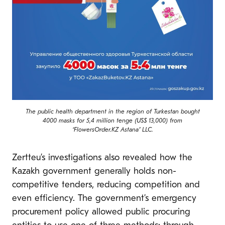
The public health department in the region of Turkestan bought
4000 masks for 5,4 million tenge (US$ 13,000) from
“FlowersOrder.KZ Astana” LLC.
Zertteu’s investigations also revealed how the
Kazakh government generally holds non-
competitive tenders, reducing competition and
even efficiency. The government’s emergency
procurement policy allowed public procuring