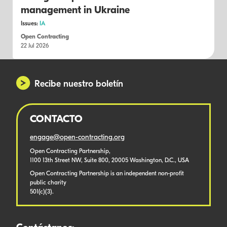
management in Ukraine
Issues:
IA
Open Contracting
22 Jul 2026
Recibe nuestro boletín
CONTACTO
engage@open-contracting.org
Open Contracting Partnership,
1100 13th Street NW, Suite 800, 20005 Washington, D.C., USA
Open Contracting Partnership is an independent non-profit
public charity
501(c)(3).