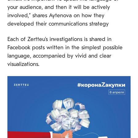
your audience, and then it will be actively
involved,” shares Aytenova on how they
developed their communications strategy
Each of Zertteu’s investigations is shared in
Facebook posts written in the simplest possible
language, accompanied by vivid and clear
visualizations.