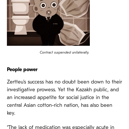
Contract suspended unilaterally.
People power
Zertteu’s success has no doubt been down to their
investigative prowess. Yet the Kazakh public, and
an increased appetite for social justice in the
central Asian cotton-rich nation, has also been
key.
“The lack of medication was especially acute in