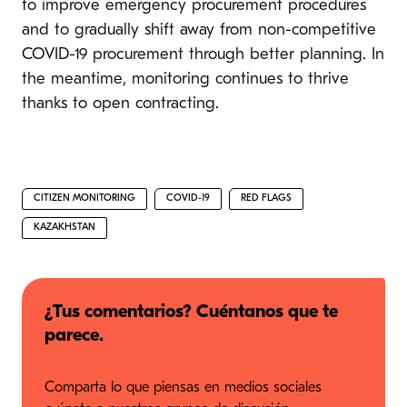
to improve emergency procurement procedures
and to gradually shift away from non-competitive
COVID-19 procurement through better planning. In
the meantime, monitoring continues to thrive
thanks to open contracting.
CITIZEN MONITORING
COVID-19
RED FLAGS
KAZAKHSTAN
¿Tus comentarios? Cuéntanos que te
parece.
Comparta lo que piensas en medios sociales