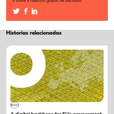
o únete a nuestros grupos de discusión.
Historias relacionadas
BLOG