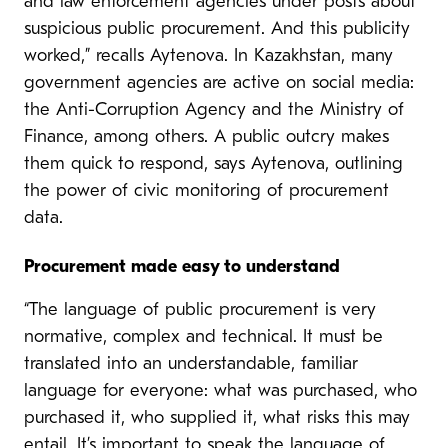
and law enforcement agencies under posts about
suspicious public procurement. And this publicity
worked,” recalls Aytenova. In Kazakhstan, many
government agencies are active on social media:
the Anti-Corruption Agency and the Ministry of
Finance, among others. A public outcry makes
them quick to respond, says Aytenova, outlining
the power of civic monitoring of procurement
data.
Procurement made easy
to understand
“The language of public procurement is very
normative, complex and technical. It must be
translated into an understandable, familiar
language for everyone: what was purchased, who
purchased it, who supplied it, what risks this may
entail. It’s important to speak the language of