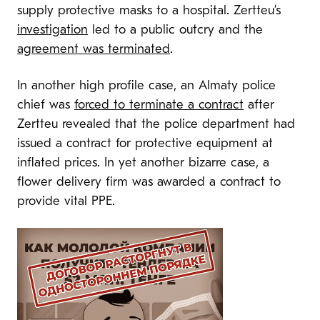
supply protective masks to a hospital. Zertteu’s
investigation
led to a public outcry and the
agreement was terminated
.
In another high profile case, an Almaty police
chief was
forced to terminate a contract
after
Zertteu revealed that the police department had
issued a contract for protective equipment at
inflated prices. In yet another bizarre case, a
flower delivery firm was awarded a contract to
provide vital PPE.