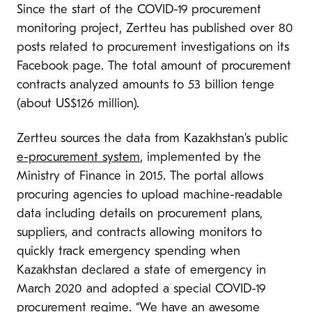
Since the start of the COVID-19 procurement
monitoring project, Zertteu has published over 80
posts related to procurement investigations on its
Facebook page. The total amount of procurement
contracts analyzed amounts to 53 billion tenge
(about US$126 million).
Zertteu sources the data from Kazakhstan’s public
e-procurement system
, implemented by the
Ministry of Finance in 2015. The portal allows
procuring agencies to upload machine-readable
data including details on procurement plans,
suppliers, and contracts allowing monitors to
quickly track emergency spending when
Kazakhstan declared a state of emergency in
March 2020 and adopted a special COVID-19
procurement regime. “We have an awesome