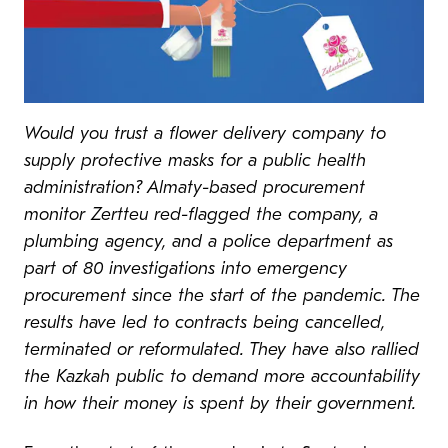
Would you trust a flower delivery company to
supply protective masks for a public health
administration? Almaty-based procurement
monitor Zertteu red-flagged the company, a
plumbing agency, and a police department as
part of 80 investigations into emergency
procurement since the start of the pandemic. The
results have led to contracts being cancelled,
terminated or reformulated. They have also rallied
the Kazkah public to demand more accountability
in how their money is spent by their government.