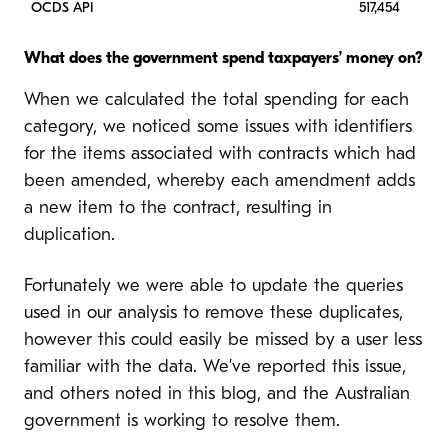
OCDS API
517,454
What does the government spend taxpayers’ money on?
When we calculated the total spending for each
category, we noticed some issues with identifiers
for the items associated with contracts which had
been amended, whereby each amendment adds
a new item to the contract, resulting in
duplication.
Fortunately we were able to update the queries
used in our analysis to remove these duplicates,
however this could easily be missed by a user less
familiar with the data. We’ve reported this issue,
and others noted in this blog, and the Australian
government is working to resolve them.