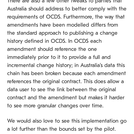
There are also a few other tweaks to parties that
Australia should address to better comply with the
requirements of OCDS. Furthermore, the way that
amendments have been modelled differs from
the standard approach to publishing a change
history defined in OCDS. In OCDS each
amendment should reference the one
immediately prior to it to provide a full and
incremental change history; in Australia’s data this
chain has been broken because each amendment
references the original contract. This does allow a
data user to see the link between the original
contract and the amendment but makes it harder
to see more granular changes over time.
We would also love to see this implementation go
a lot further than the bounds set by the pilot.