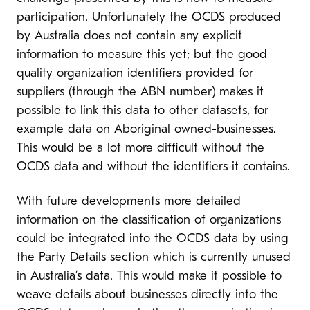
participation. Unfortunately the OCDS produced
by Australia does not contain any explicit
information to measure this yet; but the good
quality organization identifiers provided for
suppliers (through the ABN number) makes it
possible to link this data to other datasets, for
example data on Aboriginal owned-businesses.
This would be a lot more difficult without the
OCDS data and without the identifiers it contains.
With future developments more detailed
information on the classification of organizations
could be integrated into the OCDS data by using
the
Party Details
section which is currently unused
in Australia’s data. This would make it possible to
weave details about businesses directly into the