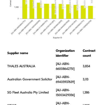
Organization
Contract
Supplier name
identifier
count
[AU-ABN-
THALES AUSTRALIA
3,834
66008642751]
[AU-ABN-
Australian Government Solicitor
3,113
69405937639]
[AU-ABN-
SG Fleet Australia Pty Limited
1,386
15003429356]
[AU-ABN-