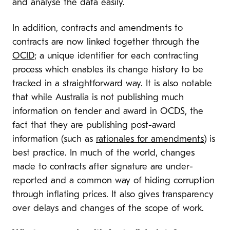
and analyse the data easily.
In addition, contracts and amendments to
contracts are now linked together through the
OCID
; a unique identifier for each contracting
process which enables its change history to be
tracked in a straightforward way. It is also notable
that while Australia is not publishing much
information on tender and award in OCDS, the
fact that they are publishing post-award
information (such as
rationales for amendments
) is
best practice. In much of the world, changes
made to contracts after signature are under-
reported and a common way of hiding corruption
through inflating prices. It also gives transparency
over delays and changes of the scope of work.