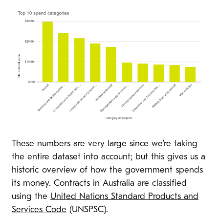
These numbers are very large since we’re taking
the entire dataset into account; but this gives us a
historic overview of how the government spends
its money. Contracts in Australia are classified
using the
United Nations Standard Products and
Services Code
(UNSPSC).