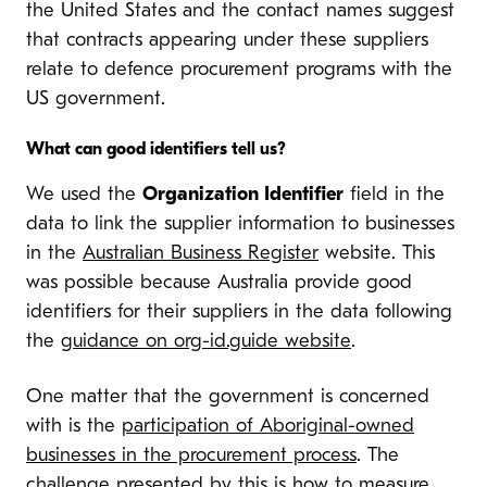
the United States and the contact names suggest
that contracts appearing under these suppliers
relate to defence procurement programs with the
US government.
What can good identifiers tell us?
We used the
Organization Identifier
field in the
data to link the supplier information to businesses
in the
Australian Business Register
website. This
was possible because Australia provide good
identifiers for their suppliers in the data following
the
guidance on org-id.guide website
.
One matter that the government is concerned
with is the
participation of Aboriginal-owned
businesses in the procurement process
. The
challenge presented by this is how to measure