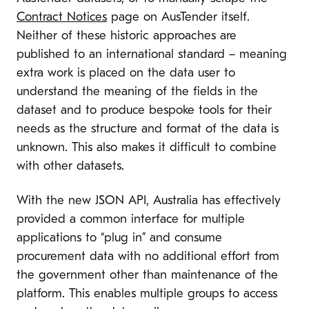
Contract Notices
page on AusTender itself.
Neither of these historic approaches are
published to an international standard – meaning
extra work is placed on the data user to
understand the meaning of the fields in the
dataset and to produce bespoke tools for their
needs as the structure and format of the data is
unknown. This also makes it difficult to combine
with other datasets.
With the new JSON API, Australia has effectively
provided a common interface for multiple
applications to “plug in” and consume
procurement data with no additional effort from
the government other than maintenance of the
platform. This enables multiple groups to access