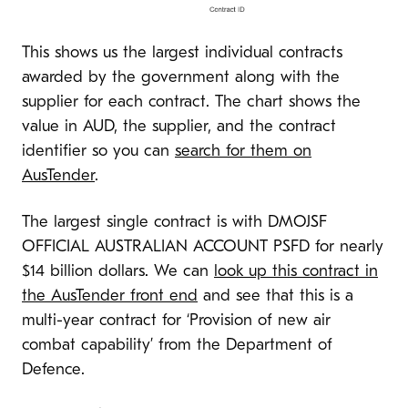
This shows us the largest individual contracts
awarded by the government along with the
supplier for each contract. The chart shows the
value in AUD, the supplier, and the contract
identifier so you can
search for them on
AusTender
.
The largest single contract is with DMOJSF
OFFICIAL AUSTRALIAN ACCOUNT PSFD for nearly
$14 billion dollars. We can
look up this contract in
the AusTender front end
and see that this is a
multi-year contract for ‘Provision of new air
combat capability’ from the Department of
Defence.