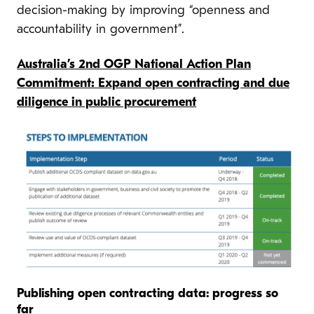
decision-making by improving “openness and
accountability in government”.
Australia’s 2nd OGP National Action Plan
Commitment: Expand open contracting and due
diligence in public procurement
Publishing open contracting data: progress so
far