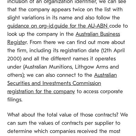
inclusion of an organization identifier, we can see
that the company appears twice on the list with
slight variations in its name and also follow the
guidance on org-id.guide for the AU-ABN
code to
look up the company in the
Australian Business
Registe
r. From there we can find out more about
the firm, including its registration date (12th April
2000) and all the different names it operates
under (Australian Munitions, Lithgow Arms and
others); we can also connect to the
Australian
Securities and Investments Commission
registration for the company
to access corporate
filings.
What about the total value of those contracts? We
can sum the values of contracts per supplier to
determine which companies received the most