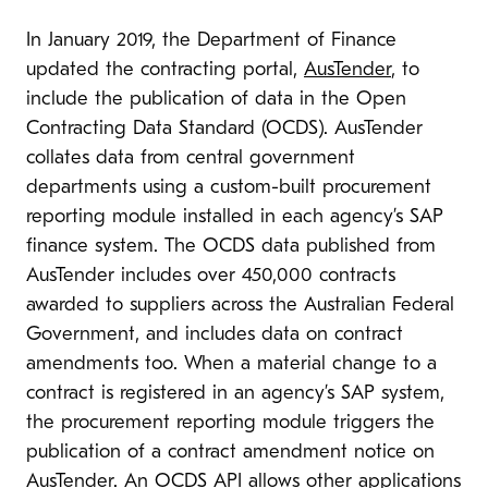
In January 2019, the Department of Finance
updated the contracting portal,
AusTender
, to
include the publication of data in the Open
Contracting Data Standard (OCDS). AusTender
collates data from central government
departments using a custom-built procurement
reporting module installed in each agency’s SAP
finance system. The OCDS data published from
AusTender includes over 450,000 contracts
awarded to suppliers across the Australian Federal
Government, and includes data on contract
amendments too. When a material change to a
contract is registered in an agency’s SAP system,
the procurement reporting module triggers the
publication of a contract amendment notice on
AusTender.
An OCDS API
allows other applications