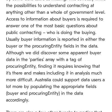
the possibilities to understand contracting at
anything other than a whole of government level.
Access to information about buyers is required to
answer one of the most basic questions about
public contracting – who is doing the buying.
Usually buyer information is reported in either the
buyer or the procuringEntity fields in the data.
Although we did discover some apparent buyer
data in the ‘parties’ array with a tag of
procuringEntity, finding it requires knowing that
it’s there and makes including it in analysis much
more difficult. Australia could support data users a
lot more by populating the appropriate fields
(buyer and procuringEntity) in the data
accordingly.