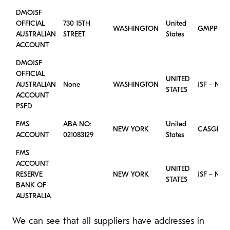
DMOJSF
OFFICIAL
730 15TH
United
WASHINGTON
GMPPROC
AUSTRALIAN
STREET
States
ACCOUNT
DMOJSF
OFFICIAL
UNITED
AUSTRALIAN
None
WASHINGTON
JSF – New
STATES
ACCOUNT
PSFD
FMS
ABA NO:
United
NEW YORK
CASGLSD
ACCOUNT
021083129
States
FMS
ACCOUNT
UNITED
RESERVE
NEW YORK
JSF – New
STATES
BANK OF
AUSTRALIA
We can see that all suppliers have addresses in