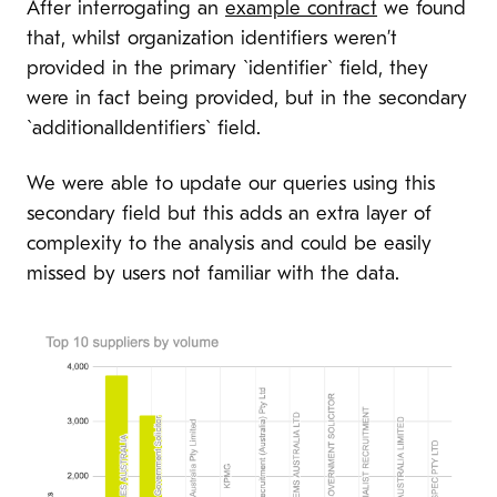
After interrogating an
example contract
we found
that, whilst organization identifiers weren’t
provided in the primary `identifier` field, they
were in fact being provided, but in the secondary
`additionalIdentifiers` field.
We were able to update our queries using this
secondary field but this adds an extra layer of
complexity to the analysis and could be easily
missed by users not familiar with the data.