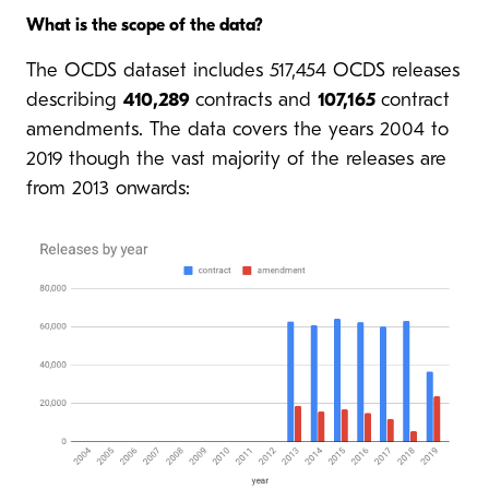
What is the scope of the data?
The OCDS dataset includes 517,454 OCDS releases
describing
410,289
contracts and
107,165
contract
amendments. The data covers the years 2004 to
2019 though the vast majority of the releases are
from 2013 onwards: