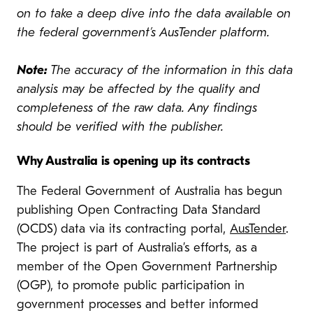
on to take a deep dive into the data available on
the
federal government’s AusTender platform.
Note:
The accuracy of the information in this data
analysis may be affected by the quality and
completeness of the raw data. Any findings
should be verified with the publisher.
Why Australia is opening up its contracts
The Federal Government of Australia has begun
publishing Open Contracting Data Standard
(OCDS) data via its contracting portal,
AusTender
.
The project is part of Australia’s efforts, as a
member of the Open Government Partnership
(OGP), to promote public participation in
government processes and better informed