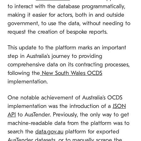
to interact with the database programmatically,
making it easier for actors, both in and outside
government, to use the data, without needing to
request the creation of bespoke reports.
This update to the platform marks an important
step in Australia’s journey to providing
comprehensive data on its contracting processes,
following the
New South Wales OCDS
implementation.
One notable achievement of Australia’s OCDS
implementation was the introduction of a
JSON
API
to AusTender. Previously, the only way to get
machine-readable data from the platform was to
search the
data.gov.au
platform for exported
AusTender datasets, or to manually scrape the