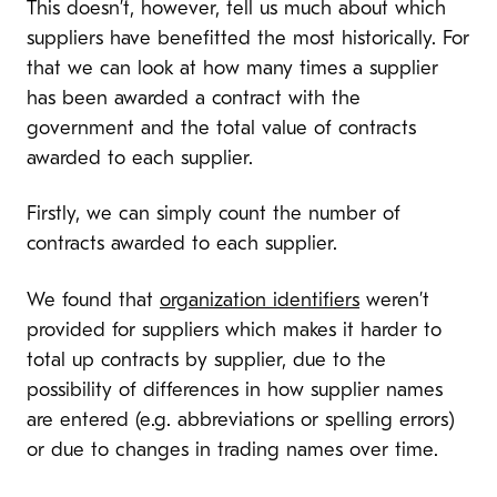
This doesn’t, however, tell us much about which
suppliers have benefitted the most historically. For
that we can look at how many times a supplier
has been awarded a contract with the
government and the total value of contracts
awarded to each supplier.
Firstly, we can simply count the number of
contracts awarded to each supplier.
We found that
organization identifiers
weren’t
provided for suppliers which makes it harder to
total up contracts by supplier, due to the
possibility of differences in how supplier names
are entered (e.g. abbreviations or spelling errors)
or due to changes in trading names over time.