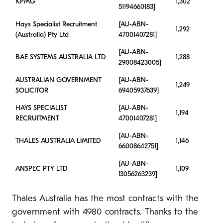
KPMG
1,302
51194660183]
Hays Specialist Recruitment
[AU-ABN-
1,292
(Australia) Pty Ltd
47001407281]
[AU-ABN-
BAE SYSTEMS AUSTRALIA LTD
1,288
29008423005]
AUSTRALIAN GOVERNMENT
[AU-ABN-
1,249
SOLICITOR
69405937639]
HAYS SPECIALIST
[AU-ABN-
1,194
RECRUITMENT
47001407281]
[AU-ABN-
THALES AUSTRALIA LIMITED
1,146
66008642751]
[AU-ABN-
ANSPEC PTY LTD
1,109
13056263239]
Thales Australia has the most contracts with the
government with 4980 contracts. Thanks to the