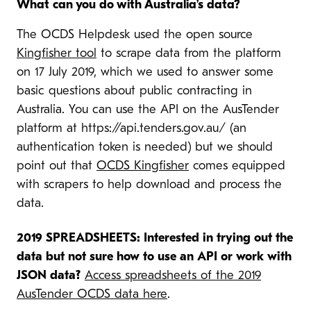
What can you do with Australia’s data?
The OCDS Helpdesk used the open source
Kingfisher tool
to scrape data from the platform
on 17 July 2019, which we used to answer some
basic questions about public contracting in
Australia. You can use the API on the AusTender
platform at https://api.tenders.gov.au/ (an
authentication token is needed) but we should
point out that
OCDS Kingfisher
comes equipped
with scrapers to help download and process the
data.
2019 SPREADSHEETS: Interested in trying out the
data but not sure how to use an API or work with
JSON data?
Access spreadsheets of the 2019
AusTender OCDS data here
.