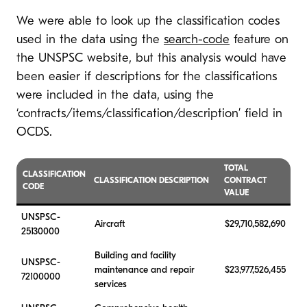
We were able to look up the classification codes
used in the data using the
search-code
feature on
the UNSPSC website, but this analysis would have
been easier if descriptions for the classifications
were included in the data, using the
‘contracts/items/classification/description’ field in
OCDS.
TOTAL
CLASSIFICATION
CLASSIFICATION DESCRIPTION
CONTRACT
CODE
VALUE
UNSPSC-
Aircraft
$29,710,582,690
25130000
Building and facility
UNSPSC-
maintenance and repair
$23,977,526,455
72100000
services