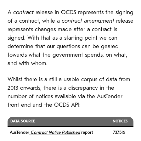
A
contract
release in OCDS represents the signing
of a contract, while a
contract amendment
release
represents changes made after a contract is
signed. With that as a starting point we can
determine that our questions can be geared
towards what the government spends, on what,
and with whom.
Whilst there is a still a usable corpus of data from
2013 onwards, there is a discrepancy in the
number of notices available via the AusTender
front end and the OCDS API:
DATA SOURCE
NOTICES
AusTender
Contract Notice Published
report
737,516