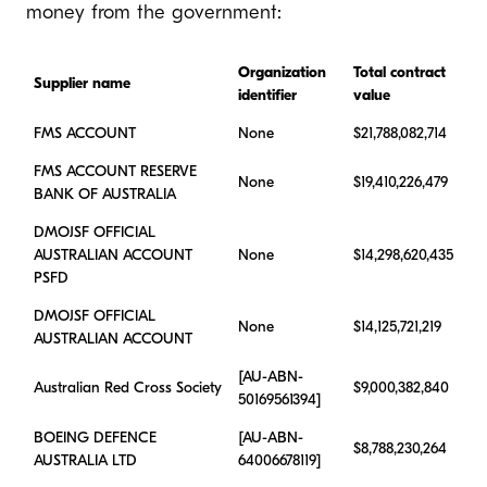
money from the government:
Organization
Total contract
Supplier name
identifier
value
FMS ACCOUNT
None
$21,788,082,714
FMS ACCOUNT RESERVE
None
$19,410,226,479
BANK OF AUSTRALIA
DMOJSF OFFICIAL
AUSTRALIAN ACCOUNT
None
$14,298,620,435
PSFD
DMOJSF OFFICIAL
None
$14,125,721,219
AUSTRALIAN ACCOUNT
[AU-ABN-
Australian Red Cross Society
$9,000,382,840
50169561394]
BOEING DEFENCE
[AU-ABN-
$8,788,230,264
AUSTRALIA LTD
64006678119]