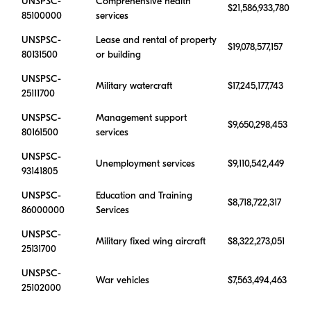
UNSPSC-
Comprehensive health
$21,586,933,780
85100000
services
UNSPSC-
Lease and rental of property
$19,078,577,157
80131500
or building
UNSPSC-
Military watercraft
$17,245,177,743
25111700
UNSPSC-
Management support
$9,650,298,453
80161500
services
UNSPSC-
Unemployment services
$9,110,542,449
93141805
UNSPSC-
Education and Training
$8,718,722,317
86000000
Services
UNSPSC-
Military fixed wing aircraft
$8,322,273,051
25131700
UNSPSC-
War vehicles
$7,563,494,463
25102000