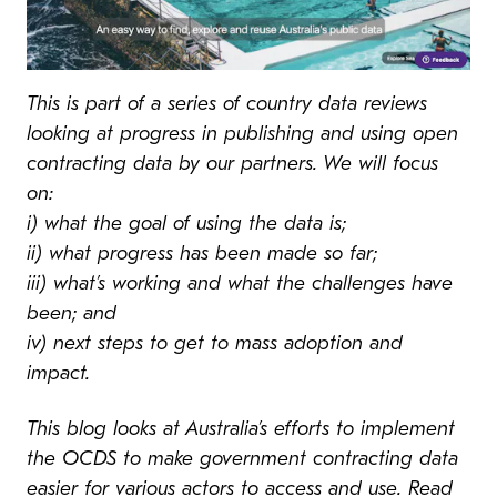
This is part of a series of country data reviews
looking at progress in publishing and using open
contracting data by our partners. We will focus
on:
i) what the goal of using the data is;
ii) what progress has been made so far;
iii) what’s working and what the challenges have
been; and
iv) next steps to get to mass adoption and
impact.
This blog looks at Australia’s efforts to implement
the OCDS to make government contracting data
easier for various actors to access and use. Read