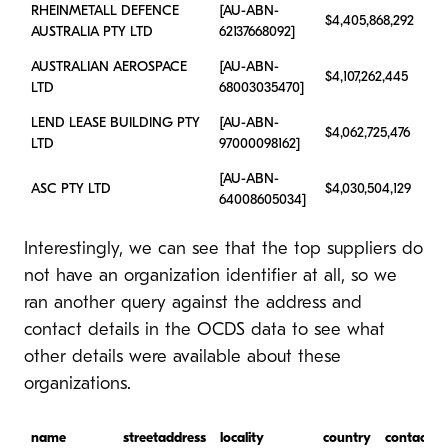
RHEINMETALL DEFENCE
[AU-ABN-
$4,405,868,292
AUSTRALIA PTY LTD
62137668092]
AUSTRALIAN AEROSPACE
[AU-ABN-
$4,107,262,445
LTD
68003035470]
LEND LEASE BUILDING PTY
[AU-ABN-
$4,062,725,476
LTD
97000098162]
[AU-ABN-
ASC PTY LTD
$4,030,504,129
64008605034]
Interestingly, we can see that the top suppliers do
not have an organization identifier at all, so we
ran another query against the address and
contact details in the OCDS data to see what
other details were available about these
organizations.
name
streetaddress
locality
country
contactn