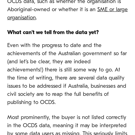
OCDS data, such as whether the organisation is
Aboriginal-owned or whether it is an
SME or large
organisation
.
What can’t we tell from the data yet?
Even with the progress to date and the
achievements of the Australian government so far
(and let’s be clear, they are indeed
achievements!) there is still some way to go. At
the time of writing, there are several data quality
issues to be addressed if Australia, businesses and
civil society are to reap the full benefits of
publishing to OCDS.
Most prominently, the buyer is not listed correctly
in the OCDS data, meaning it may be interpreted
by some data users as missing. This seriously limits