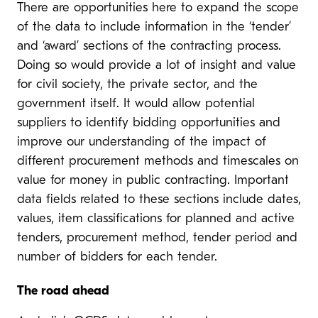
There are opportunities here to expand the scope
of the data to include information in the ‘tender’
and ‘award’ sections of the contracting process.
Doing so would provide a lot of insight and value
for civil society, the private sector, and the
government itself. It would allow potential
suppliers to identify bidding opportunities and
improve our understanding of the impact of
different procurement methods and timescales on
value for money in public contracting. Important
data fields related to these sections include dates,
values, item classifications for planned and active
tenders, procurement method, tender period and
number of bidders for each tender.
The road ahead