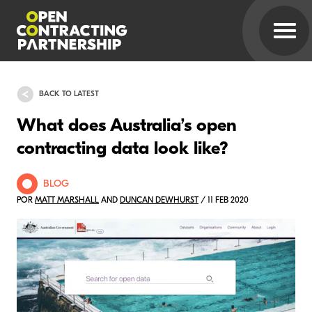
BACK TO LATEST
What does Australia’s open
contracting data look like?
BLOG
POR
MATT MARSHALL
AND
DUNCAN DEWHURST
/ 11 FEB 2020