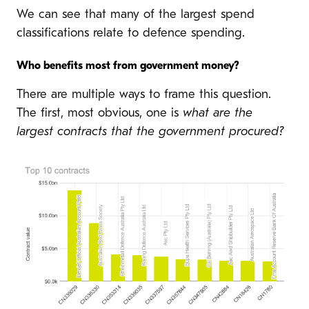
We can see that many of the largest spend
classifications relate to defence spending.
Who benefits most from government money?
There are multiple ways to frame this question.
The first, most obvious, one is
what are the
largest contracts that the government procured?