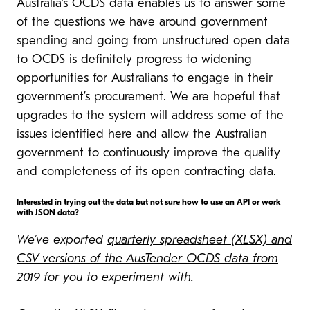
Australia’s OCDS data enables us to answer some
of the questions we have around government
spending and going from unstructured open data
to OCDS is definitely progress to widening
opportunities for Australians to engage in their
government’s procurement. We are hopeful that
upgrades to the system will address some of the
issues identified here and allow the Australian
government to continuously improve the quality
and completeness of its open contracting data.
Interested in trying out the data but not sure how to use an API or work
with JSON data?
We’ve exported
quarterly spreadsheet (XLSX) and
CSV versions of the AusTender OCDS data from
2019
for you to experiment with.