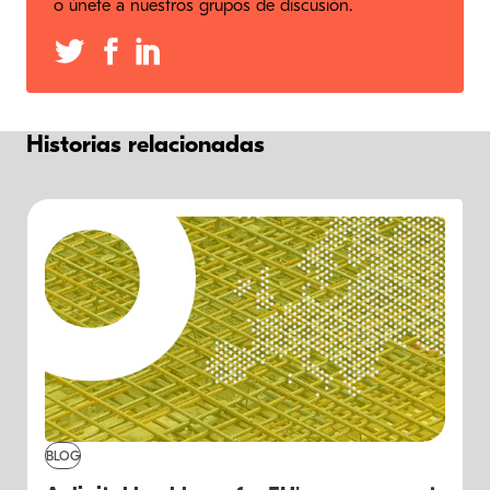
o únete a nuestros grupos de discusión.
Historias relacionadas
BLOG