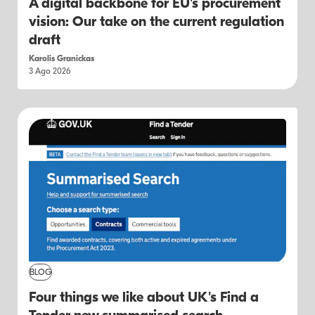
A digital backbone for EU's procurement
vision: Our take on the current regulation
draft
Karolis Granickas
3 Ago 2026
BLOG
Four things we like about UK's Find a