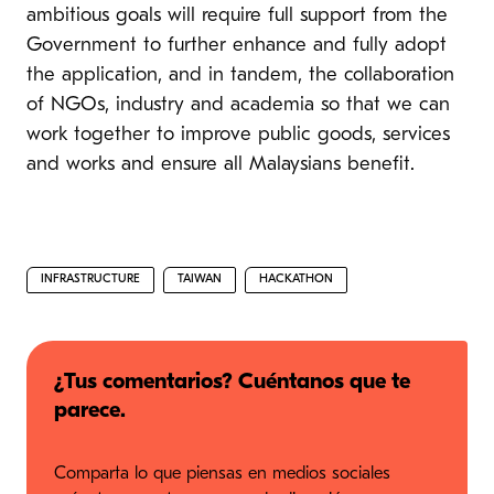
ambitious goals will require full support from the
Government to further enhance and fully adopt
the application, and in tandem, the collaboration
of NGOs, industry and academia so that we can
work together to improve public goods, services
and works and ensure all Malaysians benefit.
INFRASTRUCTURE
TAIWAN
HACKATHON
¿Tus comentarios? Cuéntanos que te
parece.
Comparta lo que piensas en medios sociales