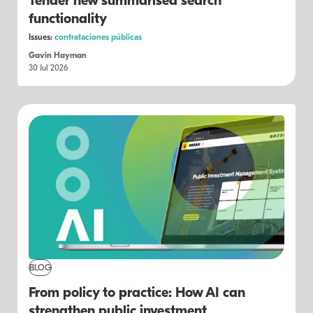
Tender new summarised search
functionality
Issues:
contrataciones públicas
Gavin Hayman
30 Jul 2026
BLOG
From policy to practice: How AI can
strengthen public investment