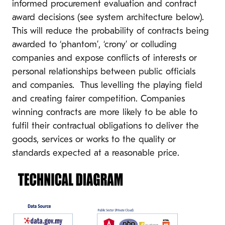
informed procurement evaluation and contract
award decisions (see system architecture below).
This will reduce the probability of contracts being
awarded to ‘phantom’, ‘crony’ or colluding
companies and expose conflicts of interests or
personal relationships between public officials
and companies. Thus levelling the playing field
and creating fairer competition. Companies
winning contracts are more likely to be able to
fulfil their contractual obligations to deliver the
goods, services or works to the quality or
standards expected at a reasonable price.