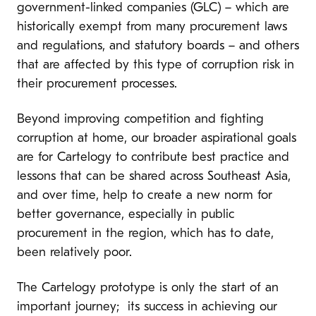
government-linked companies (GLC) – which are
historically exempt from many procurement laws
and regulations, and statutory boards – and others
that are affected by this type of corruption risk in
their procurement processes.
Beyond improving competition and fighting
corruption at home, our broader aspirational goals
are for Cartelogy to contribute best practice and
lessons that can be shared across Southeast Asia,
and over time, help to create a new norm for
better governance, especially in public
procurement in the region, which has to date,
been relatively poor.
The Cartelogy prototype is only the start of an
important journey; its success in achieving our