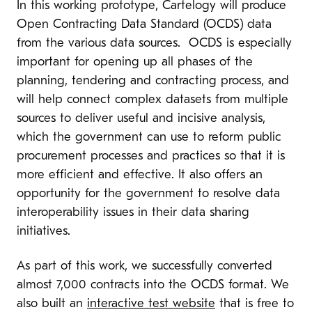
In this working prototype, Cartelogy will produce
Open Contracting Data Standard (OCDS) data
from the various data sources. OCDS is especially
important for opening up all phases of the
planning, tendering and contracting process, and
will help connect complex datasets from multiple
sources to deliver useful and incisive analysis,
which the government can use to reform public
procurement processes and practices so that it is
more efficient and effective. It also offers an
opportunity for the government to resolve data
interoperability issues in their data sharing
initiatives.
As part of this work, we successfully converted
almost 7,000 contracts into the OCDS format. We
also built an
interactive test website
that is free to