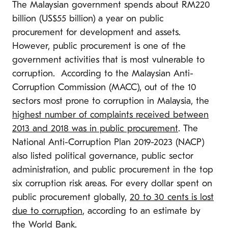
The Malaysian government spends about RM220
billion (US$55 billion) a year on public
procurement for development and assets.
However, public procurement is one of the
government activities that is most vulnerable to
corruption. According to the Malaysian Anti-
Corruption Commission (MACC), out of the 10
sectors most prone to corruption in Malaysia, the
highest number of complaints received between
2013 and 2018 was in public procurement
. The
National Anti-Corruption Plan 2019-2023 (NACP)
also listed political governance, public sector
administration, and public procurement in the top
six corruption risk areas. For every dollar spent on
public procurement globally,
20 to 30 cents is lost
due to corruption
, according to an estimate by
the
World Bank.