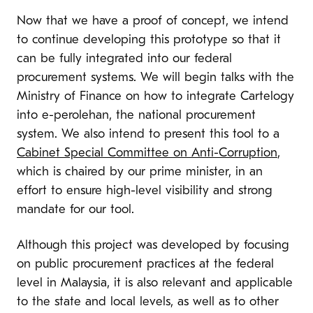
Now that we have a proof of concept, we intend
to continue developing this prototype so that it
can be fully integrated into our federal
procurement systems. We will begin talks with the
Ministry of Finance on how to integrate Cartelogy
into
e-perolehan
, the national procurement
system. We also intend to present this tool to a
Cabinet Special Committee on Anti-Corruption
,
which is chaired by our prime minister, in an
effort to ensure high-level visibility and strong
mandate for our tool.
Although this project was developed by focusing
on public procurement practices at the federal
level in Malaysia, it is also relevant and applicable
to the state and local levels, as well as to other