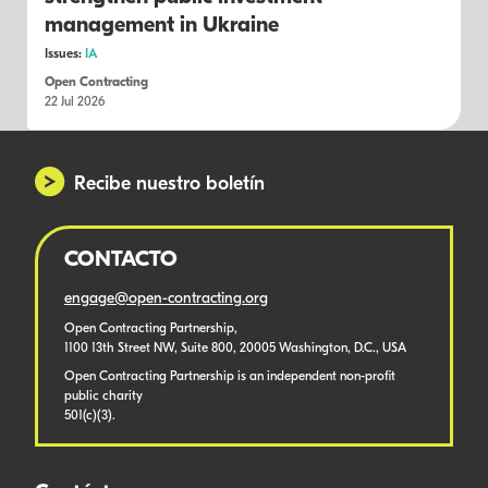
management in Ukraine
Issues:
IA
Open Contracting
22 Jul 2026
Recibe nuestro boletín
CONTACTO
engage@open-contracting.org
Open Contracting Partnership,
1100 13th Street NW, Suite 800, 20005 Washington, D.C., USA
Open Contracting Partnership is an independent non-profit
public charity
501(c)(3).