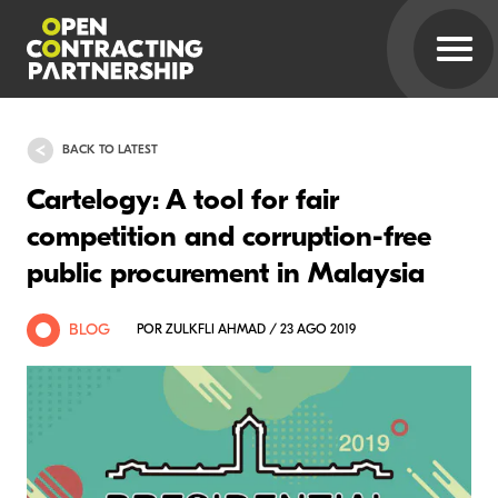
BACK TO LATEST
Cartelogy: A tool for fair
competition and corruption-free
public procurement in Malaysia
BLOG
POR ZULKFLI AHMAD / 23 AGO 2019