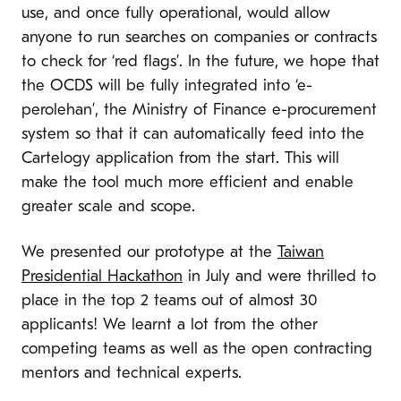
use, and once fully operational, would allow
anyone to run searches on companies or contracts
to check for ‘red flags’. In the future, we hope that
the OCDS will be fully integrated into ‘e-
perolehan’, the Ministry of Finance e-procurement
system so that it can automatically feed into the
Cartelogy application from the start. This will
make the tool much more efficient and enable
greater scale and scope.
We presented our prototype at the
Taiwan
Presidential Hackathon
in July and were thrilled to
place in the top 2 teams out of almost 30
applicants! We learnt a lot from the other
competing teams as well as the open contracting
mentors and technical experts.