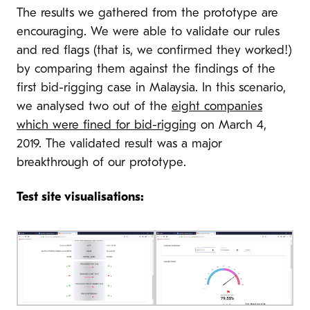
The results we gathered from the prototype are
encouraging. We were able to validate our rules
and red flags (that is, we confirmed they worked!)
by comparing them against the findings of the
first bid-rigging case in Malaysia. In this scenario,
we analysed two out of the
eight companies
which were fined for bid-rigging
on March 4,
2019. The validated result was a major
breakthrough of our prototype.
Test site visualisations: