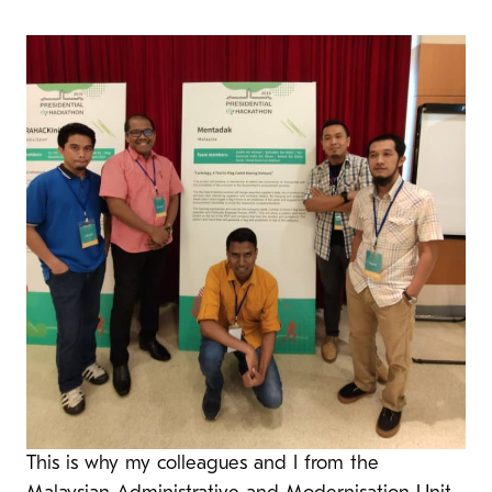
This is why my colleagues and I from the