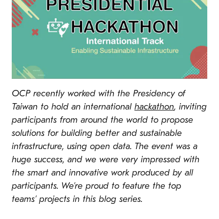
OCP recently worked with the Presidency of
Taiwan to hold an international
hackathon
, inviting
participants from around the world to propose
solutions for building better and sustainable
infrastructure, using open data. The event was a
huge success, and we were very impressed with
the smart and innovative work produced by all
participants. We’re proud to feature the top
teams’ projects in this blog series.