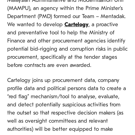
Malaysian Administrative and Modernisation Unit
(MAMPU), an agency within the Prime Minister’s
Department (PMD) formed our Team – Mentadak.
We wanted to develop
Cartelogy
, a proactive
and preventative tool to help the Ministry of
Finance and other procurement agencies identify
potential bid-rigging and corruption risks in public
procurement, specifically at the tender stages
before contracts are even awarded.
Cartelogy joins up procurement data, company
profile data and political persons data to create a
“red flag” mechanism/tool to analyse, evaluate,
and detect potentially suspicious activities from
the outset so that respective decision makers (as
well as oversight committees and relevant
authorities) will be better equipped to make