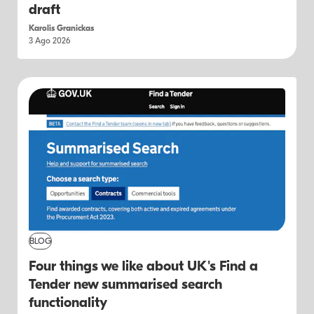
draft
Karolis Granickas
3 Ago 2026
BLOG
Four things we like about UK's Find a
Tender new summarised search
functionality