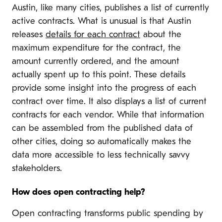
Austin, like many cities, publishes a list of currently
active contracts. What is unusual is that Austin
releases
details for each contract
about the
maximum expenditure for the contract, the
amount currently ordered, and the amount
actually spent up to this point. These details
provide some insight into the progress of each
contract over time. It also displays a list of current
contracts for each vendor. While that information
can be assembled from the published data of
other cities, doing so automatically makes the
data more accessible to less technically savvy
stakeholders.
How does open contracting help?
Open contracting transforms public spending by