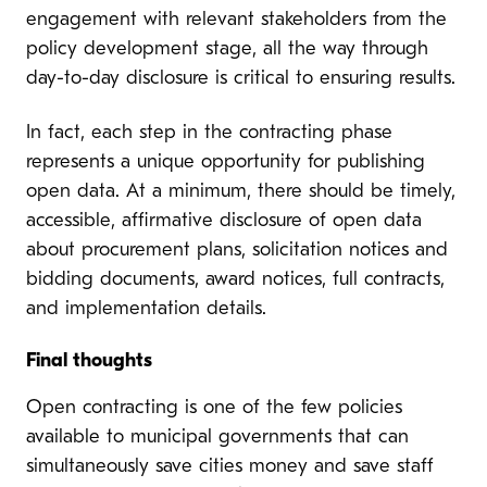
engagement with relevant stakeholders from the
policy development stage, all the way through
day-to-day disclosure is critical to ensuring results.
In fact, each step in the contracting phase
represents a unique opportunity for publishing
open data. At a minimum, there should be timely,
accessible, affirmative disclosure of open data
about procurement plans, solicitation notices and
bidding documents, award notices, full contracts,
and implementation details.
Final thoughts
Open contracting is one of the few policies
available to municipal governments that can
simultaneously save cities money and save staff