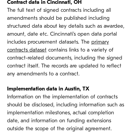
Contract data in Cincinnati, OH
The full text of signed contracts including all
amendments should be published including
structured data about key details such as awardee,
amount, date etc. Cincinnati’s open data portal
includes procurement datasets. The
primary
contracts dataset
contains links to a variety of
contract-related documents, including the signed
contract itself. The records are updated to reflect
any amendments to a contract.
Implementation data in Austin, TX
Information on the implementation of contracts
should be disclosed, including information such as
implementation milestones, actual completion
date, and information on funding extensions
outside the scope of the original agreement.