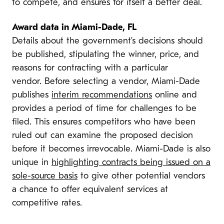
to compete, and ensures for itself a better deal.
Award data in Miami-Dade, FL
Details about the government’s decisions should
be published, stipulating the winner, price, and
reasons for contracting with a particular
vendor. Before selecting a vendor, Miami-Dade
publishes
interim recommendations
online and
provides a period of time for challenges to be
filed. This ensures competitors who have been
ruled out can examine the proposed decision
before it becomes irrevocable. Miami-Dade is also
unique in
highlighting contracts being issued on a
sole-source basis
to give other potential vendors
a chance to offer equivalent services at
competitive rates.