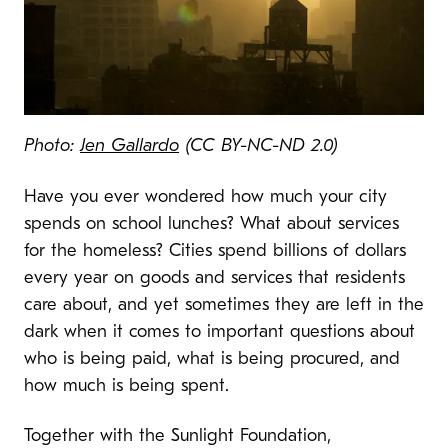
Photo:
Jen Gallardo
(CC BY-NC-ND 2.0)
Have you ever wondered how much your city
spends on school lunches? What about services
for the homeless? Cities spend billions of dollars
every year on goods and services that residents
care about, and yet sometimes they are left in the
dark when it comes to important questions about
who is being paid, what is being procured, and
how much is being spent.
Together with the Sunlight Foundation,