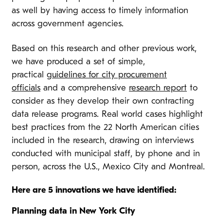
as well by having access to timely information
across government agencies.
Based on this research and other previous work,
we have produced a set of simple,
practical
guidelines for city procurement
officials
and a comprehensive
research report
to
consider as they develop their own contracting
data release programs. Real world cases highlight
best practices from the 22 North American cities
included in the research, drawing on interviews
conducted with municipal staff, by phone and in
person, across the U.S., Mexico City and Montreal.
Here are 5 innovations we have identified:
Planning data in New York City