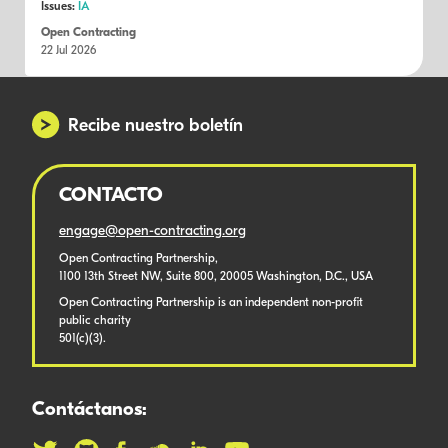
Issues:
IA
Open Contracting
22 Jul 2026
Recibe nuestro boletín
CONTACTO
engage@open-contracting.org
Open Contracting Partnership,
1100 13th Street NW, Suite 800, 20005 Washington, D.C., USA
Open Contracting Partnership is an independent non-profit
public charity
501(c)(3).
Contáctanos: