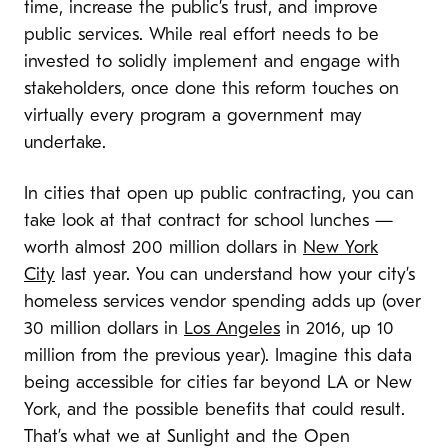
time, increase the public’s trust, and improve
public services. While real effort needs to be
invested to solidly implement and engage with
stakeholders, once done this reform touches on
virtually every program a government may
undertake.
In cities that open up public contracting, you can
take look at that contract for school lunches —
worth almost 200 million dollars in
New York
City
last year. You can understand how your city’s
homeless services vendor spending adds up (over
30 million dollars in
Los Angeles
in 2016, up 10
million from the previous year). Imagine this data
being accessible for cities far beyond LA or New
York, and the possible benefits that could result.
That’s what we at Sunlight and the Open