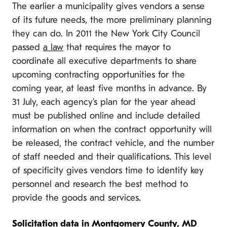
The earlier a municipality gives vendors a sense
of its future needs, the more preliminary planning
they can do. In 2011 the New York City Council
passed
a law
that requires the mayor to
coordinate all executive departments to share
upcoming contracting opportunities for the
coming year, at least five months in advance. By
31 July, each agency’s plan for the year ahead
must be published online and include detailed
information on when the contract opportunity will
be released, the contract vehicle, and the number
of staff needed and their qualifications. This level
of specificity gives vendors time to identify key
personnel and research the best method to
provide the goods and services.
Solicitation data in Montgomery County, MD