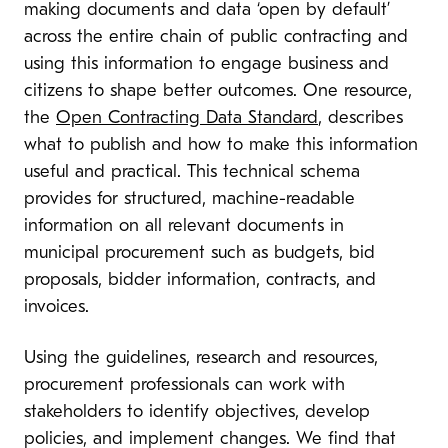
making documents and data ‘open by default’
across the entire chain of public contracting and
using this information to engage business and
citizens to shape better outcomes. One resource,
the
Open Contracting Data Standard
, describes
what to publish and how to make this information
useful and practical. This technical schema
provides for structured, machine-readable
information on all relevant documents in
municipal procurement such as budgets, bid
proposals, bidder information, contracts, and
invoices.
Using the guidelines, research and resources,
procurement professionals can work with
stakeholders to identify objectives, develop
policies, and implement changes. We find that