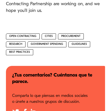
Contracting Partnership are working on, and we
hope you’ll join us.
OPEN CONTRACTING
CITIES
PROCUREMENT
RESEARCH
GOVERNMENT SPENDING
GUIDELINES
BEST PRACTICES
¿Tus comentarios? Cuéntanos que te
parece.
Comparta lo que piensas en medios sociales
o únete a nuestros grupos de discusión.