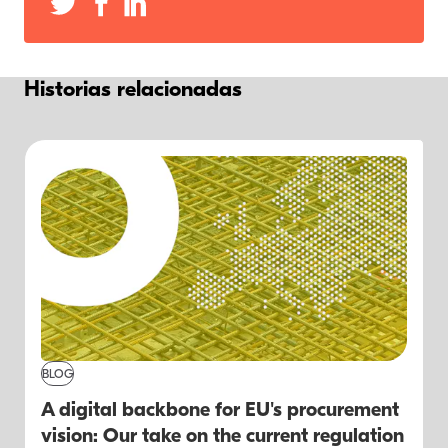
Historias relacionadas
BLOG
A digital backbone for EU's procurement
vision: Our take on the current regulation