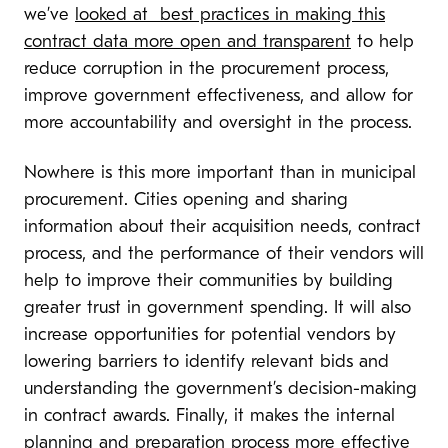
we’ve
looked at best practices in making this
contract data more open and transparent
to help
reduce corruption in the procurement process,
improve government effectiveness, and allow for
more accountability and oversight in the process.
Nowhere is this more important than in municipal
procurement. Cities opening and sharing
information about their acquisition needs, contract
process, and the performance of their vendors will
help to improve their communities by building
greater trust in government spending. It will also
increase opportunities for potential vendors by
lowering barriers to identify relevant bids and
understanding the government’s decision-making
in contract awards. Finally, it makes the internal
planning and preparation process more effective