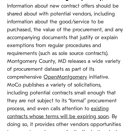
Information about new contract offers should be
shared about with potential vendors, including
information about the good/service to be
purchased, the value of the procurement, and any
accompanying documents that justify or explain
exemptions from regular procedures and
requirements (such as sole source contracts).
Montgomery County, MD releases a wide variety
of procurement datasets as part of its
comprehensive
OpenMontgomery
initiative.
MoCo publishes a variety of solicitations,
including potential contracts small enough that
they are not subject to its “formal” procurement
process, and even calls attention to
existing
contracts whose terms will be expiring soon
. By
doing so, it provides other vendors opportunities