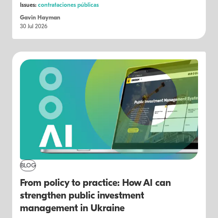
Issues:
contrataciones públicas
Gavin Hayman
30 Jul 2026
BLOG
From policy to practice: How AI can
strengthen public investment
management in Ukraine