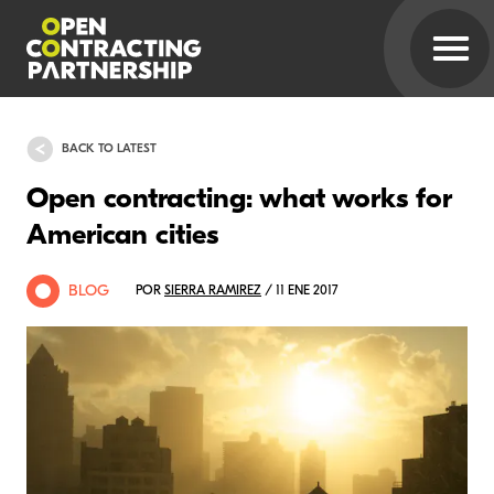
BACK TO LATEST
Open contracting: what works for
American cities
BLOG
POR
SIERRA RAMIREZ
/ 11 ENE 2017