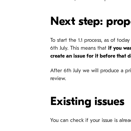
Next step: prop
To start the 1.1 process, as of to
6th July. This means that
if you wa
create an issue for it before that 
After 6th July we will produce a pri
review.
Existing issues
You can check if your issue is al