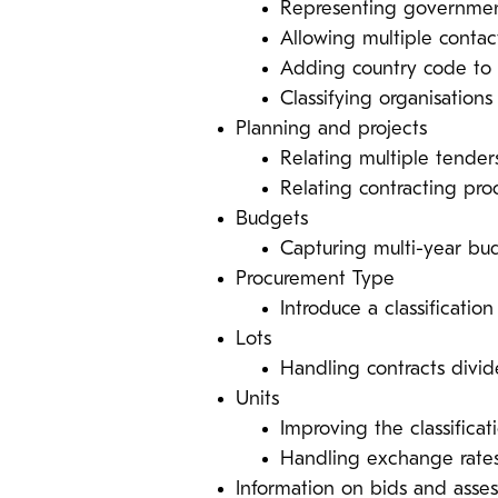
Representing government
Allowing multiple contac
Adding country code t
Classifying organisations 
Planning and projects
Relating multiple tender
Relating contracting proc
Budgets
Capturing multi-year bu
Procurement Type
Introduce a classificati
Lots
Handling contracts divid
Units
Improving the classifica
Handling exchange rates
Information on bids and asse