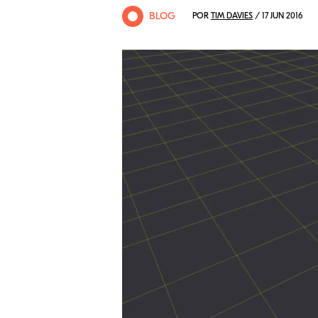
BLOG
POR
TIM DAVIES
/ 17 JUN 2016