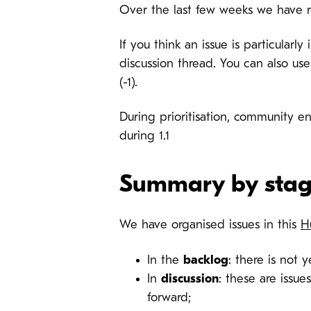
Over the last few weeks we have r
If you think an issue is particular
discussion thread. You can also use
(-1).
During prioritisation, community e
during 1.1
Summary by sta
We have organised issues in this
H
In the
backlog
: there is not y
In
discussion
: these are issu
forward;