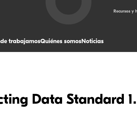
Recursos y 
de trabajamos
Quiénes somos
Noticias
ting Data Standard 1