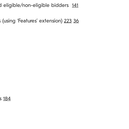
d eligible/non-eligible bidders
141
 (using ‘Features’ extension)
223
36
ts
184