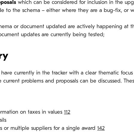
oposals
which can be considered for inclusion in the upg
 to the schema – either where they are a bug-fix, or 
hema or document updated are actively happening at 
ument updates are currently being tested;
ry
ave currently in the tracker with a clear thematic focus 
 current problems and proposals can be discussed. These
ormation on taxes in values
112
ils
 or multiple suppliers for a single award
142