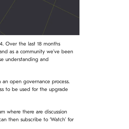
. Over the last 18 months
and as a community we’ve been
ease understanding and
gh an open governance process.
ss to be used for the upgrade
orum where there are discussion
 can then subscribe to ‘Watch’ for