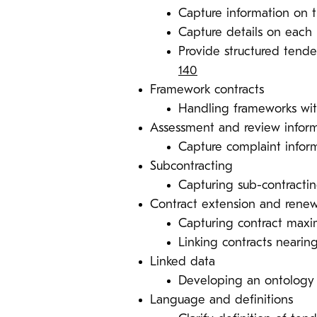
Capture information on t
Capture details on eac
Provide structured tender
140
Framework contracts
Handling frameworks wit
Assessment and review infor
Capture complaint info
Subcontracting
Capturing sub-contractin
Contract extension and renew
Capturing contract max
Linking contracts nearin
Linked data
Developing an ontolog
Language and definitions