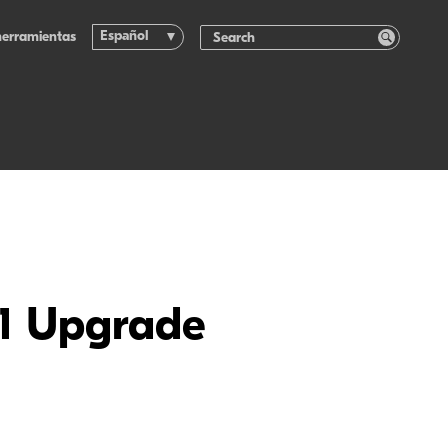
Español
herramientas
.1 Upgrade