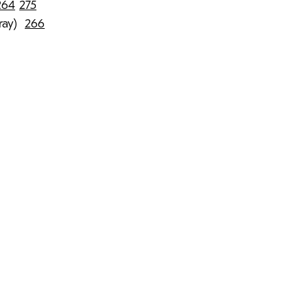
264
275
rray)
266