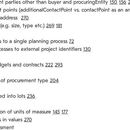
 parties other than buyer and procuringEntity
150
156
t points (additionalContactPoint vs. contactPoint as an a
o address
270
(e.g. size, type etc.)
269
181
s to a single planning process
72
esses to external project identifiers
130
dgets and contracts
222
293
on of procurement type
204
ed into lots
236
tion of units of measure
145
177
 in values
270
ssment