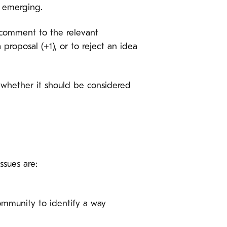
s emerging.
a comment to the relevant
proposal (+1), or to reject an idea
g whether it should be considered
ssues are:
community to identify a way