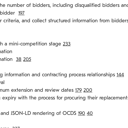
he number of bidders, including disqualified bidders an
h bidder
197
 criteria, and collect structured information from bidders
h a mini-competition stage
233
mation
rmation
38
205
g information and contracting process relationships
144
al
imum extension and review dates
179
200
g expiry with the process for procuring their replacemen
y and JSON-LD rendering of OCDS
190
40