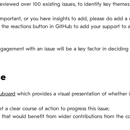
eviewed over 100 existing issues, to identify key theme
ly important, or you have insights to add, please do add 
 the reactions button in GitHub to add your support to a 
ngagement with an issue will be a key factor in decidin
ge
uboard
which provides a visual presentation of whether i
et a clear course of action to progress this issue;
es that would benefit from wider contributions from the 