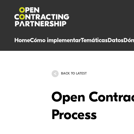
Home
Cómo implementar
Temáticas
Datos
Dón
BACK TO LATEST
Open Contrac
Process