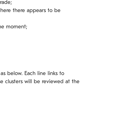
rade;
where there appears to be
the moment;
as below. Each line links to
 clusters will be reviewed at the