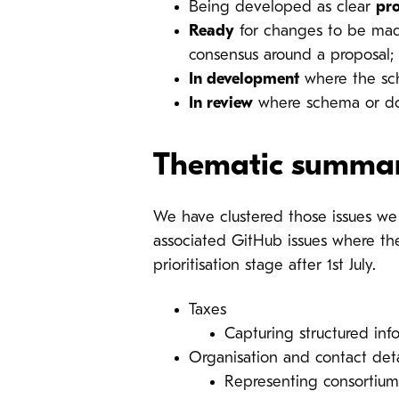
Being developed as clear
pr
Ready
for changes to be made
consensus around a proposal;
In development
where the sc
In review
where schema or doc
Thematic summa
We have clustered those issues we h
associated GitHub issues where the
prioritisation stage after 1st July.
Taxes
Capturing structured inf
Organisation and contact deta
Representing consortiums