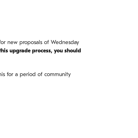
e for new proposals of Wednesday
 this upgrade process, you should
 this for a period of community