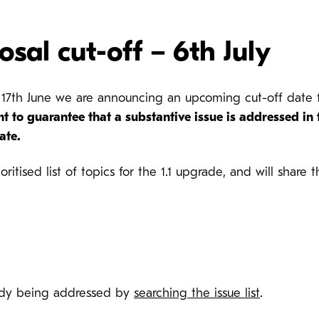
osal cut-off – 6th July
day 17th June we are announcing an upcoming cut-off dat
nt to guarantee that a substantive issue is addressed in
date
.
oritised list of topics for the 1.1 upgrade, and will share
ready being addressed by
searching the issue list
.