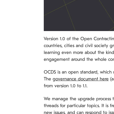
Version 1.0 of the Open Contract
countries, cities and civil society 
learning even more about the kinds
engagement around the whole cont
OCDS is an open standard, which m
The
governance document here
(a
from version 1.0 to 1.1.
We manage the upgrade process 
threads for particular topics. It i
new issues, and can respond to issu