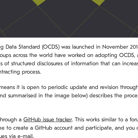
ing Data Standard (OCDS) was launched in November 2014
groups
across the world
have worked on adopting OCDS, 
 of structured disclosures of information that can incr
racting process.
eans it is open to periodic update and revision throu
nd summarised in the image below) describes the proce
through a
GitHub issue tracker
. This works similar to a f
s free to create a GitHub account and participate, and you
es via e-mail.