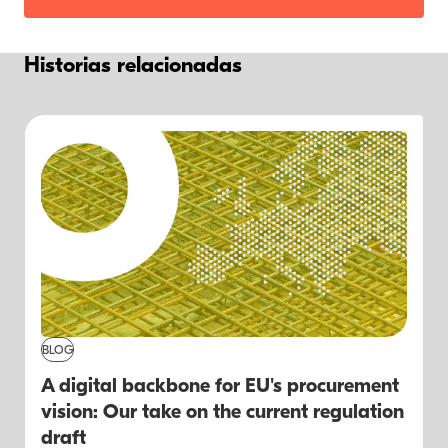
Historias relacionadas
BLOG
A digital backbone for EU's procurement
vision: Our take on the current regulation
draft