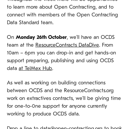
to learn more about Open Contracting, and to
connect with members of the Open Contracting
Data Standard team.
On
Monday 26th October
, we’ll have an OCDS
team at the
ResourceContracts DataDive
. From
10am – 6pm you can drop-in and get hands-on
support preparing, publishing and using OCDS
data
at TelMex Hub
.
As well as working on building connections
between OCDS and the ResourceContracts.org
work on extractives contracts, we’ll be giving time
for one-to-0ne support for anyone currently
working to produce OCDS data.
Drop a line to
data@open-contracting.org
to book