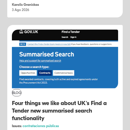
Karolis Granickas
3 Ago 2026
BLOG
Four things we like about UK's Find a
Tender new summarised search
functionality
Issues:
contrataciones públicas