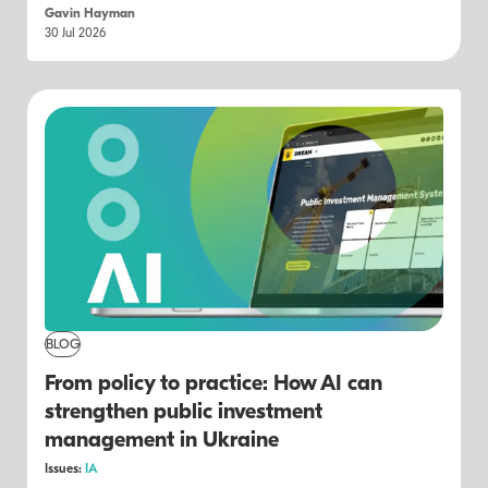
Gavin Hayman
30 Jul 2026
BLOG
From policy to practice: How AI can
strengthen public investment
management in Ukraine
Issues:
IA