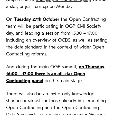
a slot, or just turn up on Monday.
On
Tuesday 27th October
the Open Contracting
team will be participating in OGP Civil Society
day, and
leading a session from 15:30 – 17:00
including an overview of OCDS
, as well as setting
the data standard in the context of wider Open
Contracting reforms.
And during the main OGP summit,
on Thursday
16:00 – 17:00 there is an all-star Open
Contracting panel
on the main stage.
There will also be an invite-only knowledge-
sharing breakfast for those already implementing
Open Contracting and the Open Contracting
Data Standard. Drop a line to
gneumann@open-