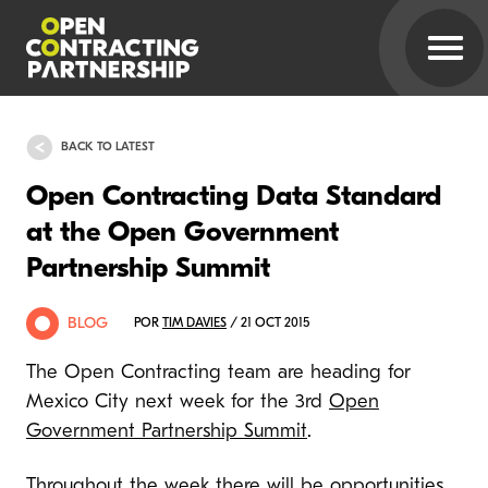
BACK TO LATEST
Open Contracting Data Standard
at the Open Government
Partnership Summit
BLOG
POR
TIM DAVIES
/ 21 OCT 2015
The Open Contracting team are heading for
Mexico City next week for the 3rd
Open
Government Partnership Summit
.
Throughout the week there will be opportunities