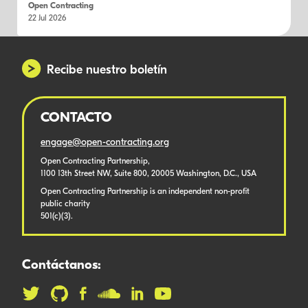
Open Contracting
22 Jul 2026
Recibe nuestro boletín
CONTACTO
engage@open-contracting.org
Open Contracting Partnership,
1100 13th Street NW, Suite 800, 20005 Washington, D.C., USA
Open Contracting Partnership is an independent non-profit
public charity
501(c)(3).
Contáctanos: