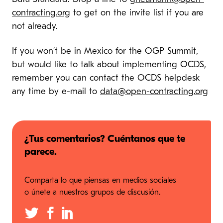
contracting.org
to get on the invite list if you are
not already.
If you won’t be in Mexico for the OGP Summit,
but would like to talk about implementing OCDS,
remember you can contact the OCDS helpdesk
any time by e-mail to
data@open-contracting.org
¿Tus comentarios? Cuéntanos que te
parece.
Comparta lo que piensas en medios sociales
o únete a nuestros grupos de discusión.