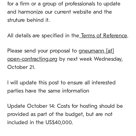
for a firm or a group of professionals to update
and harmonize our current website and the
struture behind it.
All details are specified in the
Terms of Reference
.
Please send your proposal to
gneumann [at]
open-contracting.org
by next week Wednesday,
October 21.
I will update this post to ensure all interested
parties have the same information
Update October 14: Costs for hosting should be
provided as part of the budget, but are not
included in the US$40,000.