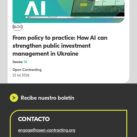
BLOG
From policy to practice: How AI can
strengthen public investment
management in Ukraine
Issues:
IA
Open Contracting
22 Jul 2026
Recibe nuestro boletín
CONTACTO
engage@open-contracting.org