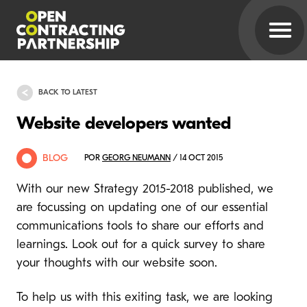
BACK TO LATEST
Website developers wanted
BLOG
POR
GEORG NEUMANN
/ 14 OCT 2015
With our new Strategy 2015-2018 published, we
are focussing on updating one of our essential
communications tools to share our efforts and
learnings. Look out for a quick survey to share
your thoughts with our website soon.
To help us with this exiting task, we are looking