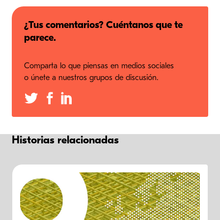
¿Tus comentarios? Cuéntanos que te
parece.
Comparta lo que piensas en medios sociales
o únete a nuestros grupos de discusión.
Historias relacionadas