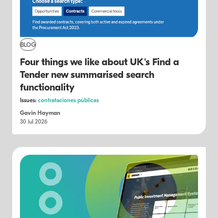
BLOG
Four things we like about UK's Find a
Tender new summarised search
functionality
Issues:
contrataciones públicas
Gavin Hayman
30 Jul 2026