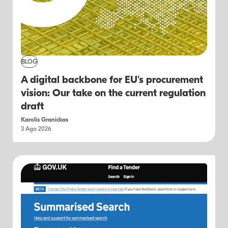
BLOG
A digital backbone for EU's procurement
vision: Our take on the current regulation
draft
Karolis Granickas
3 Ago 2026