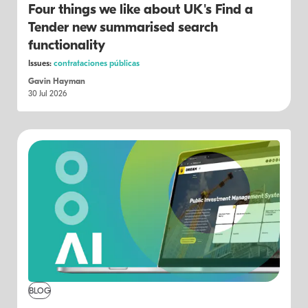
Four things we like about UK's Find a
Tender new summarised search
functionality
Issues:
contrataciones públicas
Gavin Hayman
30 Jul 2026
BLOG