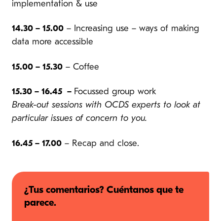
implementation & use
14.30 – 15.00
– Increasing use – ways of making
data more accessible
15.00 – 15.30
– Coffee
15.30 – 16.45 –
Focussed group work
Break-out sessions with OCDS experts to look at
particular issues of concern to you.
16.45 – 17.00
– Recap and close.
¿Tus comentarios? Cuéntanos que te
parece.