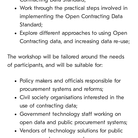
Contracting Data Standard;
Work through the practical steps involved in
implementing the Open Contracting Data
Standard;
Explore different approaches to using Open
Contracting data, and increasing data re-use;
The workshop will be tailored around the needs
of participants, and will be suitable for:
Policy makers and officials responsible for
procurement systems and reforms;
Civil society organisations interested in the
use of contracting data;
Government technology staff working on
open data and public procurement systems;
Vendors of technology solutions for public