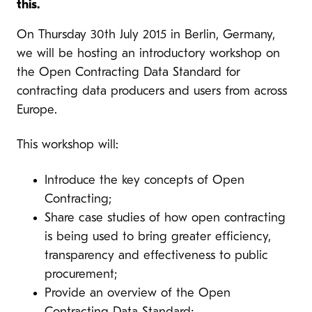
this.
On Thursday 30th July 2015 in Berlin, Germany,
we will be hosting an introductory workshop on
the Open Contracting Data Standard for
contracting data producers and users from across
Europe.
This workshop will:
Introduce the key concepts of Open
Contracting;
Share case studies of how open contracting
is being used to bring greater efficiency,
transparency and effectiveness to public
procurement;
Provide an overview of the Open