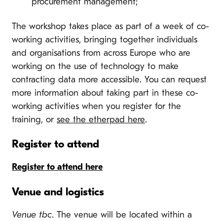
procurement management;
The workshop takes place as part of a week of co-
working activities, bringing together individuals
and organisations from across Europe who are
working on the use of technology to make
contracting data more accessible. You can request
more information about taking part in these co-
working activities when you register for the
training, or
see the etherpad here
.
Register to attend
Register to attend here
Venue and logistics
Venue tbc
. The venue will be located within a