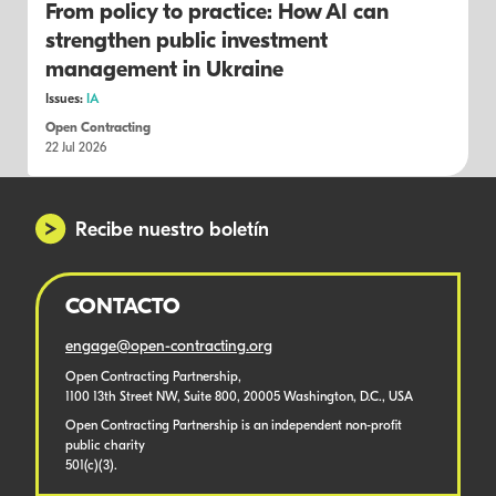
From policy to practice: How AI can
strengthen public investment
management in Ukraine
Issues:
IA
Open Contracting
22 Jul 2026
Recibe nuestro boletín
CONTACTO
engage@open-contracting.org
Open Contracting Partnership,
1100 13th Street NW, Suite 800, 20005 Washington, D.C., USA
Open Contracting Partnership is an independent non-profit
public charity
501(c)(3).