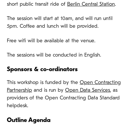
short public transit ride of
Berlin Central Station
.
The session will start at 10am, and will run until
5pm. Coffee and lunch will be provided.
Free wifi will be available at the venue.
The sessions will be conducted in English.
Sponsors & co-ordinators
This workshop is funded by the
Open Contracting
Partnership
and is run by
Open Data Services
, as
providers of the Open Contracting Data Standard
helpdesk.
Outline Agenda