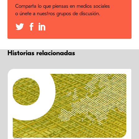
Comparta lo que piensas en medios sociales
o únete a nuestros grupos de discusión.
Historias relacionadas