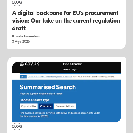
BLOG
A digital backbone for EU's procurement
vision: Our take on the current regulation
draft
Karolis Granickas
3 Ago 2026
BLOG