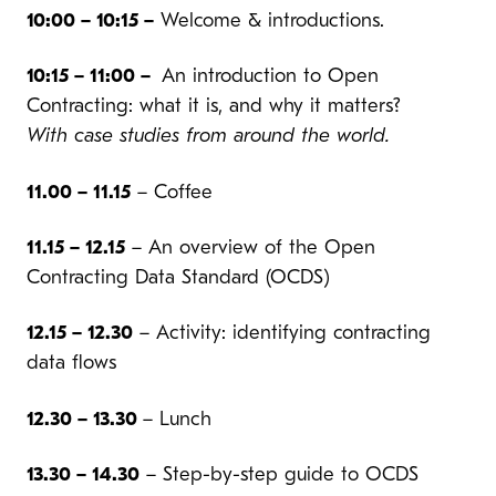
10:00 – 10:15 –
Welcome & introductions.
10:15 – 11:00 –
An introduction to Open
Contracting: what it is, and why it matters?
With case studies from around the world.
11.00 – 11.15
– Coffee
11.15 – 12.15
– An overview of the Open
Contracting Data Standard (OCDS)
12.15 – 12.30
– Activity: identifying contracting
data flows
12.30 – 13.30
– Lunch
13.30 – 14.30
– Step-by-step guide to OCDS