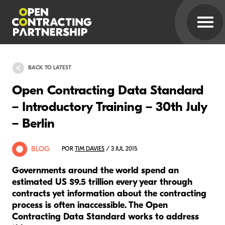
BACK TO LATEST
Open Contracting Data Standard
– Introductory Training – 30th July
– Berlin
BLOG
POR
TIM DAVIES
/ 3 JUL 2015
Governments around the world spend an
estimated US $9.5 trillion every year through
contracts yet information about the contracting
process is often inaccessible. The Open
Contracting Data Standard works to address