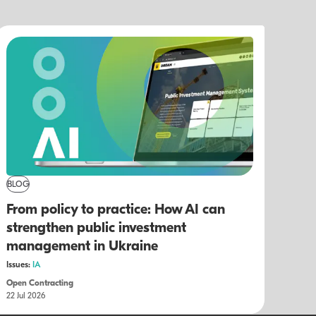
BLOG
From policy to practice: How AI can
strengthen public investment
management in Ukraine
Issues:
IA
Open Contracting
22 Jul 2026