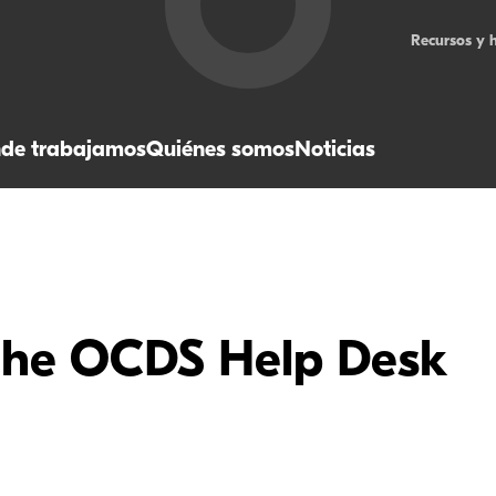
Recursos y 
de trabajamos
Quiénes somos
Noticias
the OCDS Help Desk