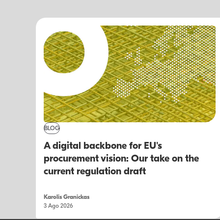
BLOG
A digital backbone for EU's
procurement vision: Our take on the
current regulation draft
Karolis Granickas
3 Ago 2026