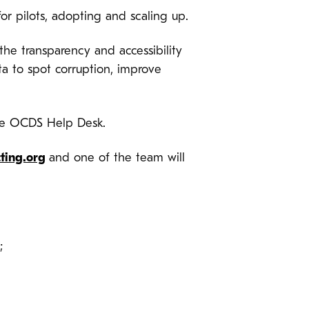
or pilots, adopting and scaling up.
he transparency and accessibility
a to spot corruption, improve
he OCDS Help Desk.
ting.org
and one of the team will
;