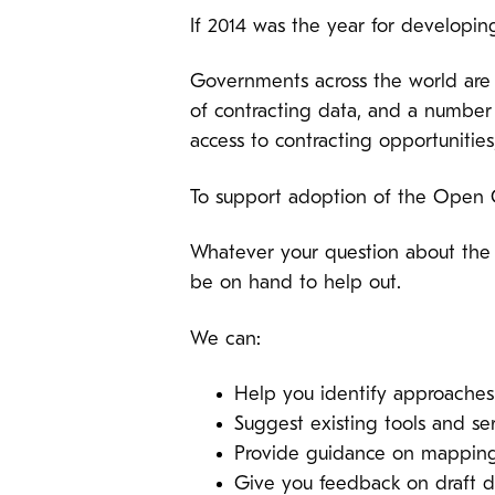
If 2014 was the year for developin
Governments across the world are 
of contracting data, and a number
access to contracting opportunities
To support adoption of the Open 
Whatever your question about the 
be on hand to help out.
We can:
Help you identify approaches
Suggest existing tools and s
Provide guidance on mapping 
Give you feedback on draft da