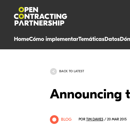
Home
Cómo implementar
Temáticas
Datos
Dón
BACK TO LATEST
Announcing 
BLOG
POR
TIM DAVIES
/ 20 MAR 2015