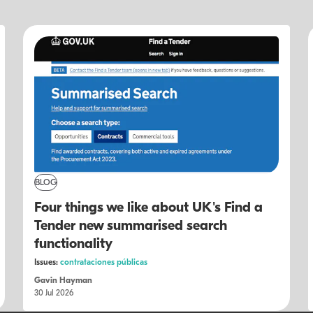
BLOG
Four things we like about UK's Find a
Tender new summarised search
functionality
Issues:
contrataciones públicas
Gavin Hayman
30 Jul 2026