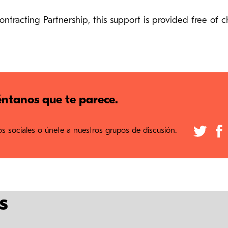
racting Partnership, this support is provided free of c
ntanos que te parece.
 sociales o únete a nuestros grupos de discusión.
s