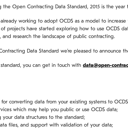
g the Open Contracting Data Standard, 2015 is the year f
already working to adopt OCDS as a model to increase t
 of projects have started exploring how to use OCDS dat
, and research the landscape of public contracting.
Contracting Data Standard we’re pleased to announce t
standard, you can get in touch with
data@open-contrac
 for converting data from your existing systems to OCDS
ervices which may help you public or use OCDS data;
your data structures to the standard;
ta files, and support with validation of your data;