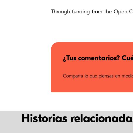
Through funding from the Open Cont
¿Tus comentarios? Cué
Comparta lo que piensas en medios
Historias relacionada