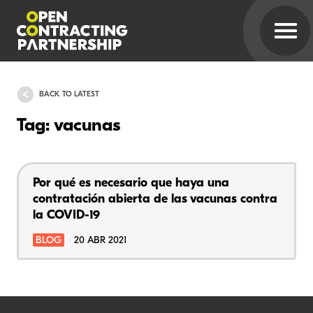
BACK TO LATEST
Tag: vacunas
Por qué es necesario que haya una
contratación abierta de las vacunas contra
la COVID-19
BLOG
20 ABR 2021