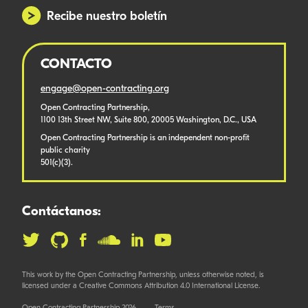
Recibe nuestro boletín
CONTACTO
engage@open-contracting.org
Open Contracting Partnership,
1100 13th Street NW, Suite 800, 20005 Washington, D.C., USA
Open Contracting Partnership is an independent non-profit
public charity
501(c)(3).
Contáctanos:
This work by the Open Contracting Partnership, unless otherwise noted, is
licensed under a Creative Commons Attribution 4.0 International License.