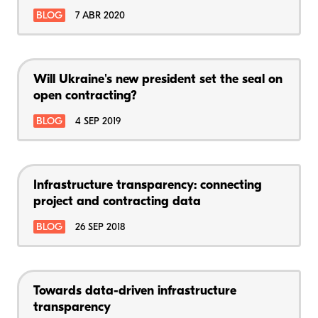
BLOG
7 ABR 2020
Will Ukraine's new president set the seal on
open contracting?
BLOG
4 SEP 2019
Infrastructure transparency: connecting
project and contracting data
BLOG
26 SEP 2018
Towards data-driven infrastructure
transparency