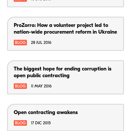
ProZorro: How a volunteer project led to
nation-wide procurement reform in Ukraine
BLOG
28 JUL 2016
The biggest hope for ending corruption is
open public contracting
BLOG
11 MAY 2016
Open contracting awakens
BLOG
17 DIC 2015