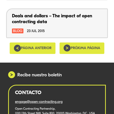
Deals and dollars – The impact of open
contracting data
BLOG
23 JUL 2015
PÁGINA ANTERIOR
PRÓXIMA PÁGINA
Recibe nuestro boletín
CONTACTO
engage@open-contracting.org
Open Contracting Partnership,
1100 13th Street NW, Suite 800, 20005 Washington, D.C., USA