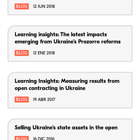
BLOG
12 JUN 2018
Learning insights: The latest impacts
emerging from Ukraine’s Prozorro reforms
BLOG
12 ENE 2018
Learning Insights: Measuring results from
open contracting in Ukraine
BLOG
19 ABR 2017
Selling Ukraine’s state assets in the open
BLOG
16 DIC 2016