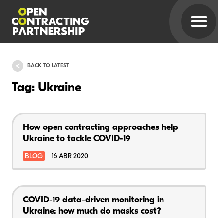
BACK TO LATEST
Tag: Ukraine
How open contracting approaches help
Ukraine to tackle COVID-19
BLOG
16 ABR 2020
COVID-19 data-driven monitoring in
Ukraine: how much do masks cost?