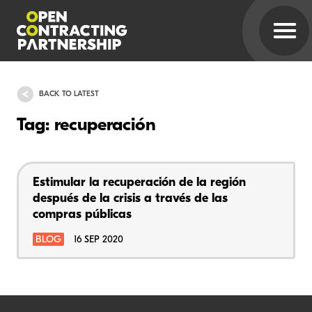
BACK TO LATEST
Tag: recuperación
Estimular la recuperación de la región
después de la crisis a través de las
compras públicas
BLOG
16 SEP 2020