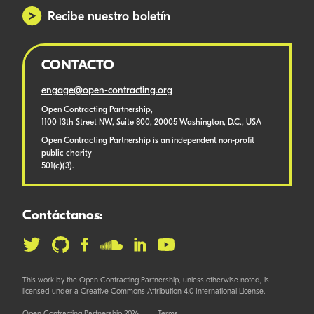
Recibe nuestro boletín
CONTACTO
engage@open-contracting.org
Open Contracting Partnership,
1100 13th Street NW, Suite 800, 20005 Washington, D.C., USA
Open Contracting Partnership is an independent non-profit
public charity
501(c)(3).
Contáctanos:
This work by the Open Contracting Partnership, unless otherwise noted, is
licensed under a Creative Commons Attribution 4.0 International License.