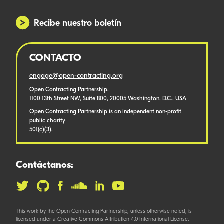
Recibe nuestro boletín
CONTACTO
engage@open-contracting.org
Open Contracting Partnership,
1100 13th Street NW, Suite 800, 20005 Washington, D.C., USA
Open Contracting Partnership is an independent non-profit
public charity
501(c)(3).
Contáctanos:
This work by the Open Contracting Partnership, unless otherwise noted, is
licensed under a Creative Commons Attribution 4.0 International License.