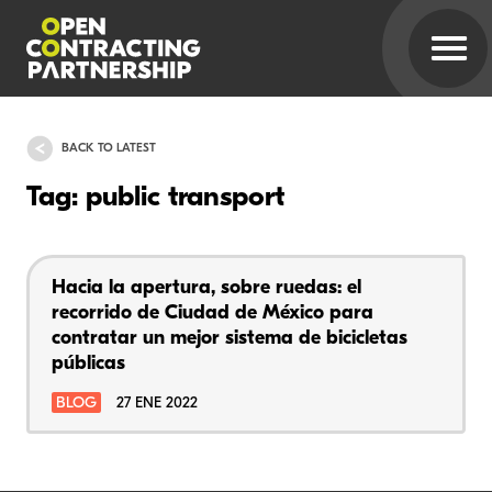
BACK TO LATEST
Tag: public transport
Hacia la apertura, sobre ruedas: el
recorrido de Ciudad de México para
contratar un mejor sistema de bicicletas
públicas
BLOG
27 ENE 2022