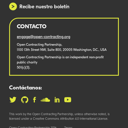
Recibe nuestro boletín
CONTACTO
engage@open-contracting.org
Open Contracting Partnership,
1100 13th Street NW, Suite 800, 20005 Washington, D.C., USA
Open Contracting Partnership is an independent non-profit
public charity
501(c)(3).
Contáctanos:
This work by the Open Contracting Partnership, unless otherwise noted, is
licensed under a Creative Commons Attribution 4.0 International License.