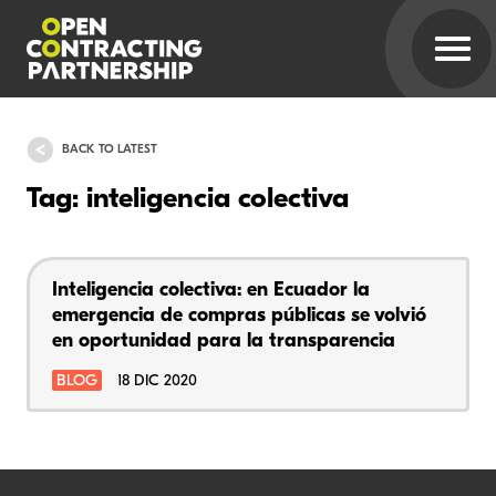
BACK TO LATEST
Tag: inteligencia colectiva
Inteligencia colectiva: en Ecuador la
emergencia de compras públicas se volvió
en oportunidad para la transparencia
BLOG
18 DIC 2020