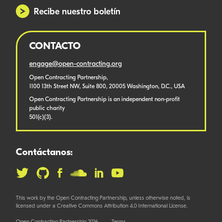
Recibe nuestro boletín
CONTACTO
engage@open-contracting.org
Open Contracting Partnership,
1100 13th Street NW, Suite 800, 20005 Washington, D.C., USA
Open Contracting Partnership is an independent non-profit
public charity
501(c)(3).
Contáctanos:
This work by the Open Contracting Partnership, unless otherwise noted, is
licensed under a Creative Commons Attribution 4.0 International License.