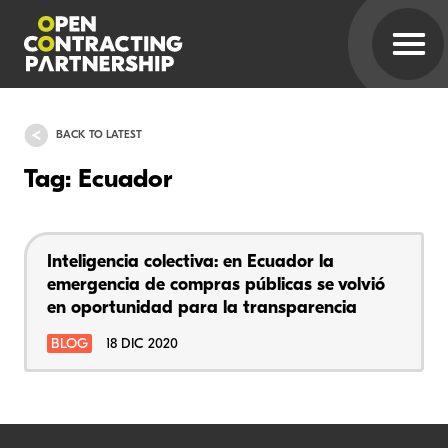
BACK TO LATEST
Tag: Ecuador
Inteligencia colectiva: en Ecuador la
emergencia de compras públicas se volvió
en oportunidad para la transparencia
BLOG
18 DIC 2020