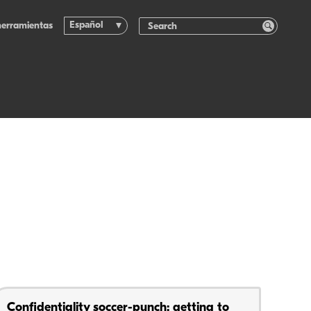
Español
herramientas
Confidentiality soccer-punch: getting to