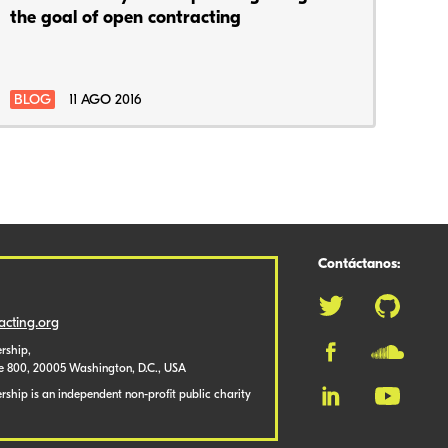
the goal of open contracting
BLOG
11 AGO 2016
Contáctanos:
cting.org
rship,
te 800, 20005 Washington, D.C., USA
ship is an independent non-profit public charity