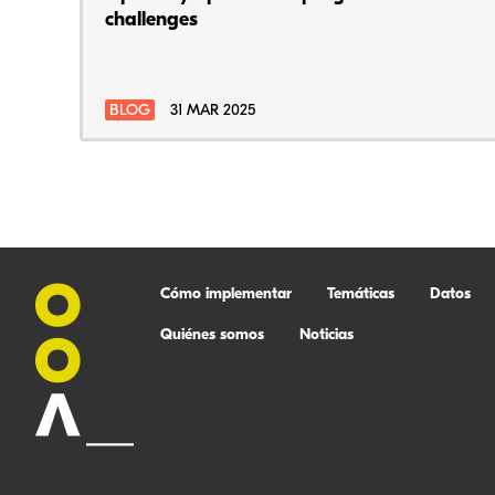
challenges
BLOG
31 MAR 2025
Cómo implementar
Temáticas
Datos
Quiénes somos
Noticias