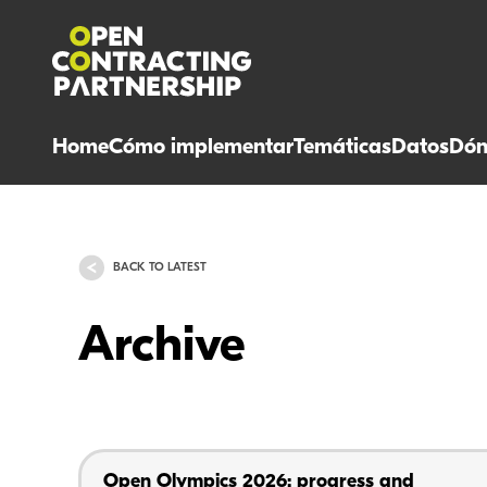
Home
Cómo implementar
Temáticas
Datos
Dón
BACK TO LATEST
Archive
Open Olympics 2026: progress and