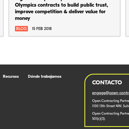
Olympics contracts to build public trust,
improve competition & deliver value for
money
BLOG
15 FEB 2018
Recursos
Dónde trabajamos
CONTACTO
engage@open-contra
Open Contracting Partne
1100 13th Street NW, Sui
Open Contracting Partner
501(c)(3).