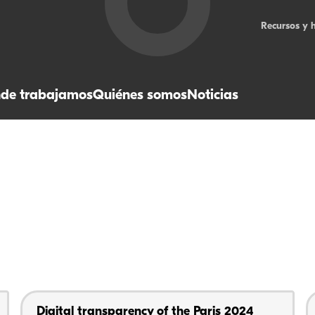
Recursos y 
de trabajamos
Quiénes somos
Noticias
Digital transparency of the Paris 2024