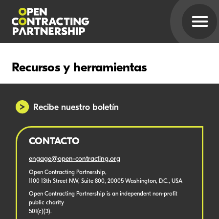
Recursos y herramientas
Recibe nuestro boletín
CONTACTO
engage@open-contracting.org
Open Contracting Partnership,
1100 13th Street NW, Suite 800, 20005 Washington, D.C., USA
Open Contracting Partnership is an independent non-profit
public charity
501(c)(3).