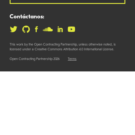
Contáctanos:
This work by the Open Contracting Partnership, unless otherwise noted, is
licensed under a Creative Commons Attribution 4.0 International License.
Open Contracting Partnership 2026
Terms