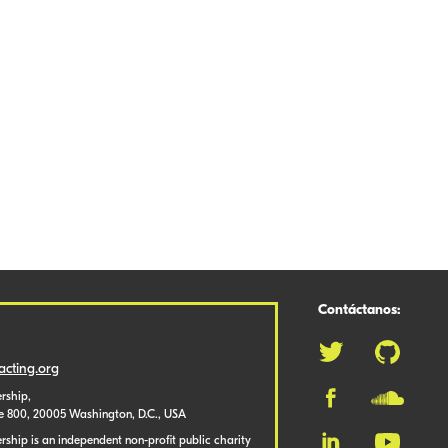
Contáctanos:
cting.org
rship,
te 800, 20005 Washington, D.C., USA
ship is an independent non-profit public charity