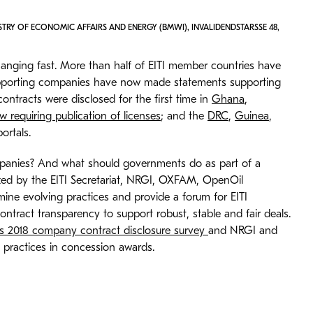
STRY OF ECONOMIC AFFAIRS AND ENERGY (BMWI), INVALIDENDSTARSSE 48,
hanging fast. More than half of EITI member countries have
 supporting companies have now made statements supporting
contracts were disclosed for the first time in
Ghana
,
w requiring publication of licenses
; and the
DRC
,
Guinea
,
ortals.
ompanies? And what should governments do as part of a
zed by the EITI Secretariat, NRGI, OXFAM, OpenOil
ine evolving practices and provide a forum for EITI
tract transparency to support robust, stable and fair deals.
 2018 company contract disclosure survey
and NRGI and
 practices in concession awards.