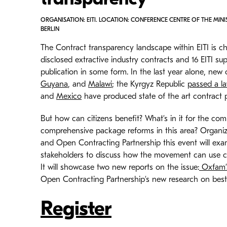
transparency
ORGANISATION: EITI. LOCATION: CONFERENCE CENTRE OF THE MINI
BERLIN
The Contract transparency landscape within EITI is c
disclosed extractive industry contracts and 16 EITI
publication in some form. In the last year alone, new 
Guyana
, and
Malawi
; the Kyrgyz Republic
passed a la
and
Mexico
have produced state of the art contract p
But how can citizens benefit? What’s in it for the c
comprehensive package reforms in this area? Organi
and Open Contracting Partnership this event will exam
stakeholders to discuss how the movement can use con
It will showcase two new reports on the issue:
Oxfam’s
Open Contracting Partnership’s new research on best
Register