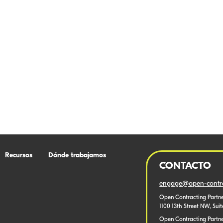
Recursos
Dónde trabajamos
CONTACTO
engage@open-contra
Open Contracting Partne
1100 13th Street NW, Sui
Open Contracting Partner