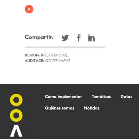
Compartir:
REGION:
INTERNATIONAL
AUDIENCE:
GOVERNMENT
Cómo implementar
Temáticas
Datos
Quiénes somos
Noticias