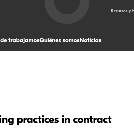
Recursos y 
de trabajamos
Quiénes somos
Noticias
ng practices in contract