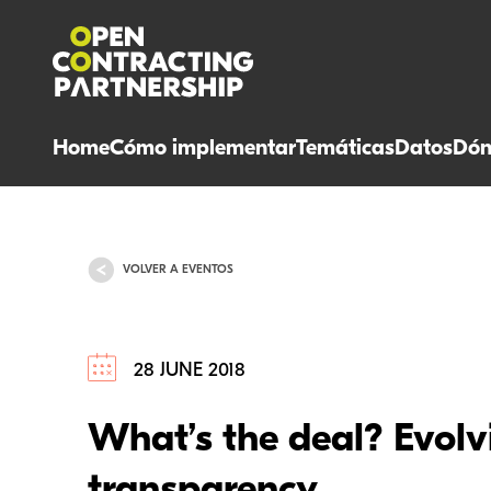
Home
Cómo implementar
Temáticas
Datos
Dón
VOLVER A EVENTOS
28 JUNE 2018
What’s the deal? Evolvi