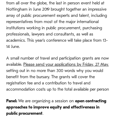
from all over the globe, the last in person event held at
Nottingham in June 2019 brought together an impressive
array of public procurement experts and talent, including
representatives from most of the major international
institutions working in public procurement, purchasing
professionals, lawyers and consultants, as well as
academics. This year’s conference will take place from 13-
14 June.
A small number of travel and participation grants are now
available.
Please send your applications by Friday, 27 May
,
setting out in no more than 300 words why you would
benefit from the bursary. The grants will cover the
registration fee and a contribution to travel and
accommodation costs up to the total available per person
Panel:
We are organizing a session on
open contracting
approaches to improve equity and effectiveness in
public procurement
.