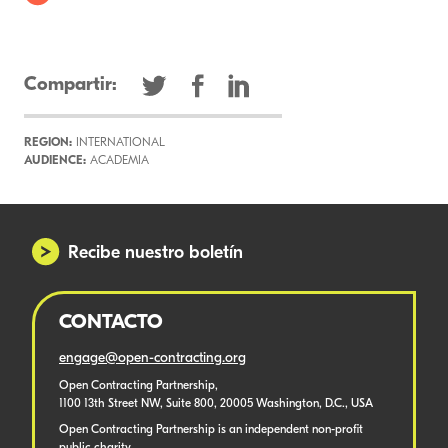
Compartir:
REGION:
INTERNATIONAL
AUDIENCE:
ACADEMIA
Recibe nuestro boletín
CONTACTO
engage@open-contracting.org
Open Contracting Partnership,
1100 13th Street NW, Suite 800, 20005 Washington, D.C., USA
Open Contracting Partnership is an independent non-profit