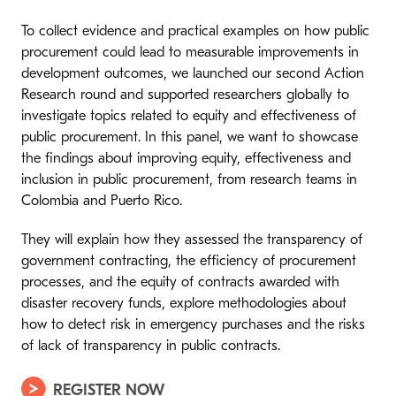
To collect evidence and practical examples on how public
procurement could lead to measurable improvements in
development outcomes, we launched our second Action
Research round and supported researchers globally to
investigate topics related to equity and effectiveness of
public procurement. In this panel, we want to showcase
the findings about improving equity, effectiveness and
inclusion in public procurement, from research teams in
Colombia and Puerto Rico.
They will explain how they assessed the transparency of
government contracting, the efficiency of procurement
processes, and the equity of contracts awarded with
disaster recovery funds, explore methodologies about
how to detect risk in emergency purchases and the risks
of lack of transparency in public contracts.
REGISTER NOW