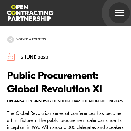
VOLVER A EVENTOS
13 JUNE 2022
Public Procurement:
Global Revolution XI
ORGANISATION: UNIVERSITY OF NOTTINGHAM. LOCATION: NOTTINGHAM
The Global Revolution series of conferences has become
a firm fixture in the public procurement calendar since its
inception in 1997. With around 300 delegates and speakers