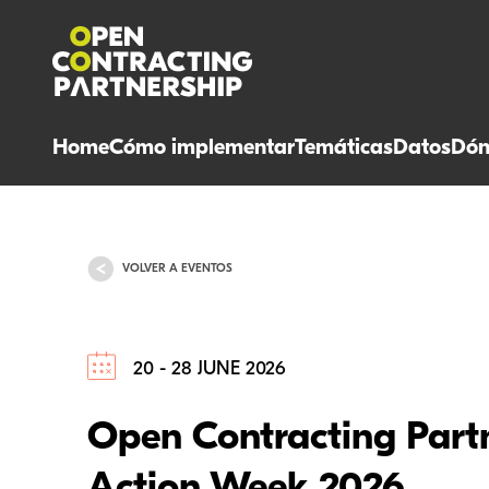
Home
Cómo implementar
Temáticas
Datos
Dón
VOLVER A EVENTOS
20 - 28 JUNE 2026
Open Contracting Part