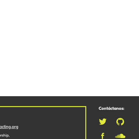
Contáctanos:
cting.org
rship,