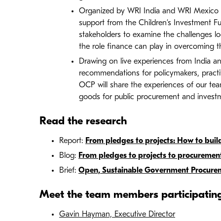
Organized by WRI India and WRI Mexico i
support from the Children’s Investment Fu
stakeholders to examine the challenges l
the role finance can play in overcoming 
Drawing on live experiences from India and
recommendations for policymakers, practitio
OCP will share the experiences of our tea
goods for public procurement and invest
Read the research
Report:
From pledges to projects: How to build
Blog:
From pledges to projects to procureme
Brief:
Open, Sustainable Government Procureme
Meet the team members participatin
Gavin Hayman, Executive Director