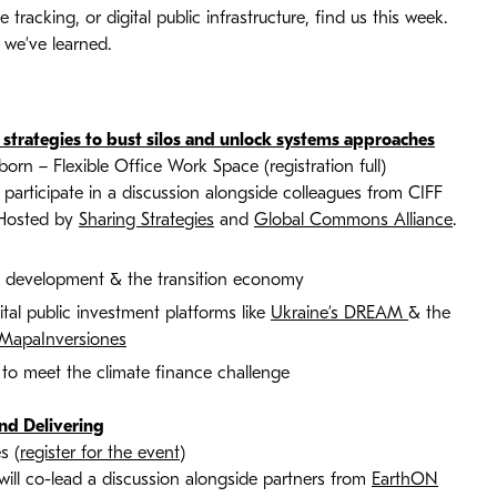
tracking, or digital public infrastructure, find us this week.
 we’ve learned.
nd strategies to bust silos and unlock systems approaches
 – Flexible Office Work Space (registration full)
participate in a discussion alongside colleagues from CIFF
 Hosted by
Sharing Strategies
and
Global Commons Alliance
.
al development & the transition economy
tal public investment platforms like
Ukraine’s DREAM
& the
MapaInversiones
to meet the climate finance challenge
and Delivering
s (
register for the event
)
ll co-lead a discussion alongside partners from
EarthON