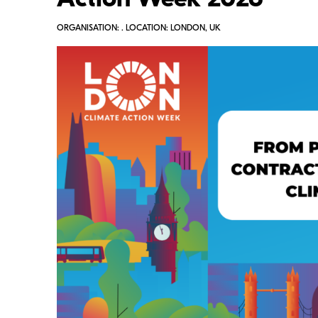
Action Week 2026
ORGANISATION: . LOCATION: LONDON, UK