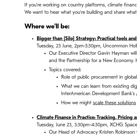
If you’re working on country platforms, climate finance 
We want to hear what you’re building and share what
Where we’ll be:
Bigger than [Silo] Strategy: Practical tools a
Tuesday, 23 June, 2pm-3:30pm, Uncommon Holborn
Our Executive Director Gavin Hayman will 
and the Partnership for a New Economy.
Topics covered:
Role of public procurement in glob
What we can learn from existing digi
InterAmerican Development Bank’s
How we might
scale these solutions
Climate Finance in Practice: Tracking, Pricing 
Tuesday, June 23, 3:30pm-4:30pm, XCHG Space
Our Head of Advocacy Kristen Robinson wi