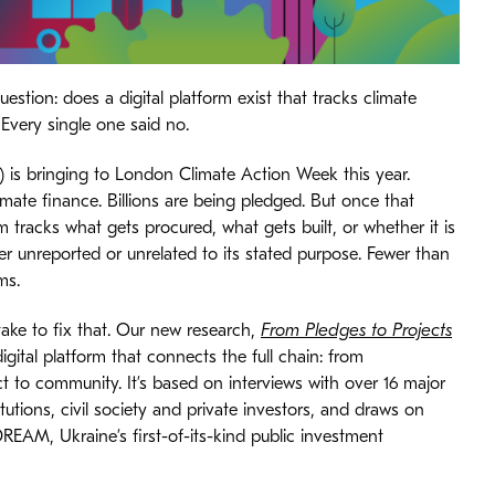
stion: does a digital platform exist that tracks climate
 Every single one said no.
 is bringing to London Climate Action Week this year.
te finance. Billions are being pledged. But once that
 tracks what gets procured, what gets built, or whether it is
her unreported or unrelated to its stated purpose. Fewer than
ms.
take to fix that. Our new research,
From Pledges to Projects
digital platform that connects the full chain: from
t to community. It’s based on interviews with over 16 major
tutions, civil society and private investors, and draws on
REAM, Ukraine’s first-of-its-kind public investment