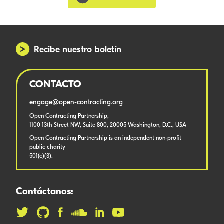
Recibe nuestro boletín
CONTACTO
engage@open-contracting.org
Open Contracting Partnership,
1100 13th Street NW, Suite 800, 20005 Washington, D.C., USA
Open Contracting Partnership is an independent non-profit
public charity
501(c)(3).
Contáctanos: