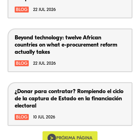
BLOG
22 JUL 2026
Beyond technology: twelve African
countries on what e-procurement reform
actually takes
BLOG
22 JUL 2026
¿Donar para contratar? Rompiendo el ciclo
de la captura de Estado en la financiación
electoral
BLOG
10 JUL 2026
PRÓXIMA PÁGINA