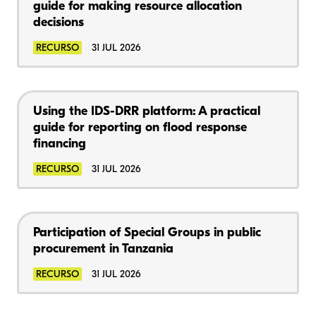
guide for making resource allocation
decisions
RECURSO
31 JUL 2026
Using the IDS-DRR platform: A practical
guide for reporting on flood response
financing
RECURSO
31 JUL 2026
Participation of Special Groups in public
procurement in Tanzania
RECURSO
31 JUL 2026