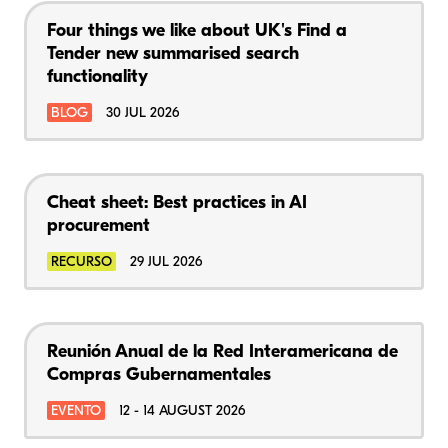
Four things we like about UK's Find a
Tender new summarised search
functionality
BLOG
30 JUL 2026
Cheat sheet: Best practices in AI
procurement
RECURSO
29 JUL 2026
Reunión Anual de la Red Interamericana de
Compras Gubernamentales
EVENTO
12 - 14 AUGUST 2026