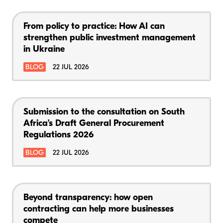
From policy to practice: How AI can
strengthen public investment management
in Ukraine
BLOG
22 JUL 2026
Submission to the consultation on South
Africa’s Draft General Procurement
Regulations 2026
BLOG
22 JUL 2026
Beyond transparency: how open
contracting can help more businesses
compete