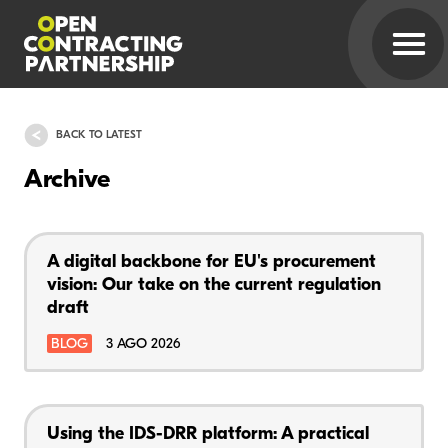
BACK TO LATEST
Archive
A digital backbone for EU's procurement
vision: Our take on the current regulation
draft
BLOG
3 AGO 2026
Using the IDS-DRR platform: A practical