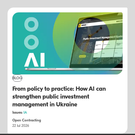
BLOG
From policy to practice: How AI can
strengthen public investment
management in Ukraine
Issues:
IA
Open Contracting
22 Jul 2026