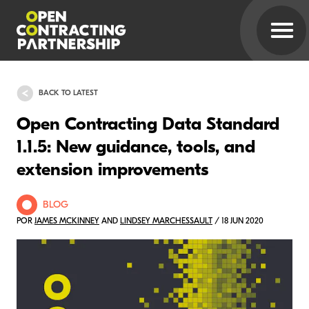
BACK TO LATEST
Open Contracting Data Standard
1.1.5: New guidance, tools, and
extension improvements
BLOG
POR
JAMES MCKINNEY
AND
LINDSEY MARCHESSAULT
/ 18 JUN 2020