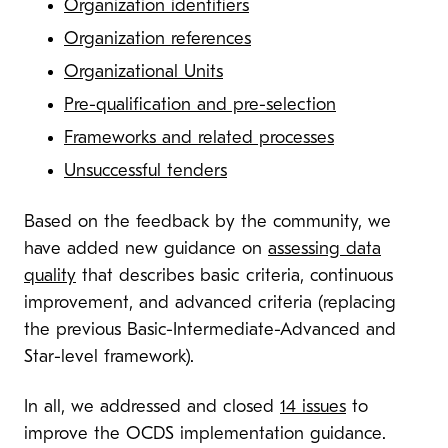
Organization identifiers
Organization references
Organizational Units
Pre-qualification and pre-selection
Frameworks and related processes
Unsuccessful tenders
Based on the feedback by the community, we
have added new guidance on
assessing data
quality
that describes basic criteria, continuous
improvement, and advanced criteria (replacing
the previous Basic-Intermediate-Advanced and
Star-level framework).
In all, we addressed and closed
14 issues
to
improve the OCDS implementation guidance.