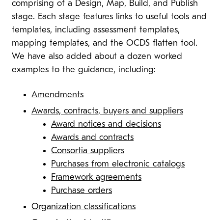
comprising of a Design, Map, Build, and Publish
stage. Each stage features links to useful tools and
templates, including assessment templates,
mapping templates, and the OCDS flatten tool.
We have also added about a dozen worked
examples to the guidance, including:
Amendments
Awards, contracts, buyers and suppliers
Award notices and decisions
Awards and contracts
Consortia suppliers
Purchases from electronic catalogs
Framework agreements
Purchase orders
Organization classifications