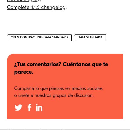
Complete 1.1.5 changelog
.
OPEN CONTRACTING DATA STANDARD
DATA STANDARD
¿Tus comentarios? Cuéntanos que te
parece.
Comparta lo que piensas en medios sociales
o únete a nuestros grupos de discusión.