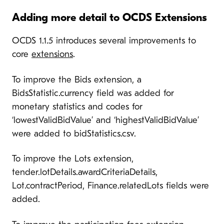
Adding more detail to OCDS Extensions
OCDS 1.1.5 introduces several improvements to
core
extensions
.
To improve the Bids extension, a
BidsStatistic.currency field was added for
monetary statistics and codes for
‘lowestValidBidValue’ and ‘highestValidBidValue’
were added to bidStatistics.csv.
To improve the Lots extension,
tender.lotDetails.awardCriteriaDetails,
Lot.contractPeriod, Finance.relatedLots fields were
added.