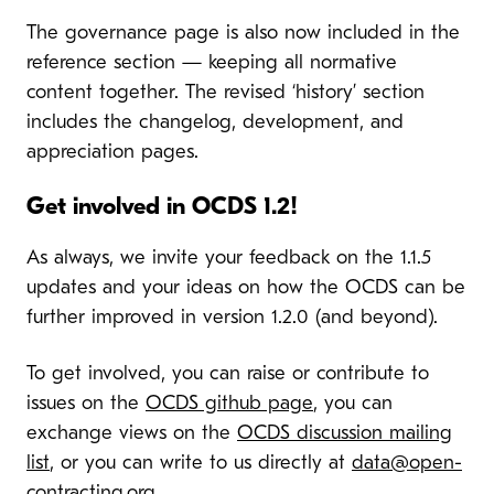
The governance page is also now included in the
reference section — keeping all normative
content together. The revised ‘history’ section
includes the changelog, development, and
appreciation pages.
Get involved in OCDS 1.2!
As always, we invite your feedback on the 1.1.5
updates and your ideas on how the OCDS can be
further improved in version 1.2.0 (and beyond).
To get involved, you can raise or contribute to
issues on the
OCDS github page
, you can
exchange views on the
OCDS discussion mailing
list
, or you can write to us directly at
data@open-
contracting.org