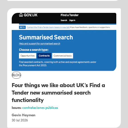
BLOG
Four things we like about UK's Find a
Tender new summarised search
functionality
Issues:
contrataciones públicas
Gavin Hayman
30 Jul 2026