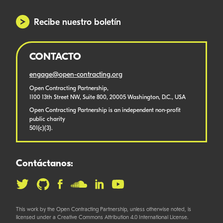
Recibe nuestro boletín
CONTACTO
engage@open-contracting.org
Open Contracting Partnership,
1100 13th Street NW, Suite 800, 20005 Washington, D.C., USA
Open Contracting Partnership is an independent non-profit
public charity
501(c)(3).
Contáctanos:
This work by the Open Contracting Partnership, unless otherwise noted, is
licensed under a Creative Commons Attribution 4.0 International License.