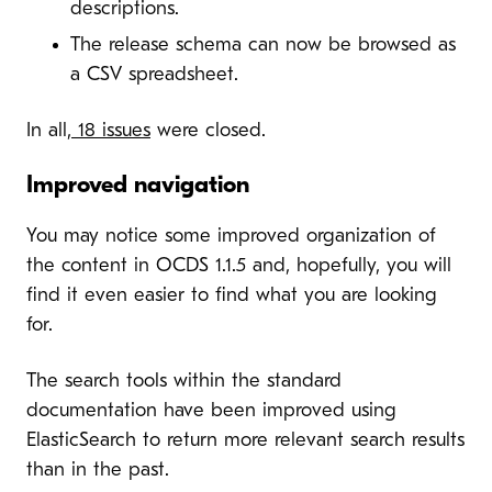
descriptions.
The release schema can now be browsed as
a CSV spreadsheet.
In all,
18 issues
were closed.
Improved navigation
You may notice some improved organization of
the content in OCDS 1.1.5 and, hopefully, you will
find it even easier to find what you are looking
for.
The search tools within the standard
documentation have been improved using
ElasticSearch to return more relevant search results
than in the past.