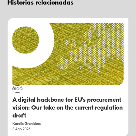
Historias relacionadas
BLOG
A digital backbone for EU's procurement
vision: Our take on the current regulation
draft
Karolis Granickas
3 Ago 2026