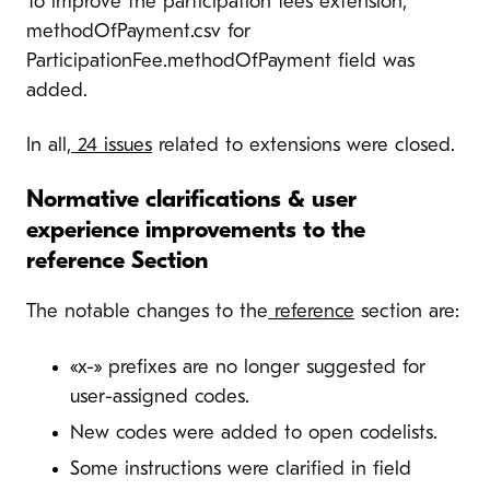
To improve the participation fees extension,
methodOfPayment.csv for
ParticipationFee.methodOfPayment field was
added.
In all,
24 issues
related to extensions were closed.
Normative clarifications & user
experience improvements to the
reference Section
The notable changes to the
reference
section are:
«x-» prefixes are no longer suggested for
user-assigned codes.
New codes were added to open codelists.
Some instructions were clarified in field