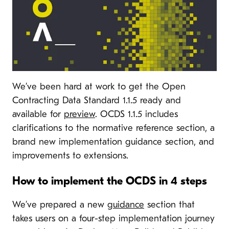
We’ve been hard at work to get the Open
Contracting Data Standard 1.1.5 ready and
available for
preview
. OCDS 1.1.5 includes
clarifications to the normative reference section, a
brand new implementation guidance section, and
improvements to extensions.
How to implement the OCDS in 4 steps
We’ve prepared a new
guidance
section that
takes users on a four-step implementation journey