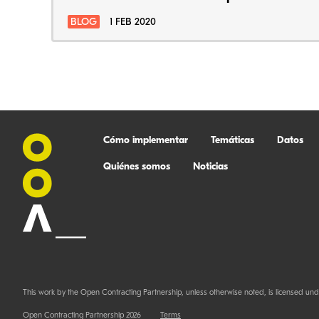
BLOG
1 FEB 2020
Cómo implementar
Temáticas
Datos
Quiénes somos
Noticias
This work by the Open Contracting Partnership, unless otherwise noted, is licensed und
Open Contracting Partnership 2026
Terms