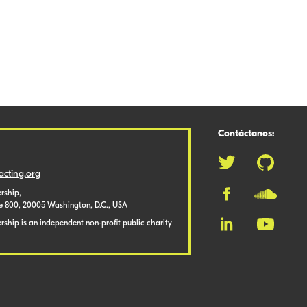
Contáctanos:
cting.org
rship,
te 800, 20005 Washington, D.C., USA
ship is an independent non-profit public charity