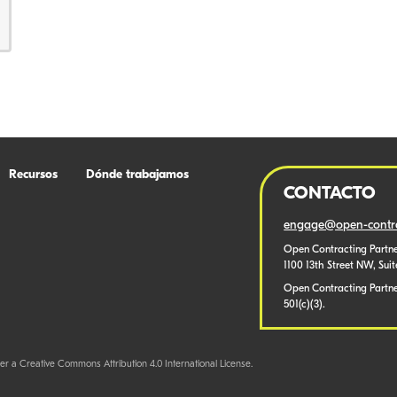
Recursos
Dónde trabajamos
CONTACTO
engage@open-contra
Open Contracting Partne
1100 13th Street NW, Sui
Open Contracting Partner
501(c)(3).
er a Creative Commons Attribution 4.0 International License.