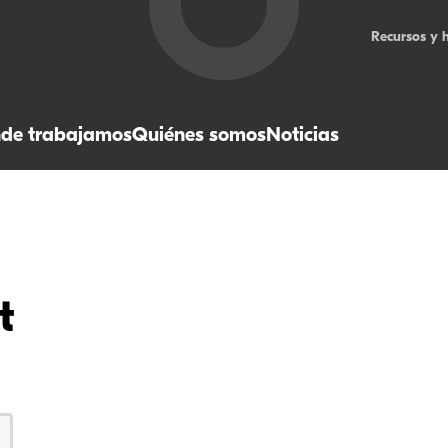
Recursos y 
de trabajamos
Quiénes somos
Noticias
t