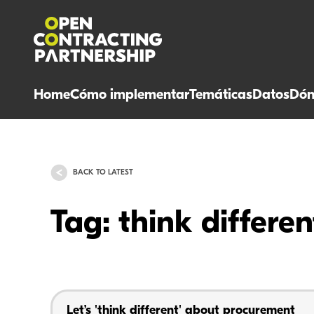
Home
Cómo implementar
Temáticas
Datos
Dón
BACK TO LATEST
Tag: think differen
Let’s 'think different' about procurement