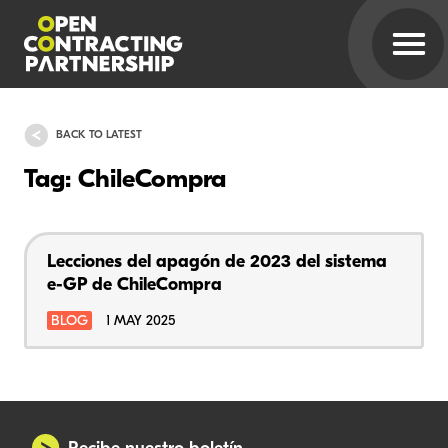
BACK TO LATEST
Tag: ChileCompra
Lecciones del apagón de 2023 del sistema
e-GP de ChileCompra
BLOG
1 MAY 2025