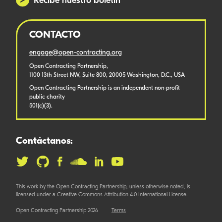
Recibe nuestro boletín
CONTACTO
engage@open-contracting.org
Open Contracting Partnership,
1100 13th Street NW, Suite 800, 20005 Washington, D.C., USA
Open Contracting Partnership is an independent non-profit
public charity
501(c)(3).
Contáctanos:
This work by the Open Contracting Partnership, unless otherwise noted, is
licensed under a Creative Commons Attribution 4.0 International License.
Open Contracting Partnership 2026
Terms