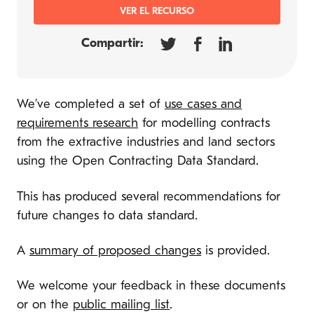
VER EL RECURSO
Compartir:
We’ve completed a set of
use cases and
requirements research
for modelling contracts
from the extractive industries and land sectors
using the Open Contracting Data Standard.
This has produced several recommendations for
future changes to data standard.
A
summary of proposed changes
is provided.
We welcome your feedback in these documents
or on the
public mailing list
.