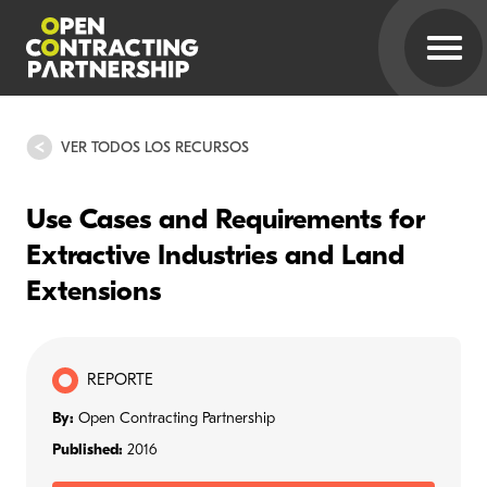
VER TODOS LOS RECURSOS
Use Cases and Requirements for
Extractive Industries and Land
Extensions
REPORTE
By:
Open Contracting Partnership
Published:
2016