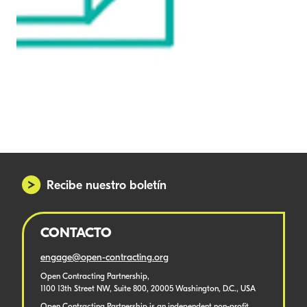
Recibe nuestro boletín
CONTACTO
engage@open-contracting.org
Open Contracting Partnership,
1100 13th Street NW, Suite 800, 20005 Washington, D.C., USA