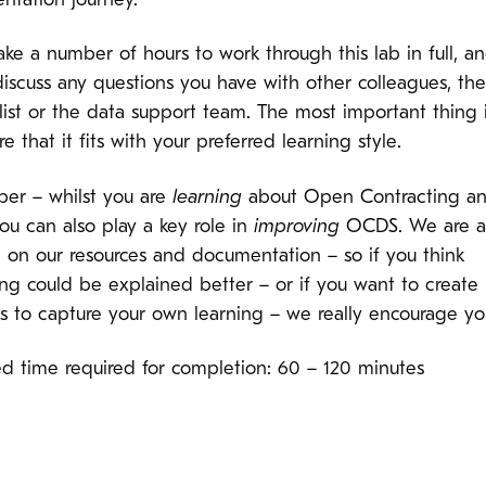
ntation journey.
ake a number of hours to work through this lab in full, a
discuss any questions you have with other colleagues, t
list or the data support team. The most important thing i
e that it fits with your preferred learning style.
r – whilst you are
learning
about Open Contracting a
u can also play a key role in
improving
OCDS. We are a
g on our resources and documentation – so if you think
ng could be explained better – or if you want to create
es to capture your own learning – we really encourage yo
ed time required for completion: 60 – 120 minutes