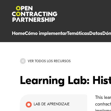
Home
Cómo implementar
Temáticas
Datos
Dón
VER TODOS LOS RECURSOS
Learning Lab: His
This le
contrac
LAB DE APRENDIZAJE