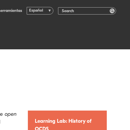
Español
herramientas
he
open
Learning Lab: History of
d
OCDS