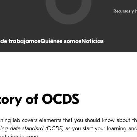
Recursos y 
de trabajamos
Quiénes somos
Noticias
tory of OCDS
arning lab covers elements that you should know about t
ting data standard (OCDS)
as you start your learning an