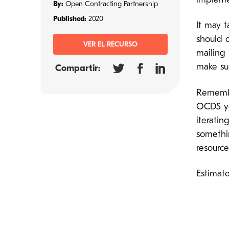
impleme
By:
Open Contracting Partnership
Published:
2020
It may t
should 
VER EL RECURSO
mailing 
make sur
Compartir:
Remembe
OCDS yo
iteratin
somethi
resourc
Estimat