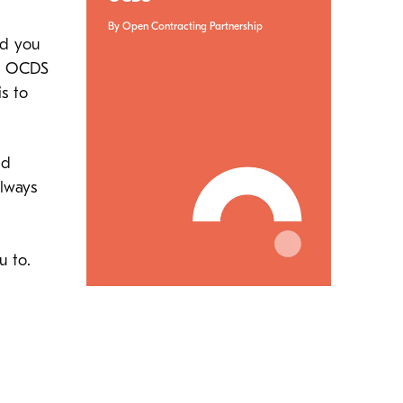
By Open Contracting Partnership
nd you
he OCDS
s to
nd
lways
u to.