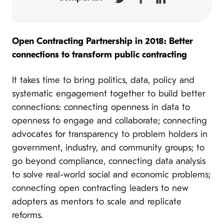
Open Contracting Partnership in 2018: Better
connections to transform public contracting
It takes time to bring politics, data, policy and
systematic engagement together to build better
connections: connecting openness in data to
openness to engage and collaborate; connecting
advocates for transparency to problem holders in
government, industry, and community groups; to
go beyond compliance, connecting data analysis
to solve real-world social and economic problems;
connecting open contracting leaders to new
adopters as mentors to scale and replicate
reforms.