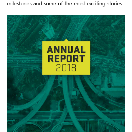
milestones and some of the most exciting stories.