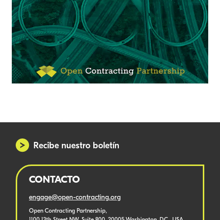
Recibe nuestro boletín
CONTACTO
engage@open-contracting.org
Open Contracting Partnership,