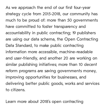
As we approach the end of our first four-year
strategy cycle from 2015-2018, our community has
much to be proud of: more than 50 governments
have committed to foster transparency and
accountability in public contracting; 19 publishers
are using our data schema, the Open Contracting
Data Standard, to make public contracting
information more accessible, machine-readable
and user-friendly, and another 20 are working on
similar publishing initiatives; more than 10 decent
reform programs are saving governments money,
improving opportunities for businesses, and
delivering better public goods, works and services
to citizens.
Learn more about 2018’s open contracting