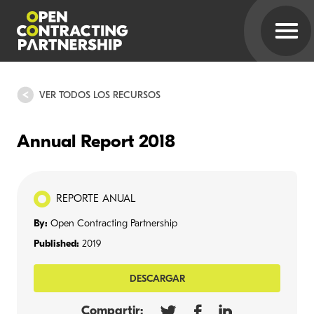
VER TODOS LOS RECURSOS
Annual Report 2018
REPORTE ANUAL
By:
Open Contracting Partnership
Published:
2019
DESCARGAR
Compartir: