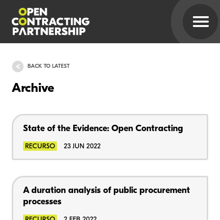
BACK TO LATEST
Archive
State of the Evidence: Open Contracting
RECURSO
23 JUN 2022
A duration analysis of public procurement
processes
RECURSO
2 FEB 2022