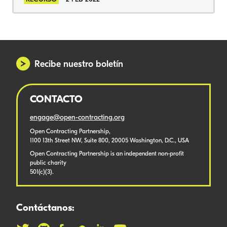
Recibe nuestro boletín
CONTACTO
engage@open-contracting.org
Open Contracting Partnership,
1100 13th Street NW, Suite 800, 20005 Washington, D.C., USA
Open Contracting Partnership is an independent non-profit
public charity
501(c)(3).
Contáctanos: