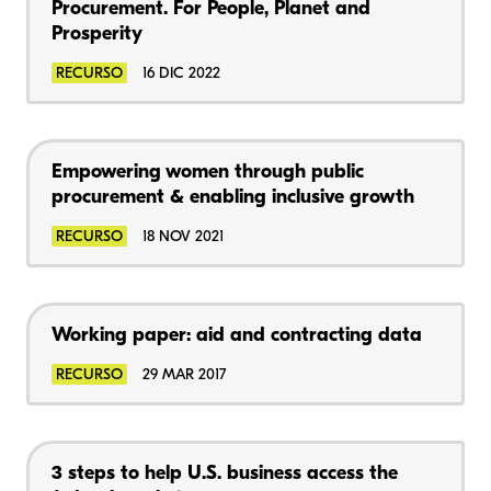
Procurement. For People, Planet and
Prosperity
RECURSO
16 DIC 2022
Empowering women through public
procurement & enabling inclusive growth
RECURSO
18 NOV 2021
Working paper: aid and contracting data
RECURSO
29 MAR 2017
3 steps to help U.S. business access the