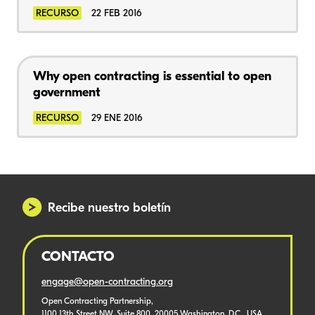
RECURSO
22 FEB 2016
Why open contracting is essential to open
government
RECURSO
29 ENE 2016
Recibe nuestro boletín
CONTACTO
engage@open-contracting.org
Open Contracting Partnership,
1100 13th Street NW, Suite 800, 20005 Washington, D.C., USA