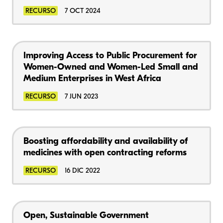
RECURSO
7 OCT 2024
Improving Access to Public Procurement for
Women-Owned and Women-Led Small and
Medium Enterprises in West Africa
RECURSO
7 JUN 2023
Boosting affordability and availability of
medicines with open contracting reforms
RECURSO
16 DIC 2022
Open, Sustainable Government