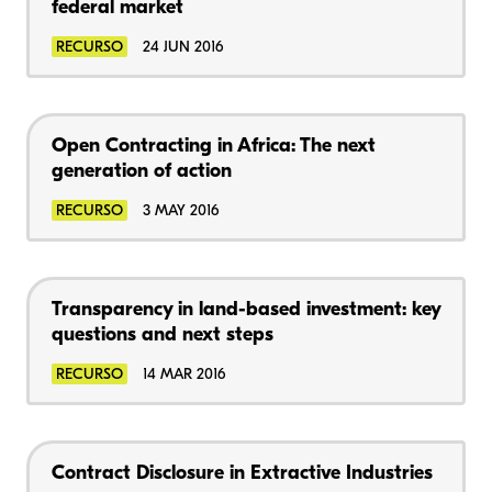
federal market
RECURSO
24 JUN 2016
Open Contracting in Africa: The next
generation of action
RECURSO
3 MAY 2016
Transparency in land-based investment: key
questions and next steps
RECURSO
14 MAR 2016
Contract Disclosure in Extractive Industries