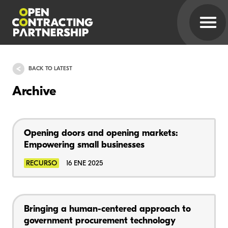
BACK TO LATEST
Archive
Opening doors and opening markets:
Empowering small businesses
RECURSO
16 ENE 2025
Bringing a human-centered approach to
government procurement technology