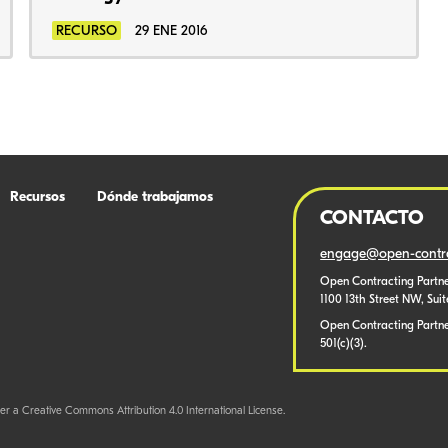
RECURSO
29 ENE 2016
Recursos
Dónde trabajamos
CONTACTO
engage@open-contra
Open Contracting Partne
1100 13th Street NW, Sui
Open Contracting Partner
501(c)(3).
er a Creative Commons Attribution 4.0 International License.