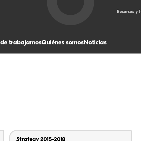
Recursos y 
de trabajamos
Quiénes somos
Noticias
Strategy 2015-2018