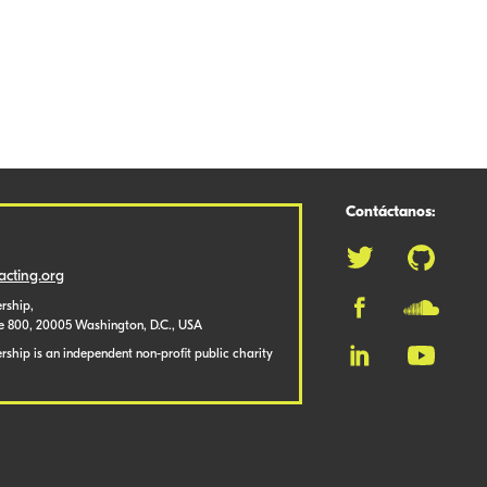
Contáctanos:
cting.org
rship,
te 800, 20005 Washington, D.C., USA
ship is an independent non-profit public charity