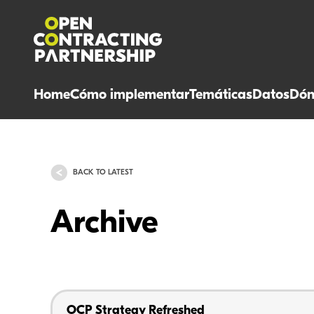
Home
Cómo implementar
Temáticas
Datos
Dón
BACK TO LATEST
Archive
OCP Strategy Refreshed