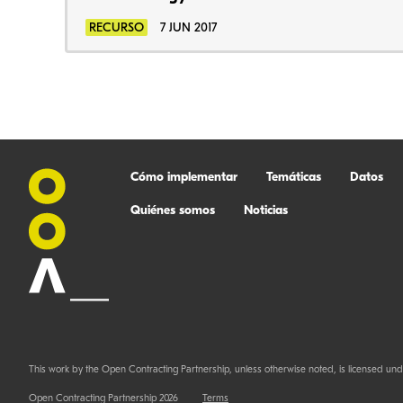
RECURSO
7 JUN 2017
Cómo implementar
Temáticas
Datos
Quiénes somos
Noticias
This work by the Open Contracting Partnership, unless otherwise noted, is licensed und
Open Contracting Partnership 2026
Terms