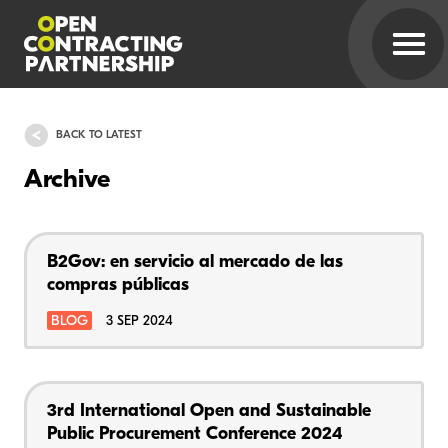
BACK TO LATEST
Archive
B2Gov: en servicio al mercado de las
compras públicas
BLOG
3 SEP 2024
3rd International Open and Sustainable
Public Procurement Conference 2024