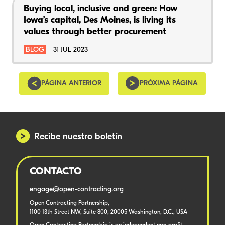
Buying local, inclusive and green: How
Iowa’s capital, Des Moines, is living its
values through better procurement
BLOG
31 JUL 2023
PÁGINA ANTERIOR
PRÓXIMA PÁGINA
Recibe nuestro boletín
CONTACTO
engage@open-contracting.org
Open Contracting Partnership,
1100 13th Street NW, Suite 800, 20005 Washington, D.C., USA