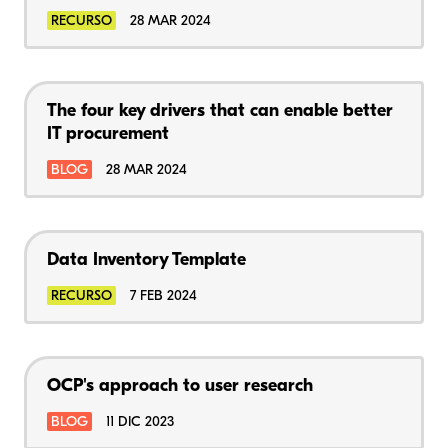
RECURSO
28 MAR 2024
The four key drivers that can enable better
IT procurement
BLOG
28 MAR 2024
Data Inventory Template
RECURSO
7 FEB 2024
OCP's approach to user research
BLOG
11 DIC 2023