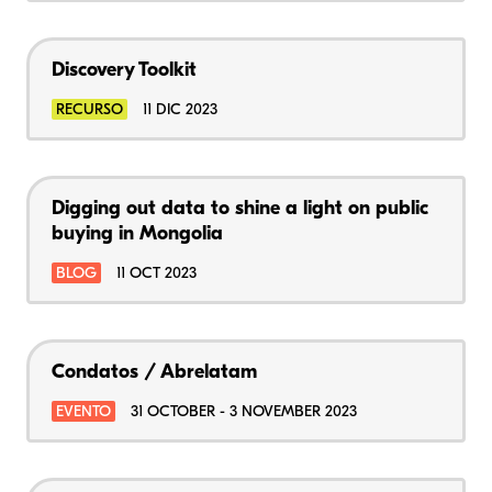
Discovery Toolkit
RECURSO
11 DIC 2023
Digging out data to shine a light on public
buying in Mongolia
BLOG
11 OCT 2023
Condatos / Abrelatam
EVENTO
31 OCTOBER - 3 NOVEMBER 2023