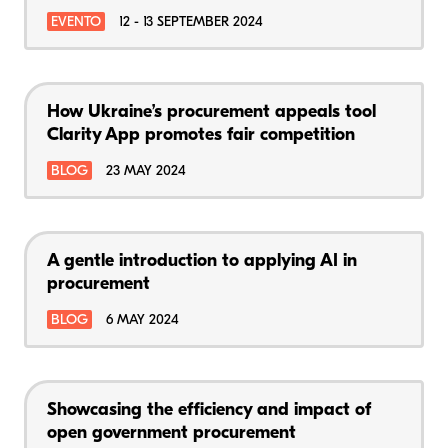
EVENTO
12 - 13 SEPTEMBER 2024
How Ukraine’s procurement appeals tool
Clarity App promotes fair competition
BLOG
23 MAY 2024
A gentle introduction to applying AI in
procurement
BLOG
6 MAY 2024
Showcasing the efficiency and impact of
open government procurement